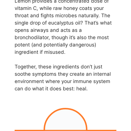
Lemon provides a concentrated dose of
vitamin C, while raw honey coats your
throat and fights microbes naturally. The
single drop of eucalyptus oil? That’s what
opens airways and acts as a
bronchodilator, though it’s also the most
potent (and potentially dangerous)
ingredient if misused.
Together, these ingredients don’t just
soothe symptoms they create an internal
environment where your immune system
can do what it does best: heal.