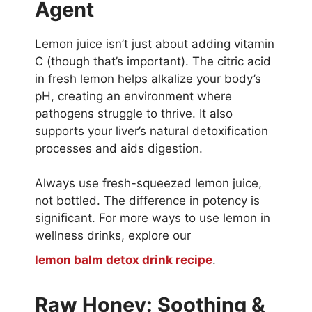
Agent
Lemon juice isn’t just about adding vitamin
C (though that’s important). The citric acid
in fresh lemon helps alkalize your body’s
pH, creating an environment where
pathogens struggle to thrive. It also
supports your liver’s natural detoxification
processes and aids digestion.
Always use fresh-squeezed lemon juice,
not bottled. The difference in potency is
significant. For more ways to use lemon in
wellness drinks, explore our
lemon balm detox drink recipe
.
Raw Honey: Soothing &