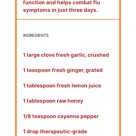
function and helps combat flu
symptoms in just three days.
INGREDIENTS
1 large clove fresh garlic, crushed
1 teaspoon fresh ginger, grated
1 tablespoon fresh lemon juice
1 tablespoon raw honey
1/8 teaspoon cayenne pepper
1 drop therapeutic-grade