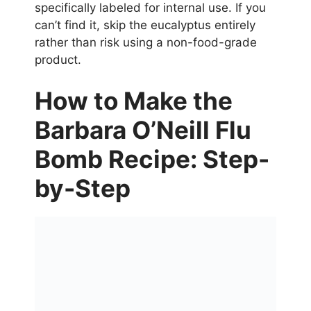
specifically labeled for internal use. If you
can’t find it, skip the eucalyptus entirely
rather than risk using a non-food-grade
product.
How to Make the
Barbara O’Neill Flu
Bomb Recipe: Step-
by-Step