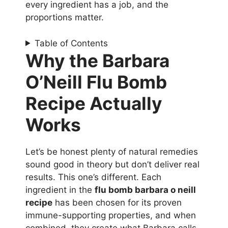
every ingredient has a job, and the
proportions matter.
Table of Contents
Why the Barbara
O’Neill Flu Bomb
Recipe Actually
Works
Let’s be honest plenty of natural remedies
sound good in theory but don’t deliver real
results. This one’s different. Each
ingredient in the
flu bomb barbara o neill
recipe
has been chosen for its proven
immune-supporting properties, and when
combined, they create what Barbara calls