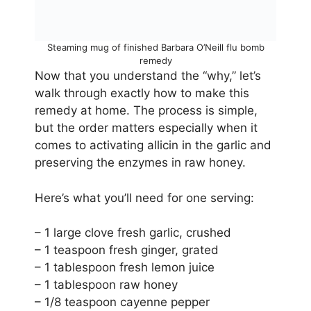
Steaming mug of finished Barbara O’Neill flu bomb
remedy
Now that you understand the “why,” let’s
walk through exactly how to make this
remedy at home. The process is simple,
but the order matters especially when it
comes to activating allicin in the garlic and
preserving the enzymes in raw honey.
Here’s what you’ll need for one serving:
– 1 large clove fresh garlic, crushed
– 1 teaspoon fresh ginger, grated
– 1 tablespoon fresh lemon juice
– 1 tablespoon raw honey
– 1/8 teaspoon cayenne pepper