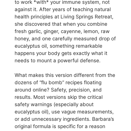
to work *with* your immune system, not
against it. After years of teaching natural
health principles at Living Springs Retreat,
she discovered that when you combine
fresh garlic, ginger, cayenne, lemon, raw
honey, and one carefully measured drop of
eucalyptus oil, something remarkable
happens your body gets exactly what it
needs to mount a powerful defense.
What makes this version different from the
dozens of “flu bomb” recipes floating
around online? Safety, precision, and
results. Most versions skip the critical
safety warnings (especially about
eucalyptus oil), use vague measurements,
or add unnecessary ingredients. Barbara’s
original formula is specific for a reason