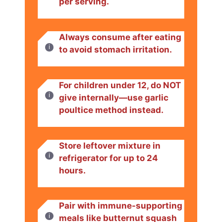
per serving.
Always consume after eating
to avoid stomach irritation.
For children under 12, do NOT
give internally—use garlic
poultice method instead.
Store leftover mixture in
refrigerator for up to 24
hours.
Pair with immune-supporting
meals like butternut squash