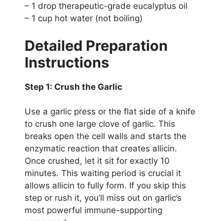
– 1 drop therapeutic-grade eucalyptus oil
– 1 cup hot water (not boiling)
Detailed Preparation
Instructions
Step 1: Crush the Garlic
Use a garlic press or the flat side of a knife
to crush one large clove of garlic. This
breaks open the cell walls and starts the
enzymatic reaction that creates allicin.
Once crushed, let it sit for exactly 10
minutes. This waiting period is crucial it
allows allicin to fully form. If you skip this
step or rush it, you’ll miss out on garlic’s
most powerful immune-supporting