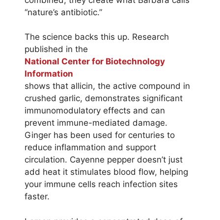
“nature’s antibiotic.”
The science backs this up. Research
published in the
National Center for Biotechnology
Information
shows that allicin, the active compound in
crushed garlic, demonstrates significant
immunomodulatory effects and can
prevent immune-mediated damage.
Ginger has been used for centuries to
reduce inflammation and support
circulation. Cayenne pepper doesn’t just
add heat it stimulates blood flow, helping
your immune cells reach infection sites
faster.