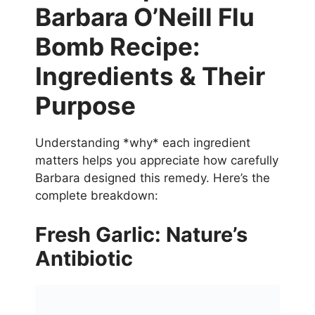
Barbara O’Neill Flu
Bomb Recipe:
Ingredients & Their
Purpose
Understanding *why* each ingredient
matters helps you appreciate how carefully
Barbara designed this remedy. Here’s the
complete breakdown:
Fresh Garlic: Nature’s
Antibiotic