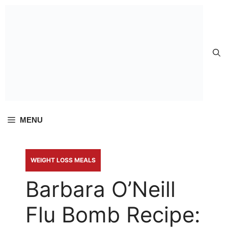
Skip to
content
MENU
WEIGHT LOSS MEALS
Barbara O’Neill
Flu Bomb Recipe: