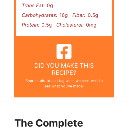
Trans Fat:
0g
Carbohydrates:
16g
Fiber:
0.5g
Protein:
0.5g
Cholesterol:
0mg
DID YOU MAKE THIS
RECIPE?
Share a photo and tag us — we can’t wait to
see what you’ve made!
The Complete