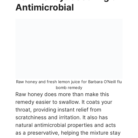
Antimicrobial
Raw honey and fresh lemon juice for Barbara O’Neill flu
bomb remedy
Raw honey does more than make this
remedy easier to swallow. It coats your
throat, providing instant relief from
scratchiness and irritation. It also has
natural antimicrobial properties and acts
as a preservative, helping the mixture stay