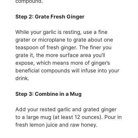
compound.
Step 2: Grate Fresh Ginger
While your garlic is resting, use a fine
grater or microplane to grate about one
teaspoon of fresh ginger. The finer you
grate it, the more surface area you’ll
expose, which means more of ginger’s
beneficial compounds will infuse into your
drink.
Step 3: Combine in a Mug
Add your rested garlic and grated ginger
to a large mug (at least 12 ounces). Pour in
fresh lemon juice and raw honey.