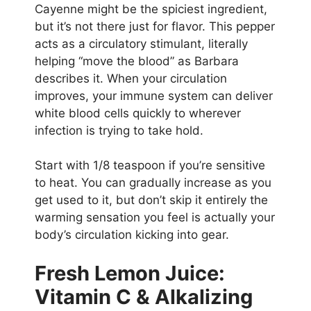
Cayenne might be the spiciest ingredient,
but it’s not there just for flavor. This pepper
acts as a circulatory stimulant, literally
helping “move the blood” as Barbara
describes it. When your circulation
improves, your immune system can deliver
white blood cells quickly to wherever
infection is trying to take hold.
Start with 1/8 teaspoon if you’re sensitive
to heat. You can gradually increase as you
get used to it, but don’t skip it entirely the
warming sensation you feel is actually your
body’s circulation kicking into gear.
Fresh Lemon Juice:
Vitamin C & Alkalizing