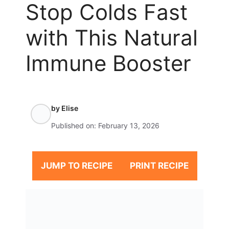
Stop Colds Fast
with This Natural
Immune Booster
by
Elise
Published on:
February 13, 2026
JUMP TO RECIPE
PRINT RECIPE