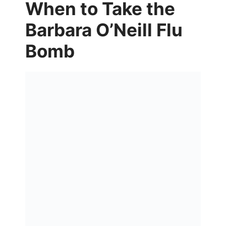
When to Take the
Barbara O’Neill Flu
Bomb