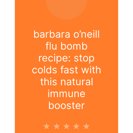
barbara o’neill
flu bomb
recipe: stop
colds fast with
this natural
immune
booster
1
2
3
4
5