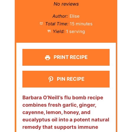
Star
Stars
Stars
Stars
Stars
No reviews
Author:
Elise
Total Time:
15 minutes
Yield:
1 serving
PRINT RECIPE
PIN RECIPE
Barbara O’Neill’s flu bomb recipe
combines fresh garlic, ginger,
cayenne, lemon, honey, and
eucalyptus oil into a potent natural
remedy that supports immune