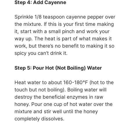
Step 4: Add Cayenne
Sprinkle 1/8 teaspoon cayenne pepper over
the mixture. If this is your first time making
it, start with a small pinch and work your
way up. The heat is part of what makes it
work, but there’s no benefit to making it so
spicy you can’t drink it.
Step 5: Pour Hot (Not Boiling) Water
Heat water to about 160-180°F (hot to the
touch but not boiling). Boiling water will
destroy the beneficial enzymes in raw
honey. Pour one cup of hot water over the
mixture and stir well until the honey
completely dissolves.