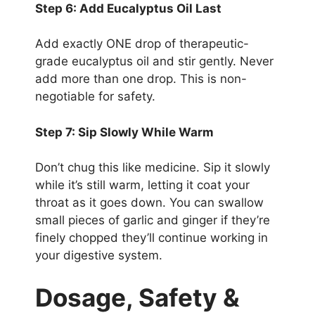
Step 6: Add Eucalyptus Oil Last
Add exactly ONE drop of therapeutic-
grade eucalyptus oil and stir gently. Never
add more than one drop. This is non-
negotiable for safety.
Step 7: Sip Slowly While Warm
Don’t chug this like medicine. Sip it slowly
while it’s still warm, letting it coat your
throat as it goes down. You can swallow
small pieces of garlic and ginger if they’re
finely chopped they’ll continue working in
your digestive system.
Dosage, Safety &