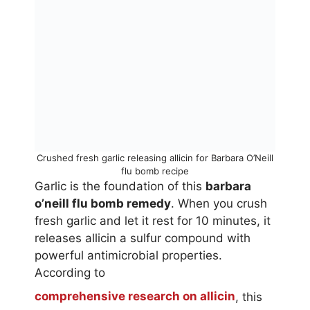
Crushed fresh garlic releasing allicin for Barbara O’Neill
flu bomb recipe
Garlic is the foundation of this
barbara
o’neill flu bomb remedy
. When you crush
fresh garlic and let it rest for 10 minutes, it
releases allicin a sulfur compound with
powerful antimicrobial properties.
According to
comprehensive research on allicin
, this