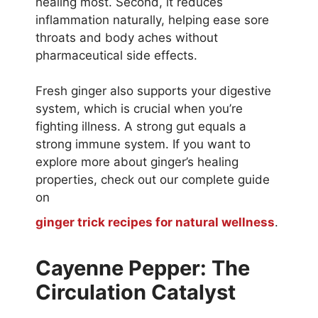
healing most. Second, it reduces
inflammation naturally, helping ease sore
throats and body aches without
pharmaceutical side effects.
Fresh ginger also supports your digestive
system, which is crucial when you’re
fighting illness. A strong gut equals a
strong immune system. If you want to
explore more about ginger’s healing
properties, check out our complete guide
on
ginger trick recipes for natural wellness
.
Cayenne Pepper: The
Circulation Catalyst