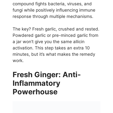
compound fights bacteria, viruses, and
fungi while positively influencing immune
response through multiple mechanisms.
The key? Fresh garlic, crushed and rested.
Powdered garlic or pre-minced garlic from
a jar won’t give you the same allicin
activation. This step takes an extra 10
minutes, but it’s what makes the remedy
work.
Fresh Ginger: Anti-
Inflammatory
Powerhouse