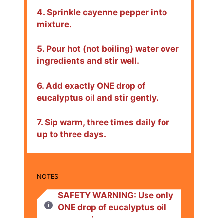
4. Sprinkle cayenne pepper into
mixture.
5. Pour hot (not boiling) water over
ingredients and stir well.
6. Add exactly ONE drop of
eucalyptus oil and stir gently.
7. Sip warm, three times daily for
up to three days.
NOTES
SAFETY WARNING: Use only
ONE drop of eucalyptus oil