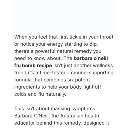
When you feel that first tickle in your throat
or notice your energy starting to dip,
there’s a powerful natural remedy you
need to know about. The
barbara o’neill
flu bomb recipe
isn’t just another wellness
trend it’s a time-tested immune-supporting
formula that combines six potent
ingredients to help your body fight off
colds and flu naturally.
This isn’t about masking symptoms.
Barbara O’Neill, the Australian health
educator behind this remedy, designed it