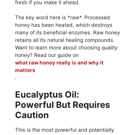
fresh if you make it ahead.
The key word here is *raw*. Processed
honey has been heated, which destroys
many of its beneficial enzymes. Raw honey
retains all its natural healing compounds.
Want to learn more about choosing quality
honey? Read our guide on
what raw honey really is and why it
matters
.
Eucalyptus Oil:
Powerful But Requires
Caution
This is the most powerful and potentially