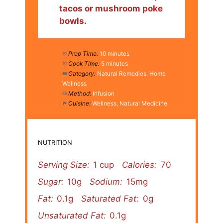
tacos or mushroom poke
bowls.
Prep Time:
10 minutes
Cook Time:
5 minutes
Category:
Natural Remedies, Home
Wellness
Method:
Infusion
Cuisine:
Wellness, Natural Medicine
NUTRITION
Serving Size:
1 cup
Calories:
70
Sugar:
10g
Sodium:
15mg
Fat:
0.1g
Saturated Fat:
0g
Unsaturated Fat:
0.1g