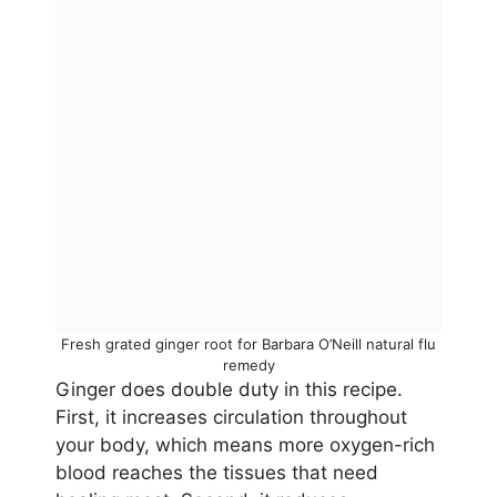
Fresh grated ginger root for Barbara O’Neill natural flu
remedy
Ginger does double duty in this recipe.
First, it increases circulation throughout
your body, which means more oxygen-rich
blood reaches the tissues that need