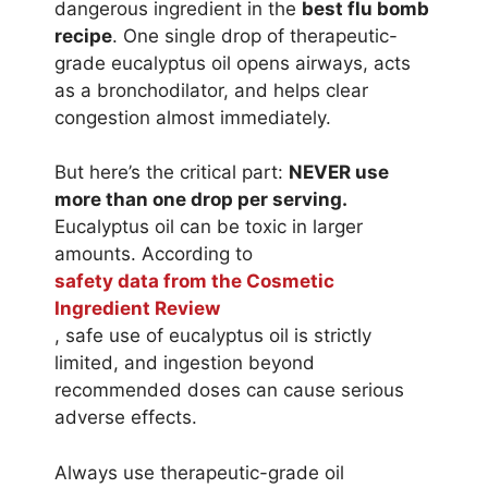
dangerous ingredient in the
best flu bomb
recipe
. One single drop of therapeutic-
grade eucalyptus oil opens airways, acts
as a bronchodilator, and helps clear
congestion almost immediately.
But here’s the critical part:
NEVER use
more than one drop per serving.
Eucalyptus oil can be toxic in larger
amounts. According to
safety data from the Cosmetic
Ingredient Review
, safe use of eucalyptus oil is strictly
limited, and ingestion beyond
recommended doses can cause serious
adverse effects.
Always use therapeutic-grade oil