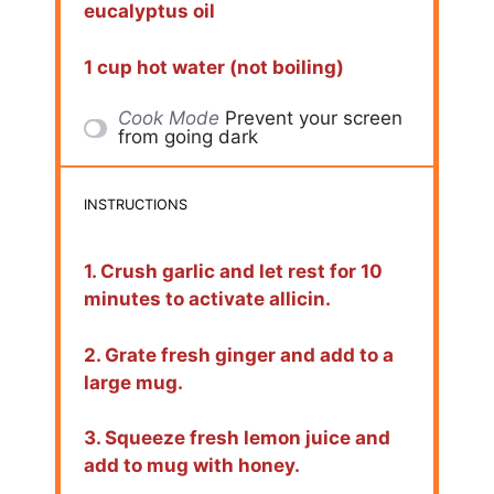
eucalyptus oil
1 cup hot water (not boiling)
Cook Mode
Prevent your screen
from going dark
INSTRUCTIONS
1. Crush garlic and let rest for 10
minutes to activate allicin.
2. Grate fresh ginger and add to a
large mug.
3. Squeeze fresh lemon juice and
add to mug with honey.