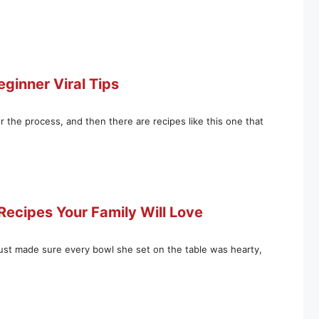
eginner Viral Tips
 the process, and then there are recipes like this one that
ecipes Your Family Will Love
ust made sure every bowl she set on the table was hearty,