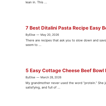
lean in. This ...
7 Best Ditalini Pasta Recipe Easy B
By
Elise
—
May 20, 2026
There are recipes that ask you to slow down and savor
seem to ...
5 Easy Cottage Cheese Beef Bowl R
By
Elise
—
March 28, 2026
My grandmother never used the word “protein.” She j
satisfying, and full of ...