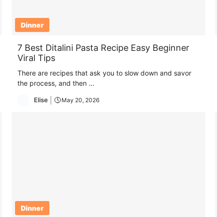
Dinner
7 Best Ditalini Pasta Recipe Easy Beginner
Viral Tips
There are recipes that ask you to slow down and savor
the process, and then ...
Elise
May 20, 2026
Dinner