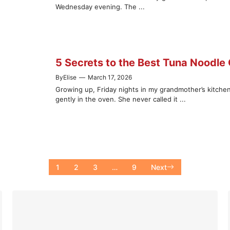
Wednesday evening. The ...
5 Secrets to the Best Tuna Noodle
By
Elise
—
March 17, 2026
Growing up, Friday nights in my grandmother’s kitch
gently in the oven. She never called it ...
1
2
3
…
9
Next