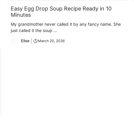
Easy Egg Drop Soup Recipe Ready in 10
Minutes
My grandmother never called it by any fancy name. She
just called it the soup ...
Elise
March 20, 2026