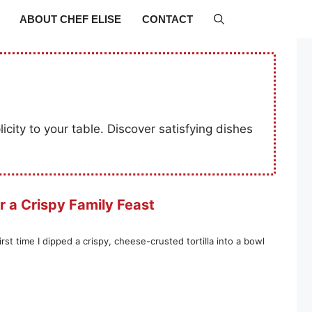
ABOUT CHEF ELISE
CONTACT
icity to your table. Discover satisfying dishes
r a Crispy Family Feast
t time I dipped a crispy, cheese-crusted tortilla into a bowl