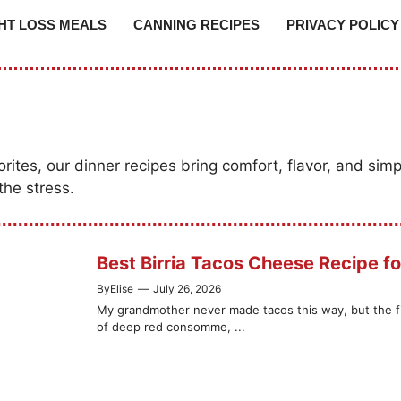
HT LOSS MEALS
CANNING RECIPES
PRIVACY POLICY
tes, our dinner recipes bring comfort, flavor, and simpl
the stress.
Best Birria Tacos Cheese Recipe fo
By
Elise
—
July 26, 2026
My grandmother never made tacos this way, but the firs
of deep red consomme, ...