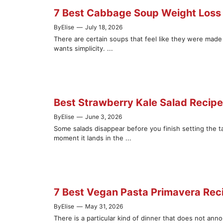
7 Best Cabbage Soup Weight Loss 
By
Elise
—
July 18, 2026
There are certain soups that feel like they were mad
wants simplicity. ...
Best Strawberry Kale Salad Recip
By
Elise
—
June 3, 2026
Some salads disappear before you finish setting the ta
moment it lands in the ...
7 Best Vegan Pasta Primavera Recip
By
Elise
—
May 31, 2026
There is a particular kind of dinner that does not ann