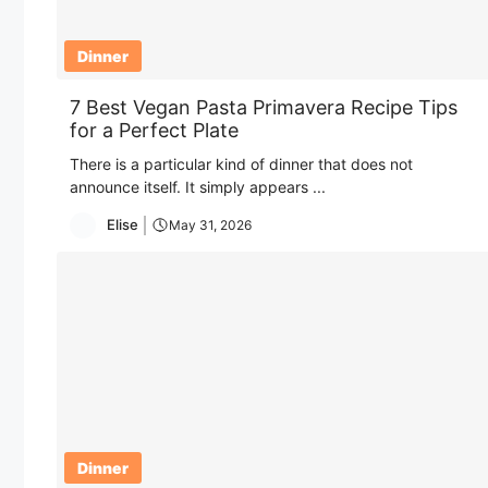
Dinner
7 Best Vegan Pasta Primavera Recipe Tips
for a Perfect Plate
There is a particular kind of dinner that does not
announce itself. It simply appears ...
Elise
May 31, 2026
Dinner