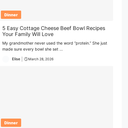
Dinner
5 Easy Cottage Cheese Beef Bowl Recipes
Your Family Will Love
My grandmother never used the word “protein.” She just
made sure every bowl she set ...
Elise
March 28, 2026
Dinner