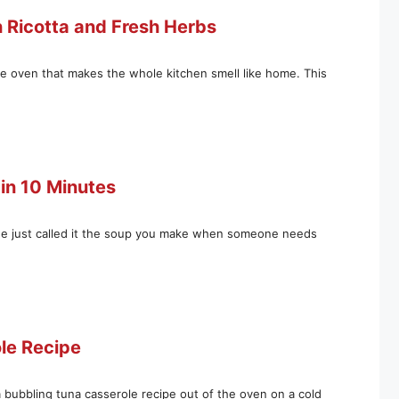
h Ricotta and Fresh Herbs
he oven that makes the whole kitchen smell like home. This
in 10 Minutes
he just called it the soup you make when someone needs
ole Recipe
a bubbling tuna casserole recipe out of the oven on a cold