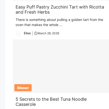
Easy Puff Pastry Zucchini Tart with Ricotta
and Fresh Herbs
There is something about pulling a golden tart from the
oven that makes the whole ...
Elise
March 28, 2026
Dinner
5 Secrets to the Best Tuna Noodle
Casserole