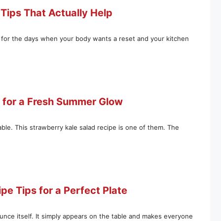
Tips That Actually Help
e for the days when your body wants a reset and your kitchen
e for a Fresh Summer Glow
ble. This strawberry kale salad recipe is one of them. The
e Tips for a Perfect Plate
ounce itself. It simply appears on the table and makes everyone