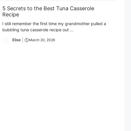
5 Secrets to the Best Tuna Casserole
Recipe
I still remember the first time my grandmother pulled a
bubbling tuna casserole recipe out ...
Elise
March 20, 2026