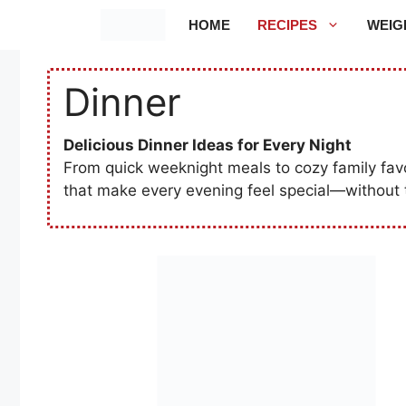
Skip
HOME
RECIPES
WEIG
to
content
Dinner
Delicious Dinner Ideas for Every Night
From quick weeknight meals to cozy family favori
that make every evening feel special—without 