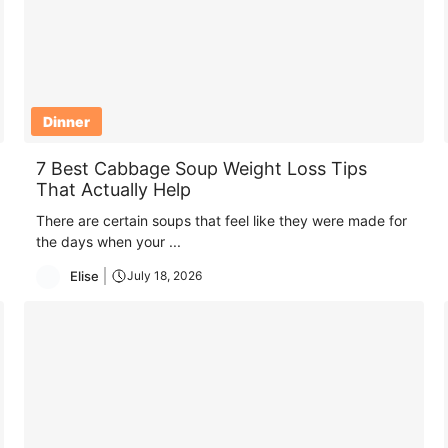
Dinner
7 Best Cabbage Soup Weight Loss Tips
That Actually Help
There are certain soups that feel like they were made for
the days when your ...
Elise
July 18, 2026