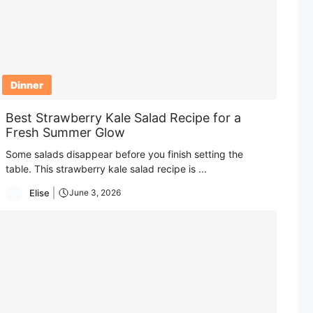
Dinner
Best Strawberry Kale Salad Recipe for a
Fresh Summer Glow
Some salads disappear before you finish setting the
table. This strawberry kale salad recipe is ...
Elise
June 3, 2026