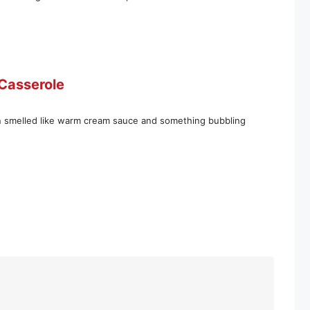
 Casserole
en smelled like warm cream sauce and something bubbling