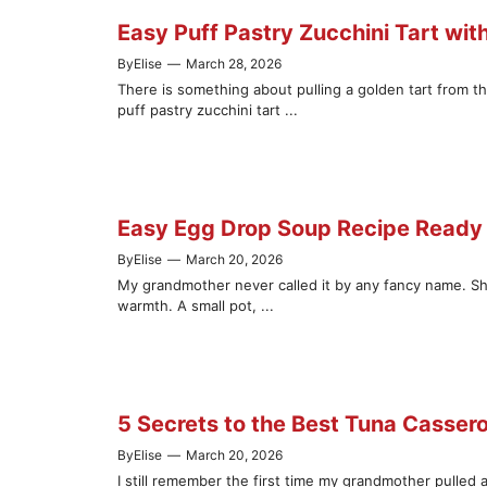
Easy Puff Pastry Zucchini Tart wit
By
Elise
—
March 28, 2026
There is something about pulling a golden tart from t
puff pastry zucchini tart ...
Easy Egg Drop Soup Recipe Ready 
By
Elise
—
March 20, 2026
My grandmother never called it by any fancy name. S
warmth. A small pot, ...
5 Secrets to the Best Tuna Casser
By
Elise
—
March 20, 2026
I still remember the first time my grandmother pulled 