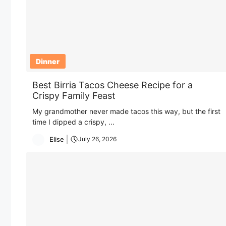
Dinner
Best Birria Tacos Cheese Recipe for a
Crispy Family Feast
My grandmother never made tacos this way, but the first
time I dipped a crispy, ...
Elise
July 26, 2026