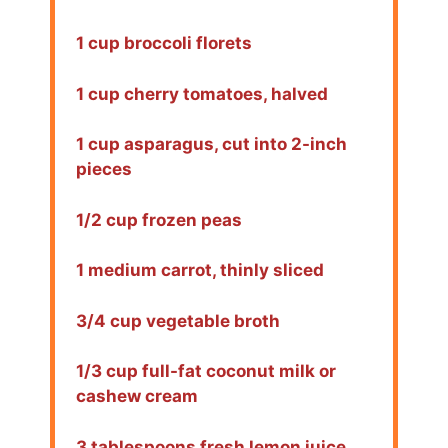
1 cup broccoli florets
1 cup cherry tomatoes, halved
1 cup asparagus, cut into 2-inch
pieces
1/2 cup frozen peas
1 medium carrot, thinly sliced
3/4 cup vegetable broth
1/3 cup full-fat coconut milk or
cashew cream
3 tablespoons fresh lemon juice