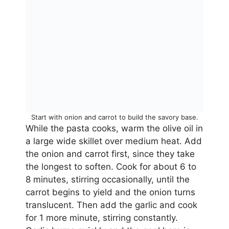
Start with onion and carrot to build the savory base.
While the pasta cooks, warm the olive oil in
a large wide skillet over medium heat. Add
the onion and carrot first, since they take
the longest to soften. Cook for about 6 to
8 minutes, stirring occasionally, until the
carrot begins to yield and the onion turns
translucent. Then add the garlic and cook
for 1 more minute, stirring constantly.