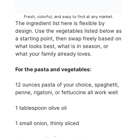
Fresh, colorful, and easy to find at any market.
The ingredient list here is flexible by
design. Use the vegetables listed below as
a starting point, then swap freely based on
what looks best, what is in season, or
what your family already loves.
For the pasta and vegetables:
12 ounces pasta of your choice, spaghetti,
penne, rigatoni, or fettuccine all work well
1 tablespoon olive oil
1 small onion, thinly sliced