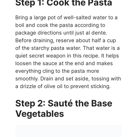
Step 1: Cook the Pasta
Bring a large pot of well-salted water to a
boil and cook the pasta according to
package directions until just al dente.
Before draining, reserve about half a cup
of the starchy pasta water. That water is a
quiet secret weapon in this recipe. It helps
loosen the sauce at the end and makes
everything cling to the pasta more
smoothly. Drain and set aside, tossing with
a drizzle of olive oil to prevent sticking.
Step 2: Sauté the Base
Vegetables