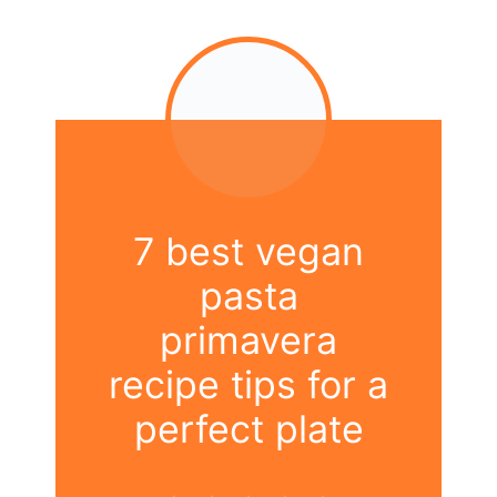
7 best vegan
pasta
primavera
recipe tips for a
perfect plate