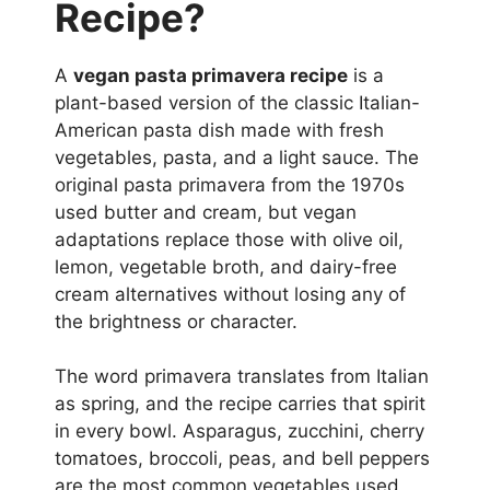
Recipe?
A
vegan pasta primavera recipe
is a
plant-based version of the classic Italian-
American pasta dish made with fresh
vegetables, pasta, and a light sauce. The
original pasta primavera from the 1970s
used butter and cream, but vegan
adaptations replace those with olive oil,
lemon, vegetable broth, and dairy-free
cream alternatives without losing any of
the brightness or character.
The word primavera translates from Italian
as spring, and the recipe carries that spirit
in every bowl. Asparagus, zucchini, cherry
tomatoes, broccoli, peas, and bell peppers
are the most common vegetables used,