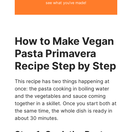
see what you’ve made!
How to Make Vegan
Pasta Primavera
Recipe Step by Step
This recipe has two things happening at
once: the pasta cooking in boiling water
and the vegetables and sauce coming
together in a skillet. Once you start both at
the same time, the whole dish is ready in
about 30 minutes.