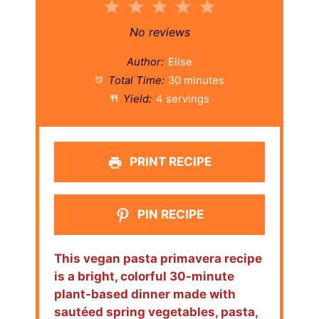
1
2
3
4
5
Star
Stars
Stars
Stars
Stars
No reviews
Author:
Elise
Total Time:
30 minutes
Yield:
4 servings
PRINT RECIPE
PIN RECIPE
This vegan pasta primavera recipe
is a bright, colorful 30-minute
plant-based dinner made with
sautéed spring vegetables, pasta,