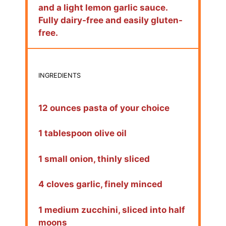
and a light lemon garlic sauce.
Fully dairy-free and easily gluten-
free.
INGREDIENTS
12 ounces pasta of your choice
1 tablespoon olive oil
1 small onion, thinly sliced
4 cloves garlic, finely minced
1 medium zucchini, sliced into half
moons