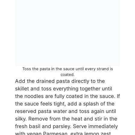
Toss the pasta in the sauce until every strand is
coated.
Add the drained pasta directly to the
skillet and toss everything together until
the noodles are fully coated in the sauce. If
the sauce feels tight, add a splash of the
reserved pasta water and toss again until
silky. Remove from the heat and stir in the
fresh basil and parsley. Serve immediately
with vegan Parmesan, extra lemon zest,