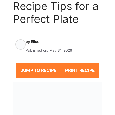
Recipe Tips for a
Perfect Plate
by
Elise
Published on:
May 31, 2026
JUMP TO RECIPE
PRINT RECIPE