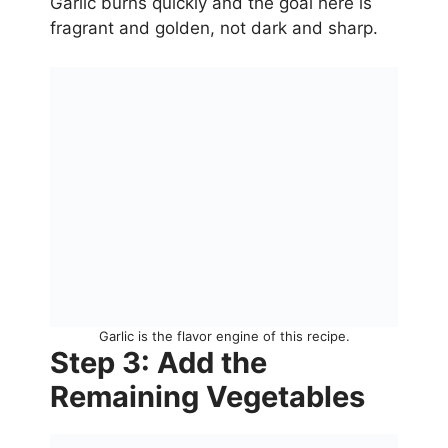
Garlic burns quickly and the goal here is
fragrant and golden, not dark and sharp.
Garlic is the flavor engine of this recipe.
Step 3: Add the
Remaining Vegetables