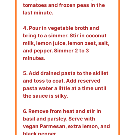
tomatoes and frozen peas in the
last minute.
4. Pour in vegetable broth and
bring to a simmer. Stir in coconut
milk, lemon juice, lemon zest, salt,
and pepper. Simmer 2 to 3
minutes.
5. Add drained pasta to the skillet
and toss to coat. Add reserved
pasta water a little at a time until
the sauce is silky.
6. Remove from heat and stir in
basil and parsley. Serve with
vegan Parmesan, extra lemon, and
black pepper.