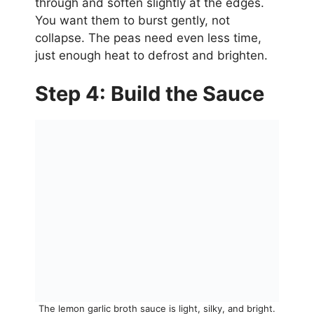
through and soften slightly at the edges.
You want them to burst gently, not
collapse. The peas need even less time,
just enough heat to defrost and brighten.
Step 4: Build the Sauce
The lemon garlic broth sauce is light, silky, and bright.