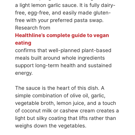
a light lemon garlic sauce. It is fully dairy-
free, egg-free, and easily made gluten-
free with your preferred pasta swap.
Research from
Healthline’s complete guide to vegan
eating
confirms that well-planned plant-based
meals built around whole ingredients
support long-term health and sustained
energy.
The sauce is the heart of this dish. A
simple combination of olive oil, garlic,
vegetable broth, lemon juice, and a touch
of coconut milk or cashew cream creates a
light but silky coating that lifts rather than
weighs down the vegetables.