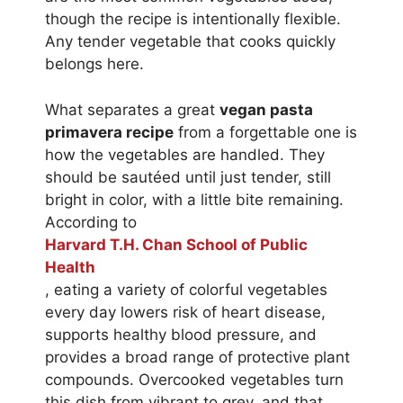
though the recipe is intentionally flexible.
Any tender vegetable that cooks quickly
belongs here.
What separates a great
vegan pasta
primavera recipe
from a forgettable one is
how the vegetables are handled. They
should be sautéed until just tender, still
bright in color, with a little bite remaining.
According to
Harvard T.H. Chan School of Public
Health
, eating a variety of colorful vegetables
every day lowers risk of heart disease,
supports healthy blood pressure, and
provides a broad range of protective plant
compounds. Overcooked vegetables turn
this dish from vibrant to grey, and that