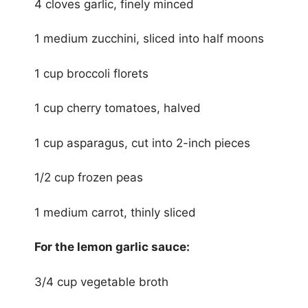
4 cloves garlic, finely minced
1 medium zucchini, sliced into half moons
1 cup broccoli florets
1 cup cherry tomatoes, halved
1 cup asparagus, cut into 2-inch pieces
1/2 cup frozen peas
1 medium carrot, thinly sliced
For the lemon garlic sauce:
3/4 cup vegetable broth