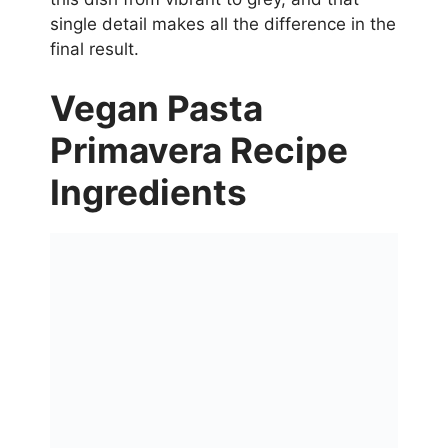
single detail makes all the difference in the
final result.
Vegan Pasta
Primavera Recipe
Ingredients