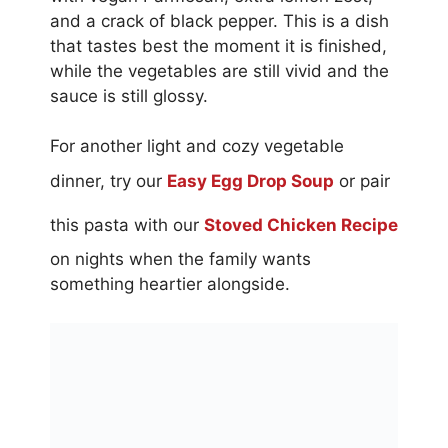
and a crack of black pepper. This is a dish
that tastes best the moment it is finished,
while the vegetables are still vivid and the
sauce is still glossy.
For another light and cozy vegetable
dinner, try our
Easy Egg Drop Soup
or pair
this pasta with our
Stoved Chicken Recipe
on nights when the family wants
something heartier alongside.