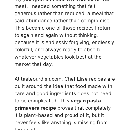
meat. I needed something that felt
generous rather than reduced, a meal that
said abundance rather than compromise.
This became one of those recipes I return
to again and again without thinking,
because it is endlessly forgiving, endlessly
colorful, and always ready to absorb
whatever vegetables look best at the
market that day.
At tasteourdish.com, Chef Elise recipes are
built around the idea that food made with
care and good ingredients does not need
to be complicated. This
vegan pasta
primavera recipe
proves that completely.
It is plant-based and proud of it, but it
never feels like anything is missing from
the bowl.