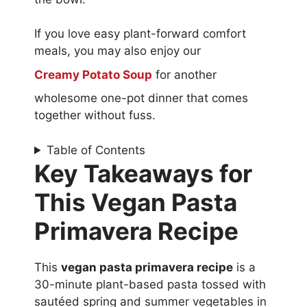
If you love easy plant-forward comfort
meals, you may also enjoy our
Creamy Potato Soup
for another
wholesome one-pot dinner that comes
together without fuss.
Table of Contents
Key Takeaways for
This Vegan Pasta
Primavera Recipe
This
vegan pasta primavera recipe
is a
30-minute plant-based pasta tossed with
sautéed spring and summer vegetables in