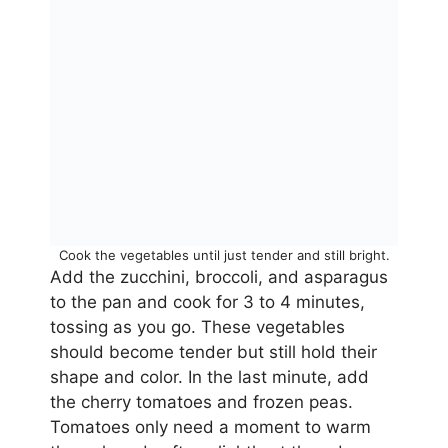
Cook the vegetables until just tender and still bright.
Add the zucchini, broccoli, and asparagus
to the pan and cook for 3 to 4 minutes,
tossing as you go. These vegetables
should become tender but still hold their
shape and color. In the last minute, add
the cherry tomatoes and frozen peas.
Tomatoes only need a moment to warm