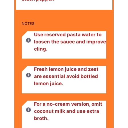
NOTES
Use reserved pasta water to
loosen the sauce and improve
cling.
Fresh lemon juice and zest
are essential avoid bottled
lemon juice.
For a no-cream version, omit
coconut milk and use extra
broth.