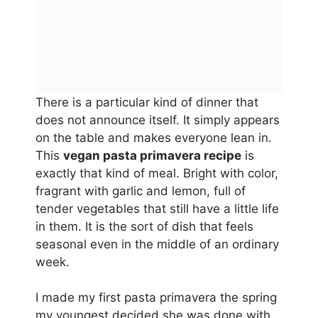
There is a particular kind of dinner that
does not announce itself. It simply appears
on the table and makes everyone lean in.
This
vegan pasta primavera recipe
is
exactly that kind of meal. Bright with color,
fragrant with garlic and lemon, full of
tender vegetables that still have a little life
in them. It is the sort of dish that feels
seasonal even in the middle of an ordinary
week.
I made my first pasta primavera the spring
my youngest decided she was done with