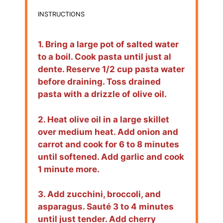
INSTRUCTIONS
1. Bring a large pot of salted water
to a boil. Cook pasta until just al
dente. Reserve 1/2 cup pasta water
before draining. Toss drained
pasta with a drizzle of olive oil.
2. Heat olive oil in a large skillet
over medium heat. Add onion and
carrot and cook for 6 to 8 minutes
until softened. Add garlic and cook
1 minute more.
3. Add zucchini, broccoli, and
asparagus. Sauté 3 to 4 minutes
until just tender. Add cherry