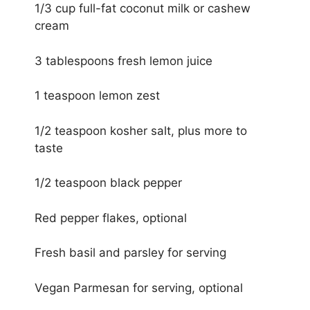
1/3 cup full-fat coconut milk or cashew
cream
3 tablespoons fresh lemon juice
1 teaspoon lemon zest
1/2 teaspoon kosher salt, plus more to
taste
1/2 teaspoon black pepper
Red pepper flakes, optional
Fresh basil and parsley for serving
Vegan Parmesan for serving, optional