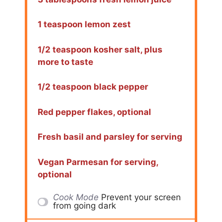
1 teaspoon lemon zest
1/2 teaspoon kosher salt, plus
more to taste
1/2 teaspoon black pepper
Red pepper flakes, optional
Fresh basil and parsley for serving
Vegan Parmesan for serving,
optional
Cook Mode
Prevent your screen
from going dark