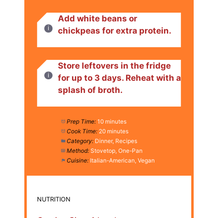
Add white beans or
chickpeas for extra protein.
Store leftovers in the fridge
for up to 3 days. Reheat with a
splash of broth.
Prep Time:
10 minutes
Cook Time:
20 minutes
Category:
Dinner, Recipes
Method:
Stovetop, One-Pan
Cuisine:
Italian-American, Vegan
NUTRITION