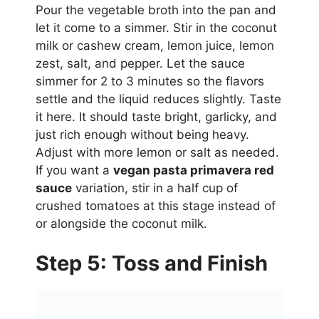
Pour the vegetable broth into the pan and
let it come to a simmer. Stir in the coconut
milk or cashew cream, lemon juice, lemon
zest, salt, and pepper. Let the sauce
simmer for 2 to 3 minutes so the flavors
settle and the liquid reduces slightly. Taste
it here. It should taste bright, garlicky, and
just rich enough without being heavy.
Adjust with more lemon or salt as needed.
If you want a
vegan pasta primavera red
sauce
variation, stir in a half cup of
crushed tomatoes at this stage instead of
or alongside the coconut milk.
Step 5: Toss and Finish