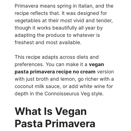
Primavera means spring in Italian, and the
recipe reflects that. It was designed for
vegetables at their most vivid and tender,
though it works beautifully all year by
adapting the produce to whatever is
freshest and most available.
This recipe adapts across diets and
preferences. You can make it a
vegan
pasta primavera recipe no cream
version
with just broth and lemon, go richer with a
coconut milk sauce, or add white wine for
depth in the Connoisseurus Veg style.
What Is Vegan
Pasta Primavera