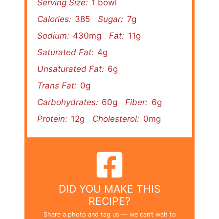
Serving Size:
1 bowl
Calories:
385
Sugar:
7g
Sodium:
430mg
Fat:
11g
Saturated Fat:
4g
Unsaturated Fat:
6g
Trans Fat:
0g
Carbohydrates:
60g
Fiber:
6g
Protein:
12g
Cholesterol:
0mg
DID YOU MAKE THIS
RECIPE?
Share a photo and tag us — we can’t wait to