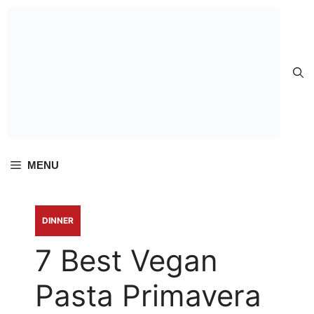
Skip to
content
MENU
DINNER
7 Best Vegan
Pasta Primavera