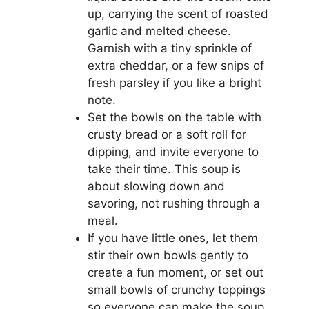
up, carrying the scent of roasted
garlic and melted cheese.
Garnish with a tiny sprinkle of
extra cheddar, or a few snips of
fresh parsley if you like a bright
note.
Set the bowls on the table with
crusty bread or a soft roll for
dipping, and invite everyone to
take their time. This soup is
about slowing down and
savoring, not rushing through a
meal.
If you have little ones, let them
stir their own bowls gently to
create a fun moment, or set out
small bowls of crunchy toppings
so everyone can make the soup