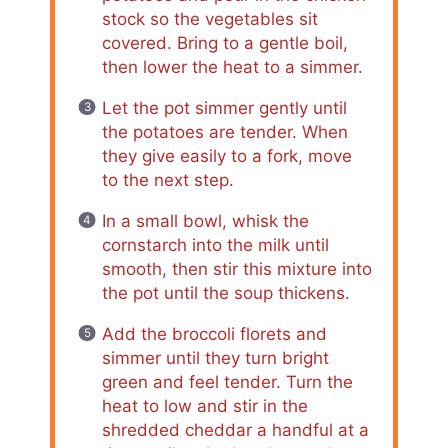
stock so the vegetables sit
covered. Bring to a gentle boil,
then lower the heat to a simmer.
Let the pot simmer gently until
the potatoes are tender. When
they give easily to a fork, move
to the next step.
In a small bowl, whisk the
cornstarch into the milk until
smooth, then stir this mixture into
the pot until the soup thickens.
Add the broccoli florets and
simmer until they turn bright
green and feel tender. Turn the
heat to low and stir in the
shredded cheddar a handful at a