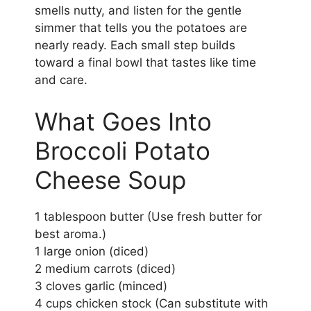
smells nutty, and listen for the gentle
simmer that tells you the potatoes are
nearly ready. Each small step builds
toward a final bowl that tastes like time
and care.
What Goes Into
Broccoli Potato
Cheese Soup
1 tablespoon butter (Use fresh butter for
best aroma.)
1 large onion (diced)
2 medium carrots (diced)
3 cloves garlic (minced)
4 cups chicken stock (Can substitute with