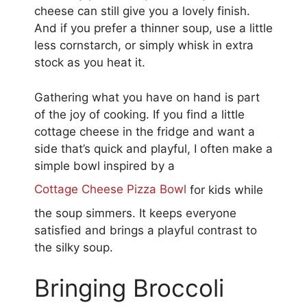
cheese can still give you a lovely finish.
And if you prefer a thinner soup, use a little
less cornstarch, or simply whisk in extra
stock as you heat it.
Gathering what you have on hand is part
of the joy of cooking. If you find a little
cottage cheese in the fridge and want a
side that’s quick and playful, I often make a
simple bowl inspired by a
Cottage Cheese Pizza Bowl
for kids while
the soup simmers. It keeps everyone
satisfied and brings a playful contrast to
the silky soup.
Bringing Broccoli