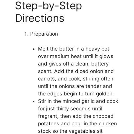
Step-by-Step
Directions
Preparation
Melt the butter in a heavy pot
over medium heat until it glows
and gives off a clean, buttery
scent. Add the diced onion and
carrots, and cook, stirring often,
until the onions are tender and
the edges begin to turn golden.
Stir in the minced garlic and cook
for just thirty seconds until
fragrant, then add the chopped
potatoes and pour in the chicken
stock so the vegetables sit