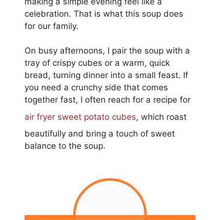
making a simple evening feel like a
celebration. That is what this soup does
for our family.
On busy afternoons, I pair the soup with a
tray of crispy cubes or a warm, quick
bread, turning dinner into a small feast. If
you need a crunchy side that comes
together fast, I often reach for a recipe for
air fryer sweet potato cubes
, which roast
beautifully and bring a touch of sweet
balance to the soup.