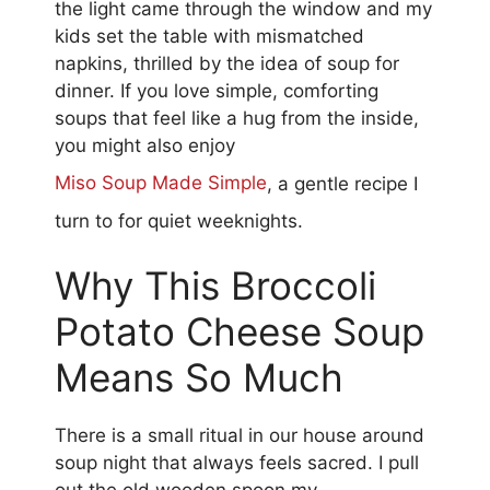
the light came through the window and my
kids set the table with mismatched
napkins, thrilled by the idea of soup for
dinner. If you love simple, comforting
soups that feel like a hug from the inside,
you might also enjoy
Miso Soup Made Simple
, a gentle recipe I
turn to for quiet weeknights.
Why This Broccoli
Potato Cheese Soup
Means So Much
There is a small ritual in our house around
soup night that always feels sacred. I pull