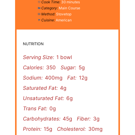
Cook Time:
30 minutes
Category:
Main Course
Method:
Stovetop
Cuisine:
American
NUTRITION
Serving Size:
1 bowl
Calories:
350
Sugar:
5g
Sodium:
400mg
Fat:
12g
Saturated Fat:
4g
Unsaturated Fat:
6g
Trans Fat:
0g
Carbohydrates:
45g
Fiber:
3g
Protein:
15g
Cholesterol:
30mg