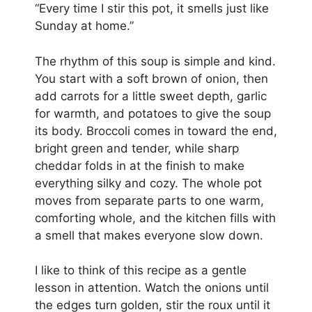
“Every time I stir this pot, it smells just like
Sunday at home.”
The rhythm of this soup is simple and kind.
You start with a soft brown of onion, then
add carrots for a little sweet depth, garlic
for warmth, and potatoes to give the soup
its body. Broccoli comes in toward the end,
bright green and tender, while sharp
cheddar folds in at the finish to make
everything silky and cozy. The whole pot
moves from separate parts to one warm,
comforting whole, and the kitchen fills with
a smell that makes everyone slow down.
I like to think of this recipe as a gentle
lesson in attention. Watch the onions until
the edges turn golden, stir the roux until it