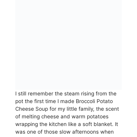
I still remember the steam rising from the
pot the first time I made Broccoli Potato
Cheese Soup for my little family, the scent
of melting cheese and warm potatoes
wrapping the kitchen like a soft blanket. It
was one of those slow afternoons when