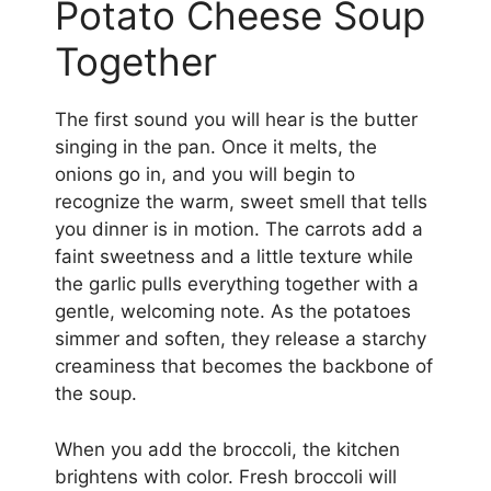
Potato Cheese Soup
Together
The first sound you will hear is the butter
singing in the pan. Once it melts, the
onions go in, and you will begin to
recognize the warm, sweet smell that tells
you dinner is in motion. The carrots add a
faint sweetness and a little texture while
the garlic pulls everything together with a
gentle, welcoming note. As the potatoes
simmer and soften, they release a starchy
creaminess that becomes the backbone of
the soup.
When you add the broccoli, the kitchen
brightens with color. Fresh broccoli will