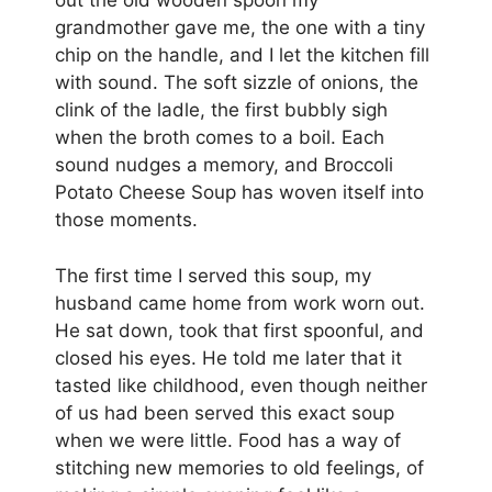
out the old wooden spoon my
grandmother gave me, the one with a tiny
chip on the handle, and I let the kitchen fill
with sound. The soft sizzle of onions, the
clink of the ladle, the first bubbly sigh
when the broth comes to a boil. Each
sound nudges a memory, and Broccoli
Potato Cheese Soup has woven itself into
those moments.
The first time I served this soup, my
husband came home from work worn out.
He sat down, took that first spoonful, and
closed his eyes. He told me later that it
tasted like childhood, even though neither
of us had been served this exact soup
when we were little. Food has a way of
stitching new memories to old feelings, of