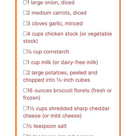
1
large onion, diced
2
medium carrots, diced
3
cloves garlic, minced
4 cups
chicken stock (or vegetable
stock)
¼ cup
cornstarch
1 cup
milk (or dairy-free milk)
2
large potatoes, peeled and
chopped into
½
-inch cubes
16 ounces
broccoli florets (fresh or
frozen)
1½ cups
shredded sharp cheddar
cheese (or mild cheese)
½ teaspoon
salt