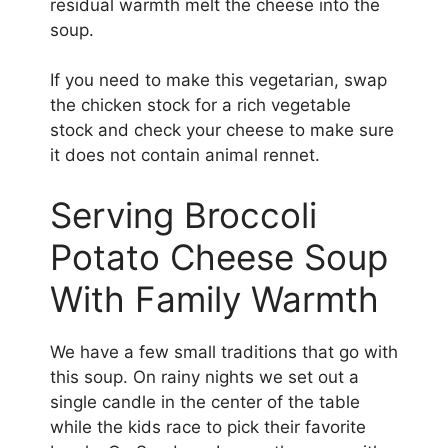
residual warmth melt the cheese into the
soup.
If you need to make this vegetarian, swap
the chicken stock for a rich vegetable
stock and check your cheese to make sure
it does not contain animal rennet.
Serving Broccoli
Potato Cheese Soup
With Family Warmth
We have a few small traditions that go with
this soup. On rainy nights we set out a
single candle in the center of the table
while the kids race to pick their favorite