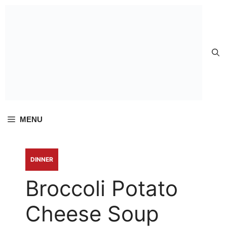
Skip to
content
MENU
DINNER
Broccoli Potato
Cheese Soup