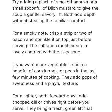
Try adding a pinch of smoked paprika or a
small spoonful of Dijon mustard to give the
soup a gentle, savory lift. Both add depth
without stealing the familiar comfort.
For a smoky note, crisp a strip or two of
bacon and sprinkle it on top just before
serving. The salt and crunch create a
lovely contrast with the silky soup.
If you want more vegetables, stir in a
handful of corn kernels or peas in the last
few minutes of cooking. They add pops of
sweetness and a playful texture.
For a lighter, herb-forward bowl, add
chopped dill or chives right before you
serve. They bring a fresh, green lift that