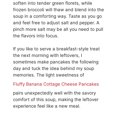
soften into tender green florets, while
frozen broccoli will thaw and blend into the
soup in a comforting way. Taste as you go
and feel free to adjust salt and pepper. A
pinch more salt may be all you need to pull
the flavors into focus.
If you like to serve a breakfast-style treat
the next morning with leftovers, I
sometimes make pancakes the following
day and tuck the idea behind my soup
memories. The light sweetness of
Fluffy Banana Cottage Cheese Pancakes
pairs unexpectedly well with the savory
comfort of this soup, making the leftover
experience feel like a new meal.