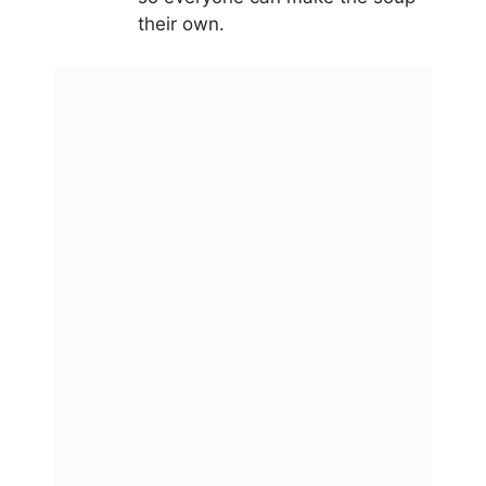
their own.