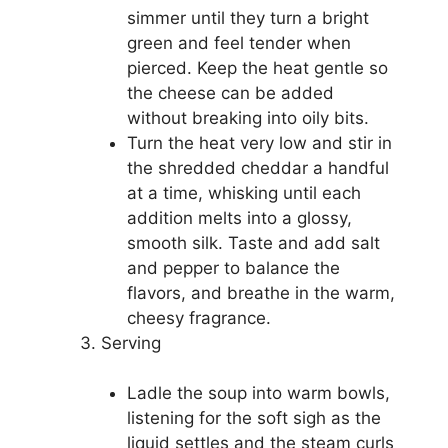
simmer until they turn a bright
green and feel tender when
pierced. Keep the heat gentle so
the cheese can be added
without breaking into oily bits.
Turn the heat very low and stir in
the shredded cheddar a handful
at a time, whisking until each
addition melts into a glossy,
smooth silk. Taste and add salt
and pepper to balance the
flavors, and breathe in the warm,
cheesy fragrance.
Serving
Ladle the soup into warm bowls,
listening for the soft sigh as the
liquid settles and the steam curls