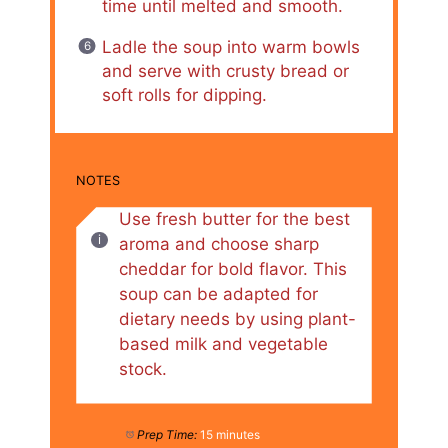
time until melted and smooth.
Ladle the soup into warm bowls
and serve with crusty bread or
soft rolls for dipping.
NOTES
Use fresh butter for the best
aroma and choose sharp
cheddar for bold flavor. This
soup can be adapted for
dietary needs by using plant-
based milk and vegetable
stock.
Prep Time:
15 minutes