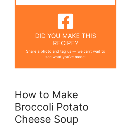
DID YOU MAKE THIS
RECIPE?
Share a photo and tag us — we can’t wait to
see what you’ve made!
How to Make
Broccoli Potato
Cheese Soup