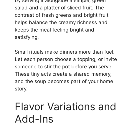
by serving it alongside a simple, green
salad and a platter of sliced fruit. The
contrast of fresh greens and bright fruit
helps balance the creamy richness and
keeps the meal feeling bright and
satisfying.
Small rituals make dinners more than fuel.
Let each person choose a topping, or invite
someone to stir the pot before you serve.
These tiny acts create a shared memory,
and the soup becomes part of your home
story.
Flavor Variations and
Add-Ins