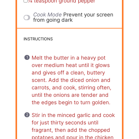
¼ teaspoon
ground pepper
Cook Mode
Prevent your screen
from going dark
INSTRUCTIONS
Melt the butter in a heavy pot
over medium heat until it glows
and gives off a clean, buttery
scent. Add the diced onion and
carrots, and cook, stirring often,
until the onions are tender and
the edges begin to turn golden.
Stir in the minced garlic and cook
for just thirty seconds until
fragrant, then add the chopped
potatoes and pour in the chicken