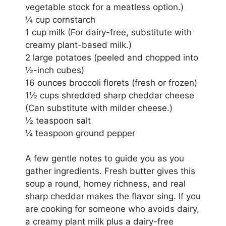
vegetable stock for a meatless option.)
¼ cup cornstarch
1 cup milk (For dairy-free, substitute with
creamy plant-based milk.)
2 large potatoes (peeled and chopped into
½-inch cubes)
16 ounces broccoli florets (fresh or frozen)
1½ cups shredded sharp cheddar cheese
(Can substitute with milder cheese.)
½ teaspoon salt
¼ teaspoon ground pepper
A few gentle notes to guide you as you
gather ingredients. Fresh butter gives this
soup a round, homey richness, and real
sharp cheddar makes the flavor sing. If you
are cooking for someone who avoids dairy,
a creamy plant milk plus a dairy-free