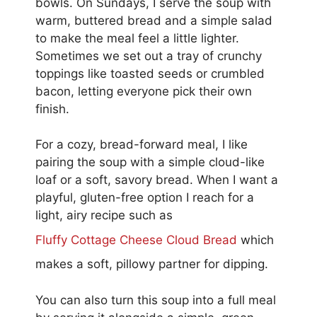
bowls. On Sundays, I serve the soup with
warm, buttered bread and a simple salad
to make the meal feel a little lighter.
Sometimes we set out a tray of crunchy
toppings like toasted seeds or crumbled
bacon, letting everyone pick their own
finish.
For a cozy, bread-forward meal, I like
pairing the soup with a simple cloud-like
loaf or a soft, savory bread. When I want a
playful, gluten-free option I reach for a
light, airy recipe such as
Fluffy Cottage Cheese Cloud Bread
which
makes a soft, pillowy partner for dipping.
You can also turn this soup into a full meal