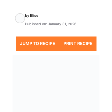
by
Elise
Published on:
January 31, 2026
JUMP TO RECIPE
PRINT RECIPE