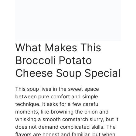
What Makes This
Broccoli Potato
Cheese Soup Special
This soup lives in the sweet space
between pure comfort and simple
technique. It asks for a few careful
moments, like browning the onion and
whisking a smooth cornstarch slurry, but it
does not demand complicated skills. The
flavors are honest and familiar, but when