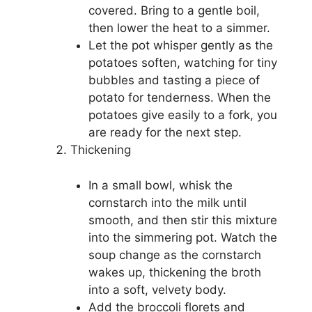
covered. Bring to a gentle boil,
then lower the heat to a simmer.
Let the pot whisper gently as the
potatoes soften, watching for tiny
bubbles and tasting a piece of
potato for tenderness. When the
potatoes give easily to a fork, you
are ready for the next step.
Thickening
In a small bowl, whisk the
cornstarch into the milk until
smooth, and then stir this mixture
into the simmering pot. Watch the
soup change as the cornstarch
wakes up, thickening the broth
into a soft, velvety body.
Add the broccoli florets and