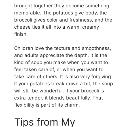
brought together they become something
memorable. The potatoes give body, the
broccoli gives color and freshness, and the
cheese ties it all into a warm, creamy
finish.
Children love the texture and smoothness,
and adults appreciate the depth. It is the
kind of soup you make when you want to
feel taken care of, or when you want to
take care of others. It is also very forgiving.
If your potatoes break down a bit, the soup
will still be wonderful. If your broccoli is
extra tender, it blends beautifully. That
flexibility is part of its charm.
Tips from My