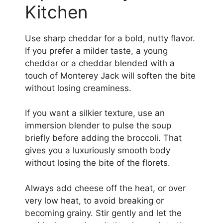
Kitchen
Use sharp cheddar for a bold, nutty flavor.
If you prefer a milder taste, a young
cheddar or a cheddar blended with a
touch of Monterey Jack will soften the bite
without losing creaminess.
If you want a silkier texture, use an
immersion blender to pulse the soup
briefly before adding the broccoli. That
gives you a luxuriously smooth body
without losing the bite of the florets.
Always add cheese off the heat, or over
very low heat, to avoid breaking or
becoming grainy. Stir gently and let the