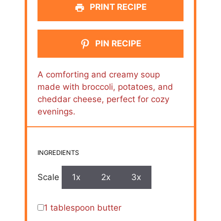
PRINT RECIPE
PIN RECIPE
A comforting and creamy soup
made with broccoli, potatoes, and
cheddar cheese, perfect for cozy
evenings.
INGREDIENTS
Scale
1x
2x
3x
1 tablespoon
butter