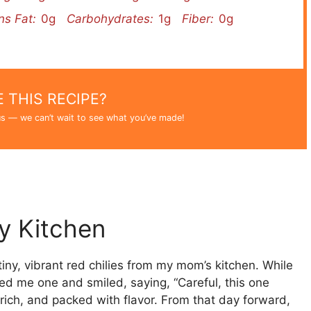
ns Fat:
0g
Carbohydrates:
1g
Fiber:
0g
 THIS RECIPE?
s — we can’t wait to see what you’ve made!
My Kitchen
e tiny, vibrant red chilies from my mom’s kitchen. While
ded me one and smiled, saying, “Careful, this one
 rich, and packed with flavor. From that day forward,