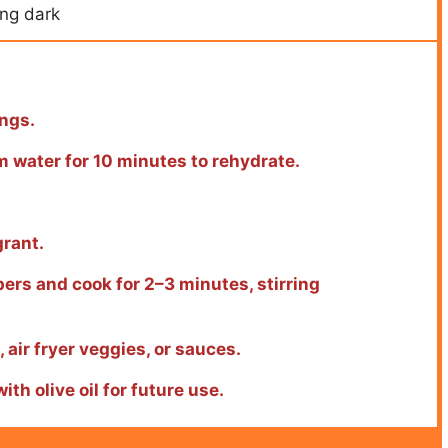
ing dark
ings.
m water for 10 minutes to rehydrate.
grant.
pers and cook for 2–3 minutes, stirring
 air fryer veggies, or sauces.
ith olive oil for future use.