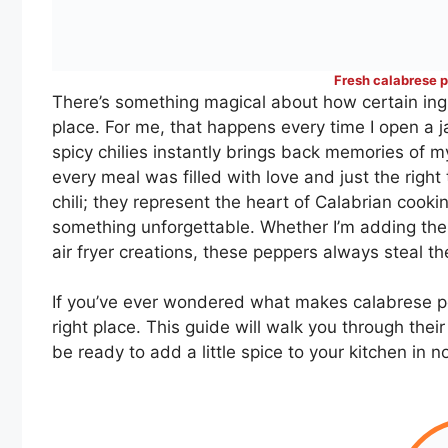
Fresh calabrese p
There’s something magical about how certain ingre
place. For me, that happens every time I open a 
spicy chilies instantly brings back memories of m
every meal was filled with love and just the right
chili; they represent the heart of Calabrian cookin
something unforgettable. Whether I’m adding the
air fryer creations, these peppers always steal t
If you’ve ever wondered what makes calabrese p
right place. This guide will walk you through their
be ready to add a little spice to your kitchen in n