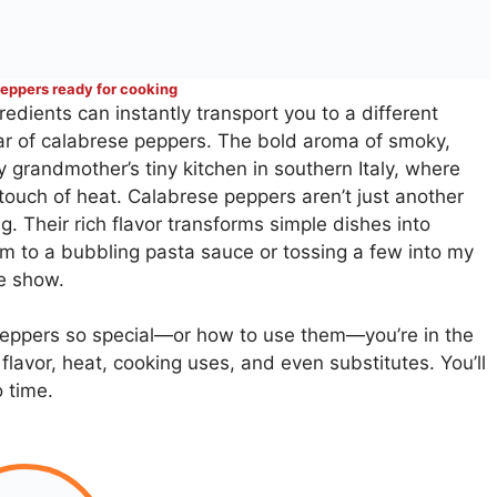
eppers ready for cooking
dients can instantly transport you to a different
jar of calabrese peppers. The bold aroma of smoky,
y grandmother’s tiny kitchen in southern Italy, where
 touch of heat. Calabrese peppers aren’t just another
g. Their rich flavor transforms simple dishes into
m to a bubbling pasta sauce or tossing a few into my
he show.
eppers so special—or how to use them—you’re in the
 flavor, heat, cooking uses, and even substitutes. You’ll
o time.