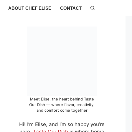
ABOUT CHEF ELISE
CONTACT
Meet Elise, the heart behind Taste
Our Dish — where flavor, creativity,
and comfort come together
Hi! I’m Elise, and I’m so happy you’re
here.
Taste Our Dish
is where home