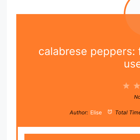
calabrese peppers: f
us
1
Sta
No
Author:
Elise
Total Tim