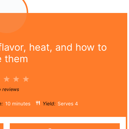
lavor, heat, and how to
e them
2
3
4
5
r
Stars
Stars
Stars
Stars
 reviews
e:
10 minutes
Yield:
Serves 4