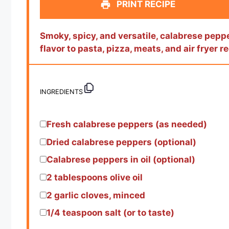
PRINT RECIPE
Smoky, spicy, and versatile, calabrese pepper
flavor to pasta, pizza, meats, and air fryer r
INGREDIENTS
Fresh calabrese peppers (as needed)
Dried calabrese peppers (optional)
Calabrese peppers in oil (optional)
2 tablespoons
olive oil
2
garlic cloves, minced
1/4 teaspoon
salt (or to taste)