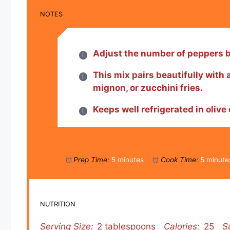
NOTES
Adjust the number of peppers ba
This mix pairs beautifully with a
mignon, or zucchini fries.
Keeps well refrigerated in olive 
Prep Time:
5 minutes
Cook Time:
5 minute
NUTRITION
Serving Size:
2 tablespoons
Calories:
25
S