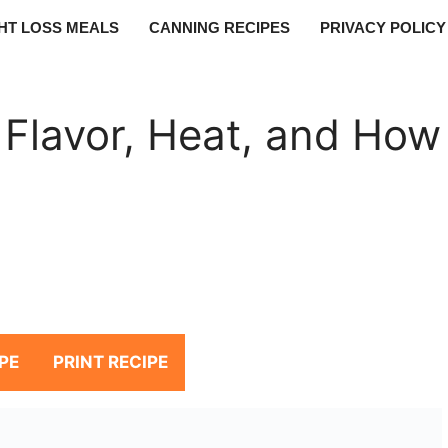
HT LOSS MEALS
CANNING RECIPES
PRIVACY POLICY
 Flavor, Heat, and How
PE
PRINT RECIPE