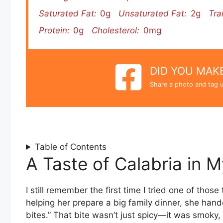
Saturated Fat:
0g
Unsaturated Fat:
2g
Tra
Protein:
0g
Cholesterol:
0mg
DID YOU MAKE
Share a photo and tag u
Table of Contents
A Taste of Calabria in 
I still remember the first time I tried one of thos
helping her prepare a big family dinner, she han
bites.” That bite wasn’t just spicy—it was smoky,