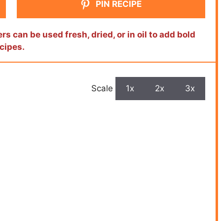
PIN RECIPE
s can be used fresh, dried, or in oil to add bold
ecipes.
Scale
1x
2x
3x