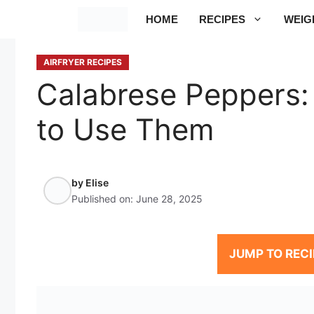
Skip
HOME
RECIPES
WEIG
to
content
AIRFRYER RECIPES
Calabrese Peppers:
to Use Them
by
Elise
Published on:
June 28, 2025
JUMP TO RECI