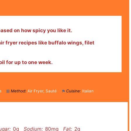
sed on how spicy you like it.
ir fryer recipes like buffalo wings, filet
oil for up to one week.
s
Method:
Air Fryer, Sauté
Cuisine:
Italian
ugar:
0g
Sodium:
80mg
Fat:
2g