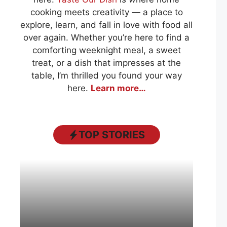
cooking meets creativity — a place to
explore, learn, and fall in love with food all
over again. Whether you’re here to find a
comforting weeknight meal, a sweet
treat, or a dish that impresses at the
table, I’m thrilled you found your way
here.
Learn more…
TOP STORIES