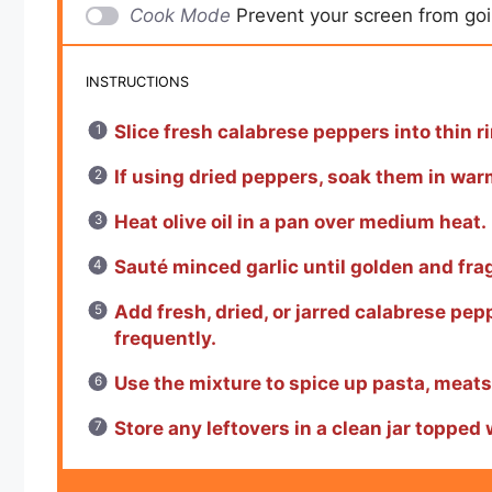
Cook Mode
Prevent your screen from go
INSTRUCTIONS
Slice fresh calabrese peppers into thin r
If using dried peppers, soak them in war
Heat olive oil in a pan over medium heat.
Sauté minced garlic until golden and fra
Add fresh, dried, or jarred calabrese pep
frequently.
Use the mixture to spice up pasta, meats,
Store any leftovers in a clean jar topped w