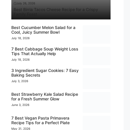
July 26, 2026
Best Birria Tacos Cheese Recipe for a Crispy
Family Feast
Best Cucumber Melon Salad for a
Cool, Juicy Summer Bowl
July 18, 2026
7 Best Cabbage Soup Weight Loss
Tips That Actually Help
July 18, 2026
3 Ingredient Sugar Cookies: 7 Easy
Baking Secrets
July 3, 2026
Best Strawberry Kale Salad Recipe
for a Fresh Summer Glow
June 3, 2026
7 Best Vegan Pasta Primavera
Recipe Tips for a Perfect Plate
May 31, 2026