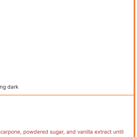
ing dark
scarpone, powdered sugar, and vanilla extract until