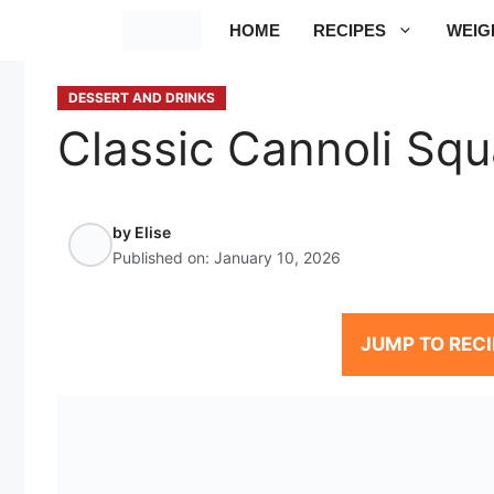
Skip
HOME
RECIPES
WEIG
to
content
DESSERT AND DRINKS
Classic Cannoli Squ
by
Elise
Published on:
January 10, 2026
JUMP TO RECI