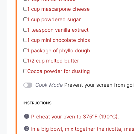
1 cup
mascarpone cheese
1 cup
powdered sugar
1 teaspoon
vanilla extract
1 cup
mini chocolate chips
1
package of phyllo dough
1/2 cup
melted butter
Cocoa powder for dusting
Cook Mode
Prevent your screen from go
INSTRUCTIONS
Preheat your oven to 375°F (190°C).
In a big bowl, mix together the ricotta, ma