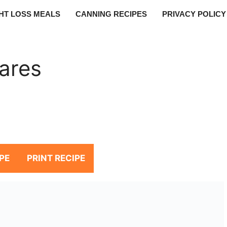
HT LOSS MEALS
CANNING RECIPES
PRIVACY POLICY
ares
PE
PRINT RECIPE