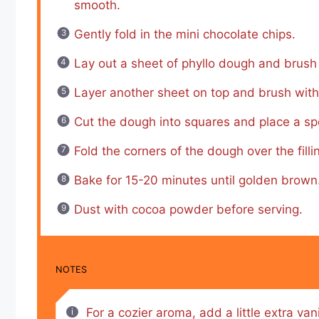
smooth.
Gently fold in the mini chocolate chips.
Lay out a sheet of phyllo dough and brush 
Layer another sheet on top and brush with
Cut the dough into squares and place a spoo
Fold the corners of the dough over the fill
Bake for 15-20 minutes until golden brown
Dust with cocoa powder before serving.
NOTES
For a cozier aroma, add a little extra van