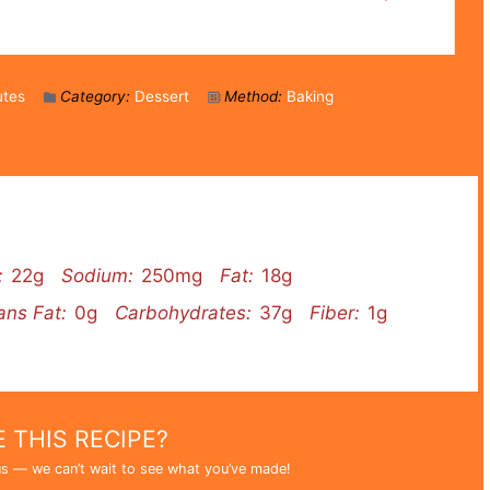
utes
Category:
Dessert
Method:
Baking
:
22g
Sodium:
250mg
Fat:
18g
ans Fat:
0g
Carbohydrates:
37g
Fiber:
1g
 THIS RECIPE?
s — we can’t wait to see what you’ve made!