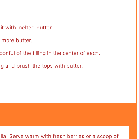
it with melted butter.
 more butter.
nful of the filling in the center of each.
ing and brush the tops with butter.
.
illa. Serve warm with fresh berries or a scoop of