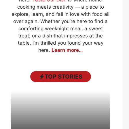
cooking meets creativity — a place to
explore, learn, and fall in love with food all
over again. Whether you’re here to find a
comforting weeknight meal, a sweet
treat, or a dish that impresses at the
table, I’m thrilled you found your way
here.
Learn more…
TOP STORIES