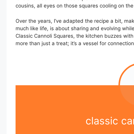
cousins, all eyes on those squares cooling on the
Over the years, I’ve adapted the recipe a bit, mak
much like life, is about sharing and evolving whil
Classic Cannoli Squares, the kitchen buzzes with a
more than just a treat; it’s a vessel for connecti
classic ca