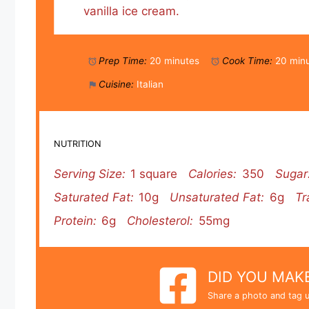
vanilla ice cream.
Prep Time:
20 minutes
Cook Time:
20 min
Cuisine:
Italian
NUTRITION
Serving Size:
1 square
Calories:
350
Sugar
Saturated Fat:
10g
Unsaturated Fat:
6g
Tr
Protein:
6g
Cholesterol:
55mg
DID YOU MAKE
Share a photo and tag u