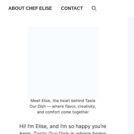
ABOUT CHEF ELISE
CONTACT
Meet Elise, the heart behind Taste
Our Dish — where flavor, creativity,
and comfort come together
Hi! I’m Elise, and I’m so happy you’re
here.
Taste Our Dish
is where home