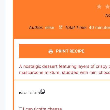
1
Sta
No
Author:
elise
Total Time:
40 minute
PRINT RECIPE
A nostalgic dessert featuring layers of crispy 
mascarpone mixture, studded with mini choco
INGREDIENTS
1 cup
ricotta cheese