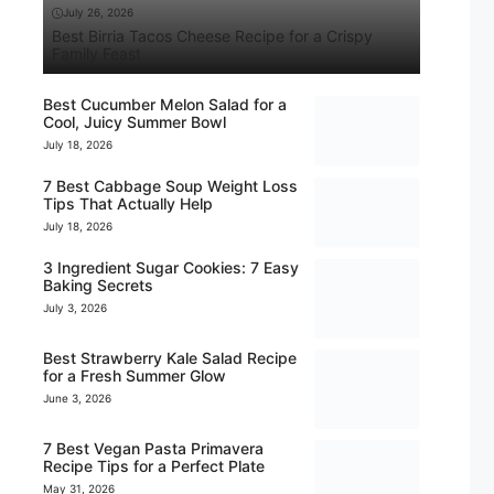
July 26, 2026
Best Birria Tacos Cheese Recipe for a Crispy
Family Feast
Best Cucumber Melon Salad for a
Cool, Juicy Summer Bowl
July 18, 2026
7 Best Cabbage Soup Weight Loss
Tips That Actually Help
July 18, 2026
3 Ingredient Sugar Cookies: 7 Easy
Baking Secrets
July 3, 2026
Best Strawberry Kale Salad Recipe
for a Fresh Summer Glow
June 3, 2026
7 Best Vegan Pasta Primavera
Recipe Tips for a Perfect Plate
May 31, 2026