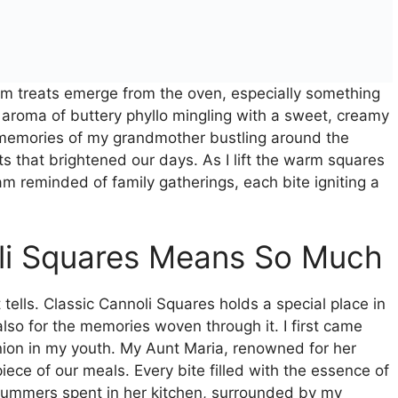
arm treats emerge from the oven, especially something
h aroma of buttery phyllo mingling with a sweet, creamy
, memories of my grandmother bustling around the
ts that brightened our days. As I lift the warm squares
am reminded of family gatherings, each bite igniting a
li Squares Means So Much
t tells. Classic Cannoli Squares holds a special place in
also for the memories woven through it. I first came
union in my youth. My Aunt Maria, renowned for her
ece of our meals. Every bite filled with the essence of
summers spent in her kitchen, surrounded by my