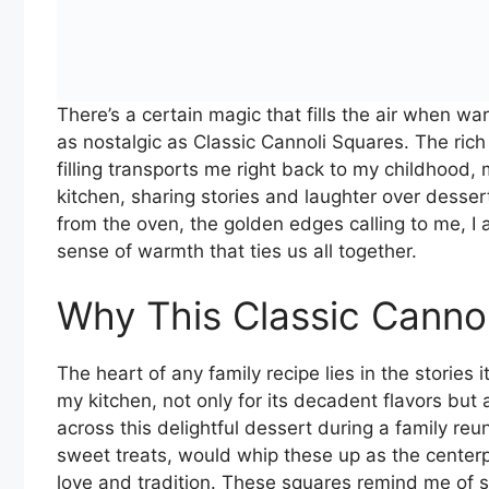
There’s a certain magic that fills the air when w
as nostalgic as Classic Cannoli Squares. The ric
filling transports me right back to my childhood
kitchen, sharing stories and laughter over desser
from the oven, the golden edges calling to me, I 
sense of warmth that ties us all together.
Why This Classic Canno
The heart of any family recipe lies in the stories i
my kitchen, not only for its decadent flavors but 
across this delightful dessert during a family re
sweet treats, would whip these up as the centerpi
love and tradition. These squares remind me of 