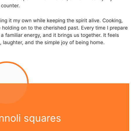
 counter.
ing it my own while keeping the spirit alive. Cooking,
e holding on to the cherished past. Every time I prepare
 familiar energy, and it brings us together. It feels
on, laughter, and the simple joy of being home.
nnoli squares