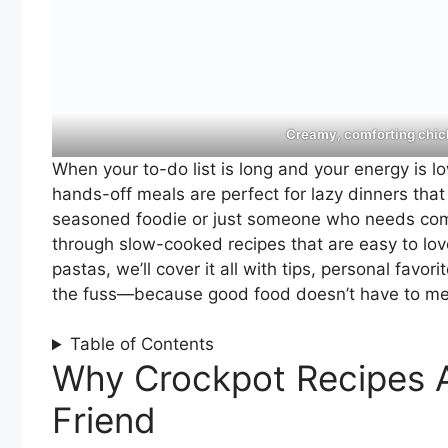
Creamy, comforting chick
When your to-do list is long and your energy is l
hands-off meals are perfect for lazy dinners tha
seasoned foodie or just someone who needs comfort
through slow-cooked recipes that are easy to lo
pastas, we’ll cover it all with tips, personal favor
the fuss—because good food doesn’t have to me
Table of Contents
Why Crockpot Recipes A
Friend