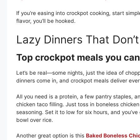
If you’re easing into crockpot cooking, start si
flavor, you’ll be hooked.
Lazy Dinners That Don’t
Top crockpot meals you can
Let’s be real—some nights, just the idea of chopp
dinners come in, and crockpot meals deliver ever
All you need is a protein, a few pantry staples, 
chicken taco filling. Just toss in boneless chicken
seasoning. Set it to low for six hours, and you’ve 
bowl over rice.
Another great option is this
Baked Boneless Chi