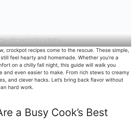
en – slow-cooked to perfection.
ow, crockpot recipes come to the rescue. These simple,
t still feel hearty and homemade. Whether you’re a
 on a chilly fall night, this guide will walk you
ve and even easier to make. From rich stews to creamy
ites, and clever hacks. Let’s bring back flavor without
an hard work.
re a Busy Cook’s Best