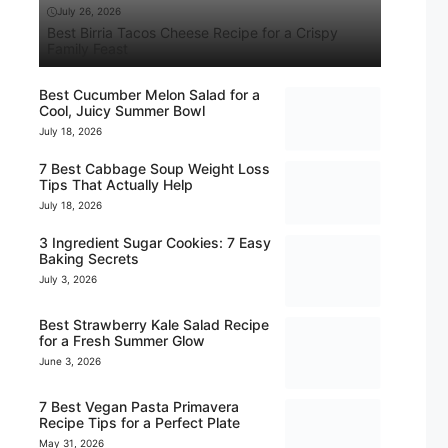
July 26, 2026
Best Birria Tacos Cheese Recipe for a Crispy
Family Feast
Best Cucumber Melon Salad for a
Cool, Juicy Summer Bowl
July 18, 2026
7 Best Cabbage Soup Weight Loss
Tips That Actually Help
July 18, 2026
3 Ingredient Sugar Cookies: 7 Easy
Baking Secrets
July 3, 2026
Best Strawberry Kale Salad Recipe
for a Fresh Summer Glow
June 3, 2026
7 Best Vegan Pasta Primavera
Recipe Tips for a Perfect Plate
May 31, 2026