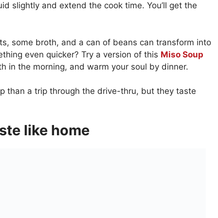
uid slightly and extend the cook time. You’ll get the
ts, some broth, and a can of beans can transform into
ething even quicker? Try a version of this
Miso Soup
h in the morning, and warm your soul by dinner.
 than a trip through the drive-thru, but they taste
aste like home