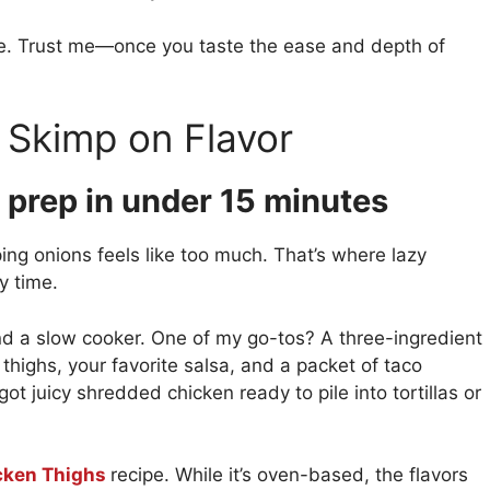
mple. Trust me—once you taste the ease and depth of
 Skimp on Flavor
 prep in under 15 minutes
ing onions feels like too much. That’s where lazy
y time.
and a slow cooker. One of my go-tos? A three-ingredient
 thighs, your favorite salsa, and a packet of taco
got juicy shredded chicken ready to pile into tortillas or
cken Thighs
recipe. While it’s oven-based, the flavors