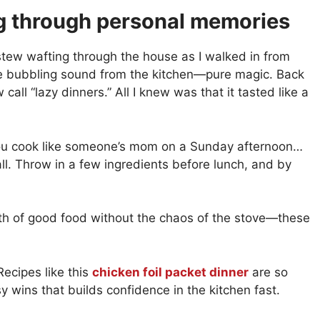
g through personal memories
stew wafting through the house as I walked in from
the bubbling sound from the kitchen—pure magic. Back
ll “lazy dinners.” All I knew was that it tasted like a
 you cook like someone’s mom on a Sunday afternoon…
all. Throw in a few ingredients before lunch, and by
th of good food without the chaos of the stove—these
Recipes like this
chicken foil packet dinner
are so
sy wins that builds confidence in the kitchen fast.