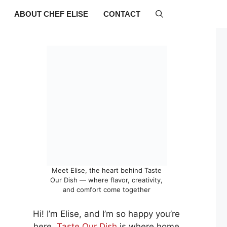
ABOUT CHEF ELISE
CONTACT
Meet Elise, the heart behind Taste
Our Dish — where flavor, creativity,
and comfort come together
Hi! I’m Elise, and I’m so happy you’re
here.
Taste Our Dish
is where home