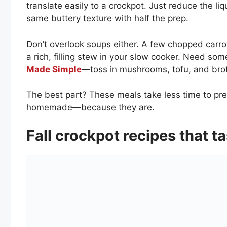
translate easily to a crockpot. Just reduce the liq
same buttery texture with half the prep.
Don’t overlook soups either. A few chopped carro
a rich, filling stew in your slow cooker. Need som
Made Simple
—toss in mushrooms, tofu, and brot
The best part? These meals take less time to prep
homemade—because they are.
Fall crockpot recipes that t