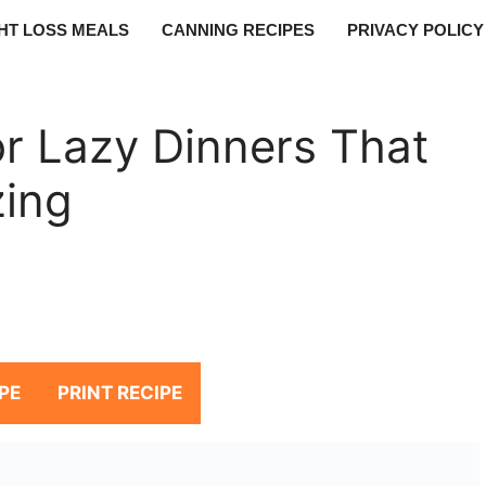
HT LOSS MEALS
CANNING RECIPES
PRIVACY POLICY
r Lazy Dinners That
zing
PE
PRINT RECIPE