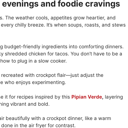
l evenings and foodie cravings
ls. The weather cools, appetites grow heartier, and
 every chilly breeze. It’s when soups, roasts, and stews
ng budget-friendly ingredients into comforting dinners.
 shredded chicken for tacos. You don’t have to be a
ow to plug in a slow cooker.
recreated with crockpot flair—just adjust the
die who enjoys experimenting.
 it for recipes inspired by this
Pipian Verde
,
layering
hing vibrant and bold.
air beautifully with a crockpot dinner, like a warm
done in the air fryer for contrast.