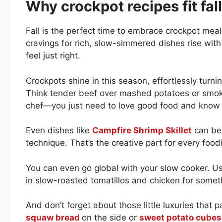
Why crockpot recipes fit fal
Fall is the perfect time to embrace crockpot mea
cravings for rich, slow-simmered dishes rise with
feel just right.
Crockpots shine in this season, effortlessly turni
Think tender beef over mashed potatoes or smoky
chef—you just need to love good food and know h
Even dishes like
Campfire Shrimp Skillet
can be 
technique. That’s the creative part for every foo
You can even go global with your slow cooker. Use
in slow-roasted tomatillos and chicken for somet
And don’t forget about those little luxuries that p
squaw bread
on the side or
sweet potato cubes