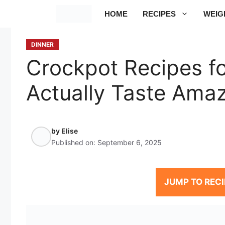
Skip
HOME
RECIPES
WEIG
to
content
DINNER
Crockpot Recipes fo
Actually Taste Ama
by
Elise
Published on:
September 6, 2025
JUMP TO RECI