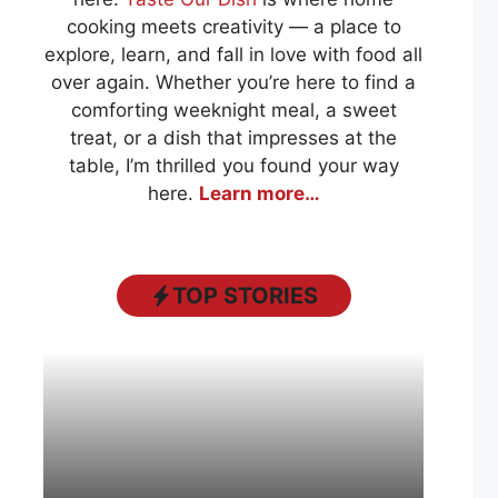
cooking meets creativity — a place to
explore, learn, and fall in love with food all
over again. Whether you’re here to find a
comforting weeknight meal, a sweet
treat, or a dish that impresses at the
table, I’m thrilled you found your way
here.
Learn more…
TOP STORIES