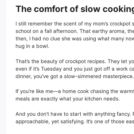
The comfort of slow cookin
I still remember the scent of my mom’s crockpot 
school on a fall afternoon. That earthy aroma, 
then, I had no clue she was using what many now ca
hug in a bowl.
That’s the beauty of crockpot recipes. They let
even if it’s Tuesday and you just got off a work c
dinner, you’ve got a slow-simmered masterpiece.
If you’re like me—a home cook chasing the warm
meals are exactly what your kitchen needs.
And you don’t have to start with anything fancy. 
approachable, yet satisfying. It’s one of those ea