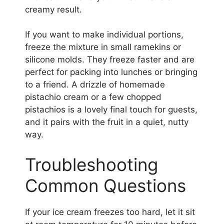
creamy result.
If you want to make individual portions,
freeze the mixture in small ramekins or
silicone molds. They freeze faster and are
perfect for packing into lunches or bringing
to a friend. A drizzle of homemade
pistachio cream or a few chopped
pistachios is a lovely final touch for guests,
and it pairs with the fruit in a quiet, nutty
way.
Troubleshooting
Common Questions
If your ice cream freezes too hard, let it sit