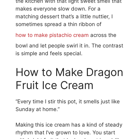
the kitchen with that light sweet smell that
makes everyone slow down. For a
matching dessert that’s a little nuttier, I
sometimes spread a thin ribbon of
how to make pistachio cream
across the
bowl and let people swirl it in. The contrast
is simple and feels special.
How to Make Dragon
Fruit Ice Cream
“Every time I stir this pot, it smells just like
Sunday at home.”
Making this ice cream has a kind of steady
rhythm that I’ve grown to love. You start