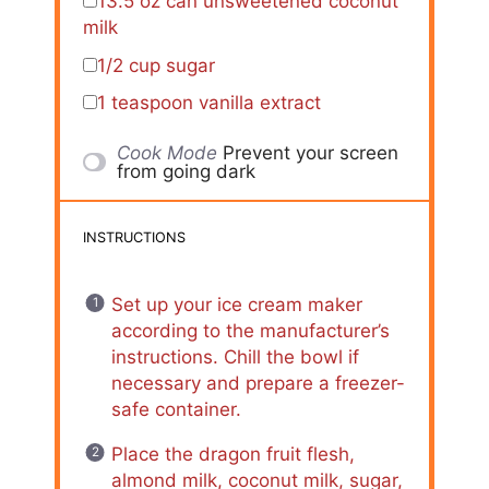
13.5 oz
can unsweetened coconut
milk
1/2 cup
sugar
1 teaspoon
vanilla extract
Cook Mode
Prevent your screen
from going dark
INSTRUCTIONS
Set up your ice cream maker
according to the manufacturer’s
instructions. Chill the bowl if
necessary and prepare a freezer-
safe container.
Place the dragon fruit flesh,
almond milk, coconut milk, sugar,