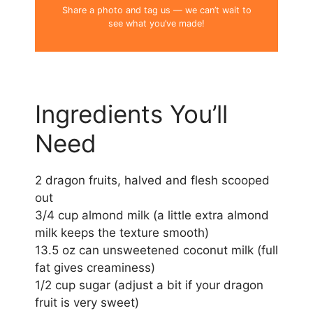
Share a photo and tag us — we can’t wait to
see what you’ve made!
Ingredients You’ll
Need
2 dragon fruits, halved and flesh scooped
out
3/4 cup almond milk (a little extra almond
milk keeps the texture smooth)
13.5 oz can unsweetened coconut milk (full
fat gives creaminess)
1/2 cup sugar (adjust a bit if your dragon
fruit is very sweet)