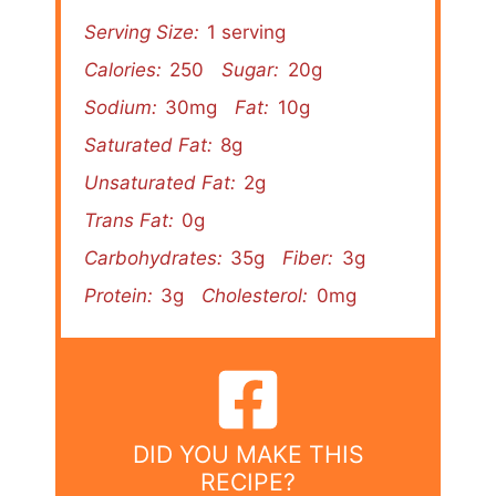
Serving Size:
1 serving
Calories:
250
Sugar:
20g
Sodium:
30mg
Fat:
10g
Saturated Fat:
8g
Unsaturated Fat:
2g
Trans Fat:
0g
Carbohydrates:
35g
Fiber:
3g
Protein:
3g
Cholesterol:
0mg
DID YOU MAKE THIS
RECIPE?