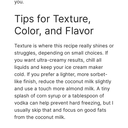
you.
Tips for Texture,
Color, and Flavor
Texture is where this recipe really shines or
struggles, depending on small choices. If
you want ultra-creamy results, chill all
liquids and keep your ice cream maker
cold. If you prefer a lighter, more sorbet-
like finish, reduce the coconut milk slightly
and use a touch more almond milk. A tiny
splash of corn syrup or a tablespoon of
vodka can help prevent hard freezing, but I
usually skip that and focus on good fats
from the coconut milk.