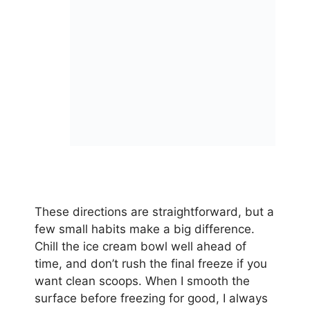
These directions are straightforward, but a
few small habits make a big difference.
Chill the ice cream bowl well ahead of
time, and don’t rush the final freeze if you
want clean scoops. When I smooth the
surface before freezing for good, I always