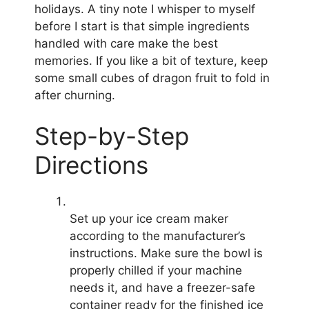
holidays. A tiny note I whisper to myself
before I start is that simple ingredients
handled with care make the best
memories. If you like a bit of texture, keep
some small cubes of dragon fruit to fold in
after churning.
Step-by-Step
Directions
Set up your ice cream maker
according to the manufacturer’s
instructions. Make sure the bowl is
properly chilled if your machine
needs it, and have a freezer-safe
container ready for the finished ice