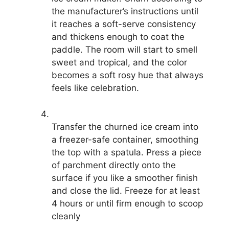
the manufacturer’s instructions until
it reaches a soft-serve consistency
and thickens enough to coat the
paddle. The room will start to smell
sweet and tropical, and the color
becomes a soft rosy hue that always
feels like celebration.
Transfer the churned ice cream into
a freezer-safe container, smoothing
the top with a spatula. Press a piece
of parchment directly onto the
surface if you like a smoother finish
and close the lid. Freeze for at least
4 hours or until firm enough to scoop
cleanly