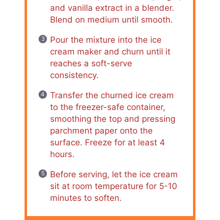
and vanilla extract in a blender.
Blend on medium until smooth.
Pour the mixture into the ice
cream maker and churn until it
reaches a soft-serve
consistency.
Transfer the churned ice cream
to the freezer-safe container,
smoothing the top and pressing
parchment paper onto the
surface. Freeze for at least 4
hours.
Before serving, let the ice cream
sit at room temperature for 5-10
minutes to soften.