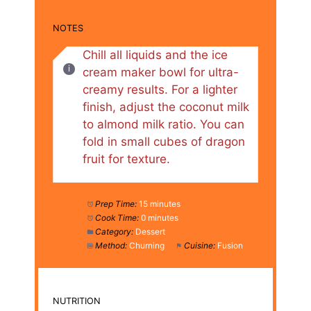
NOTES
Chill all liquids and the ice
cream maker bowl for ultra-
creamy results. For a lighter
finish, adjust the coconut milk
to almond milk ratio. You can
fold in small cubes of dragon
fruit for texture.
Prep Time:
15 minutes
Cook Time:
0 minutes
Category:
Dessert
Method:
Churning
Cuisine:
Fusion
NUTRITION