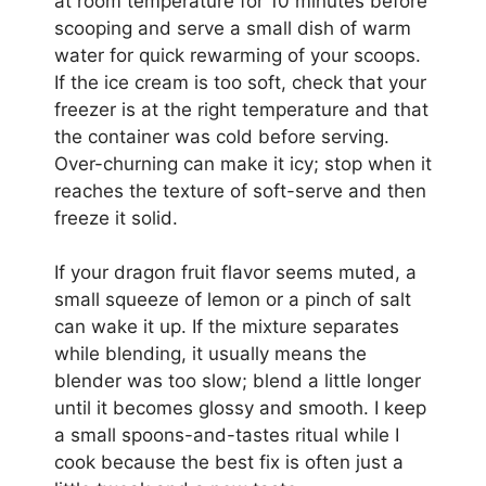
at room temperature for 10 minutes before
scooping and serve a small dish of warm
water for quick rewarming of your scoops.
If the ice cream is too soft, check that your
freezer is at the right temperature and that
the container was cold before serving.
Over-churning can make it icy; stop when it
reaches the texture of soft-serve and then
freeze it solid.
If your dragon fruit flavor seems muted, a
small squeeze of lemon or a pinch of salt
can wake it up. If the mixture separates
while blending, it usually means the
blender was too slow; blend a little longer
until it becomes glossy and smooth. I keep
a small spoons-and-tastes ritual while I
cook because the best fix is often just a