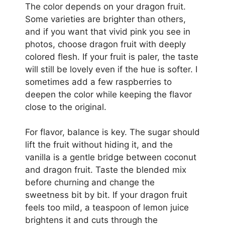
The color depends on your dragon fruit.
Some varieties are brighter than others,
and if you want that vivid pink you see in
photos, choose dragon fruit with deeply
colored flesh. If your fruit is paler, the taste
will still be lovely even if the hue is softer. I
sometimes add a few raspberries to
deepen the color while keeping the flavor
close to the original.
For flavor, balance is key. The sugar should
lift the fruit without hiding it, and the
vanilla is a gentle bridge between coconut
and dragon fruit. Taste the blended mix
before churning and change the
sweetness bit by bit. If your dragon fruit
feels too mild, a teaspoon of lemon juice
brightens it and cuts through the