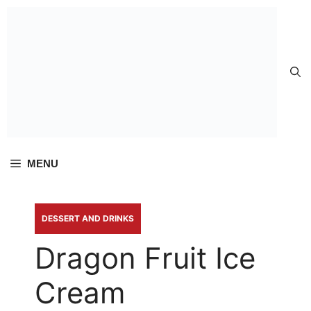
Skip to
content
MENU
DESSERT AND DRINKS
Dragon Fruit Ice
Cream