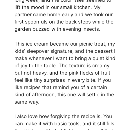
long week, and the color itself seemed to
lift the mood in our small kitchen. My
partner came home early and we took our
first spoonfuls on the back steps while the
garden buzzed with evening insects.
This ice cream became our picnic treat, my
kids’ sleepover signature, and the dessert I
make whenever I want to bring a quiet kind
of joy to the table. The texture is creamy
but not heavy, and the pink flecks of fruit
feel like tiny surprises in every bite. If you
like recipes that remind you of a certain
kind of afternoon, this one will settle in the
same way.
I also love how forgiving the recipe is. You
can make it with basic tools, and it still fills