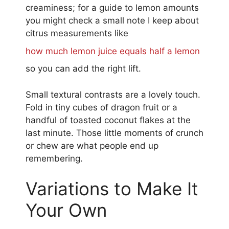
creaminess; for a guide to lemon amounts
you might check a small note I keep about
citrus measurements like
how much lemon juice equals half a lemon
so you can add the right lift.
Small textural contrasts are a lovely touch.
Fold in tiny cubes of dragon fruit or a
handful of toasted coconut flakes at the
last minute. Those little moments of crunch
or chew are what people end up
remembering.
Variations to Make It
Your Own