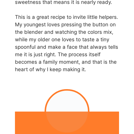
sweetness that means it is nearly ready.
This is a great recipe to invite little helpers.
My youngest loves pressing the button on
the blender and watching the colors mix,
while my older one loves to taste a tiny
spoonful and make a face that always tells
me it is just right. The process itself
becomes a family moment, and that is the
heart of why I keep making it.