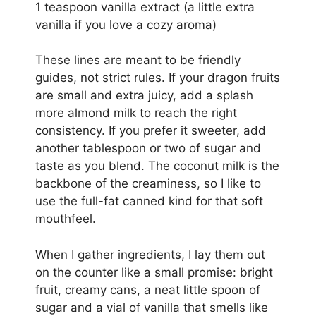
1 teaspoon vanilla extract (a little extra
vanilla if you love a cozy aroma)
These lines are meant to be friendly
guides, not strict rules. If your dragon fruits
are small and extra juicy, add a splash
more almond milk to reach the right
consistency. If you prefer it sweeter, add
another tablespoon or two of sugar and
taste as you blend. The coconut milk is the
backbone of the creaminess, so I like to
use the full-fat canned kind for that soft
mouthfeel.
When I gather ingredients, I lay them out
on the counter like a small promise: bright
fruit, creamy cans, a neat little spoon of
sugar and a vial of vanilla that smells like