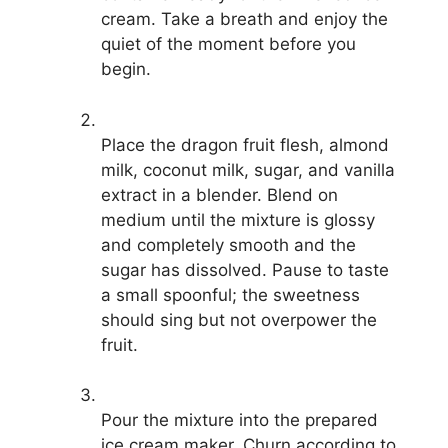
cream. Take a breath and enjoy the
quiet of the moment before you
begin.
Place the dragon fruit flesh, almond
milk, coconut milk, sugar, and vanilla
extract in a blender. Blend on
medium until the mixture is glossy
and completely smooth and the
sugar has dissolved. Pause to taste
a small spoonful; the sweetness
should sing but not overpower the
fruit.
Pour the mixture into the prepared
ice cream maker. Churn according to