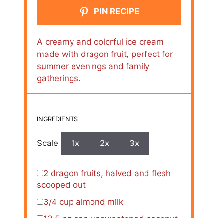
PIN RECIPE
A creamy and colorful ice cream
made with dragon fruit, perfect for
summer evenings and family
gatherings.
INGREDIENTS
Scale
1x
2x
3x
2
dragon fruits, halved and flesh
scooped out
3/4 cup
almond milk