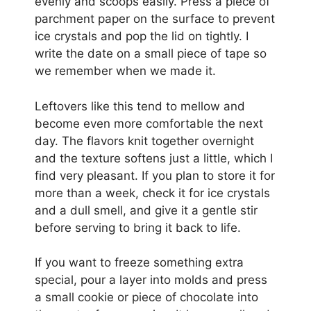
evenly and scoops easily. Press a piece of
parchment paper on the surface to prevent
ice crystals and pop the lid on tightly. I
write the date on a small piece of tape so
we remember when we made it.
Leftovers like this tend to mellow and
become even more comfortable the next
day. The flavors knit together overnight
and the texture softens just a little, which I
find very pleasant. If you plan to store it for
more than a week, check it for ice crystals
and a dull smell, and give it a gentle stir
before serving to bring it back to life.
If you want to freeze something extra
special, pour a layer into molds and press
a small cookie or piece of chocolate into