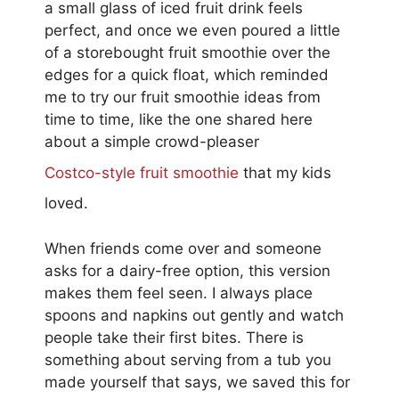
a small glass of iced fruit drink feels
perfect, and once we even poured a little
of a storebought fruit smoothie over the
edges for a quick float, which reminded
me to try our fruit smoothie ideas from
time to time, like the one shared here
about a simple crowd-pleaser
Costco-style fruit smoothie
that my kids
loved.
When friends come over and someone
asks for a dairy-free option, this version
makes them feel seen. I always place
spoons and napkins out gently and watch
people take their first bites. There is
something about serving from a tub you
made yourself that says, we saved this for