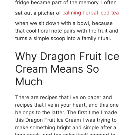
fridge became part of the memory. I often
set out a pitcher of
calming herbal iced tea
when we sit down with a bowl, because
that cool floral note pairs with the fruit and
turns a simple scoop into a family ritual.
Why Dragon Fruit Ice
Cream Means So
Much
There are recipes that live on paper and
recipes that live in your heart, and this one
belongs to the latter. The first time I made
this Dragon Fruit Ice Cream I was trying to
make something bright and simple after a