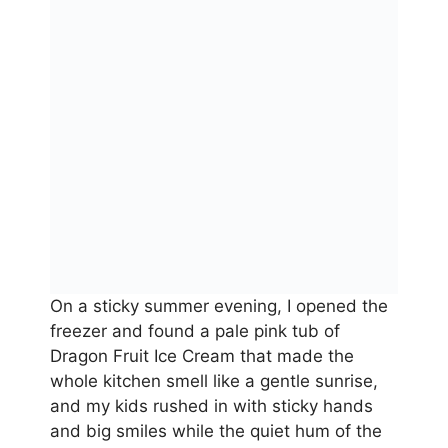
On a sticky summer evening, I opened the
freezer and found a pale pink tub of
Dragon Fruit Ice Cream that made the
whole kitchen smell like a gentle sunrise,
and my kids rushed in with sticky hands
and big smiles while the quiet hum of the