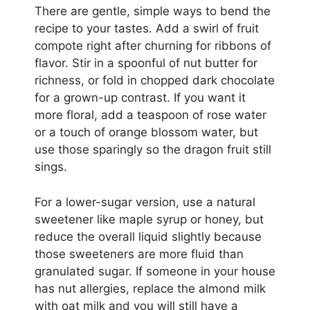
There are gentle, simple ways to bend the
recipe to your tastes. Add a swirl of fruit
compote right after churning for ribbons of
flavor. Stir in a spoonful of nut butter for
richness, or fold in chopped dark chocolate
for a grown-up contrast. If you want it
more floral, add a teaspoon of rose water
or a touch of orange blossom water, but
use those sparingly so the dragon fruit still
sings.
For a lower-sugar version, use a natural
sweetener like maple syrup or honey, but
reduce the overall liquid slightly because
those sweeteners are more fluid than
granulated sugar. If someone in your house
has nut allergies, replace the almond milk
with oat milk and you will still have a