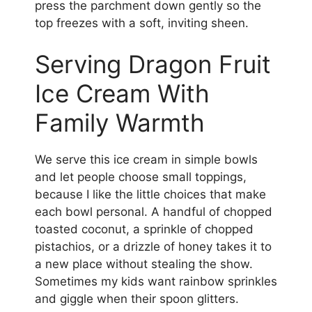
press the parchment down gently so the
top freezes with a soft, inviting sheen.
Serving Dragon Fruit
Ice Cream With
Family Warmth
We serve this ice cream in simple bowls
and let people choose small toppings,
because I like the little choices that make
each bowl personal. A handful of chopped
toasted coconut, a sprinkle of chopped
pistachios, or a drizzle of honey takes it to
a new place without stealing the show.
Sometimes my kids want rainbow sprinkles
and giggle when their spoon glitters.