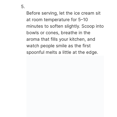
Before serving, let the ice cream sit
at room temperature for 5–10
minutes to soften slightly. Scoop into
bowls or cones, breathe in the
aroma that fills your kitchen, and
watch people smile as the first
spoonful melts a little at the edge.