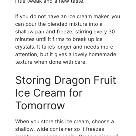
little tweak and a new taste.
If you do not have an ice cream maker, you
can pour the blended mixture into a
shallow pan and freeze, stirring every 30
minutes until it firms to break up ice
crystals. It takes longer and needs more
attention, but it gives a lovely homemade
texture when done with care.
Storing Dragon Fruit
Ice Cream for
Tomorrow
When you store this ice cream, choose a
shallow, wide container so it freezes