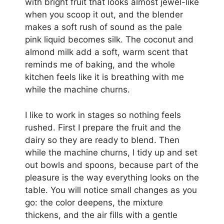
with bright fruit that looks almost jewel-like
when you scoop it out, and the blender
makes a soft rush of sound as the pale
pink liquid becomes silk. The coconut and
almond milk add a soft, warm scent that
reminds me of baking, and the whole
kitchen feels like it is breathing with me
while the machine churns.
I like to work in stages so nothing feels
rushed. First I prepare the fruit and the
dairy so they are ready to blend. Then
while the machine churns, I tidy up and set
out bowls and spoons, because part of the
pleasure is the way everything looks on the
table. You will notice small changes as you
go: the color deepens, the mixture
thickens, and the air fills with a gentle