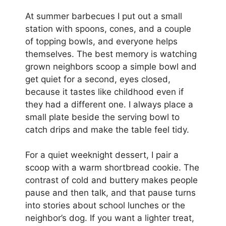
At summer barbecues I put out a small
station with spoons, cones, and a couple
of topping bowls, and everyone helps
themselves. The best memory is watching
grown neighbors scoop a simple bowl and
get quiet for a second, eyes closed,
because it tastes like childhood even if
they had a different one. I always place a
small plate beside the serving bowl to
catch drips and make the table feel tidy.
For a quiet weeknight dessert, I pair a
scoop with a warm shortbread cookie. The
contrast of cold and buttery makes people
pause and then talk, and that pause turns
into stories about school lunches or the
neighbor’s dog. If you want a lighter treat,