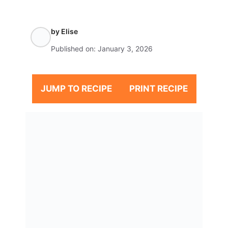
by
Elise
Published on:
January 3, 2026
JUMP TO RECIPE
PRINT RECIPE