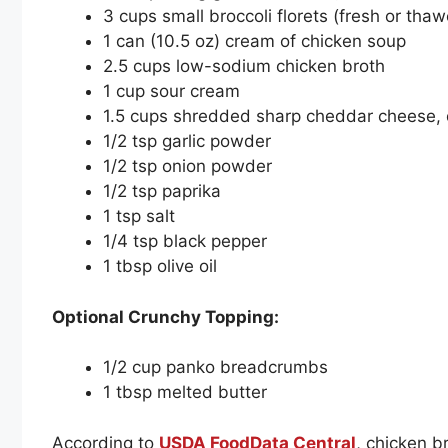
3 cups small broccoli florets (fresh or tha
1 can (10.5 oz) cream of chicken soup
2.5 cups low-sodium chicken broth
1 cup sour cream
1.5 cups shredded sharp cheddar cheese, 
1/2 tsp garlic powder
1/2 tsp onion powder
1/2 tsp paprika
1 tsp salt
1/4 tsp black pepper
1 tbsp olive oil
Optional Crunchy Topping:
1/2 cup panko breadcrumbs
1 tbsp melted butter
According to
USDA FoodData Central
, chicken b