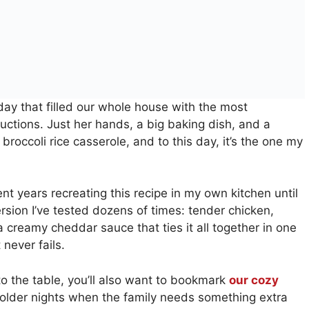
ay that filled our whole house with the most
ructions. Just her hands, a big baking dish, and a
broccoli rice casserole, and to this day, it’s the one my
nt years recreating this recipe in my own kitchen until
version I’ve tested dozens of times: tender chicken,
a creamy cheddar sauce that ties it all together in one
 never fails.
to the table, you’ll also want to bookmark
our cozy
older nights when the family needs something extra