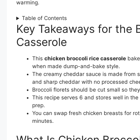
warming.
Table of Contents
Key Takeaways for the B
Casserole
This
chicken broccoli rice casserole
bakes
when made dump-and-bake style.
The creamy cheddar sauce is made from sc
and sharp cheddar with no processed che
Broccoli florets should be cut small so the
This recipe serves 6 and stores well in the 
prep.
You can swap fresh chicken breasts for rot
minutes.
What Is Chicken Broccol