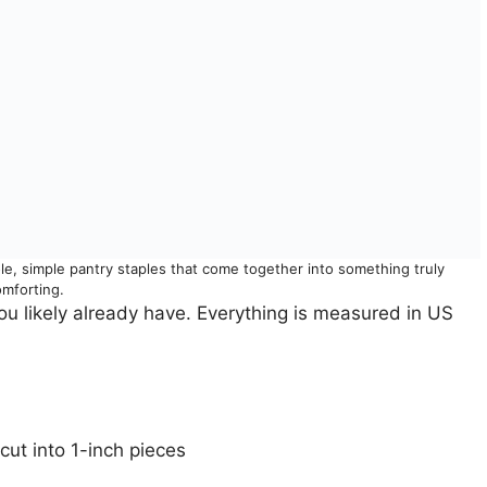
ole, simple pantry staples that come together into something truly
omforting.
ou likely already have. Everything is measured in US
cut into 1-inch pieces