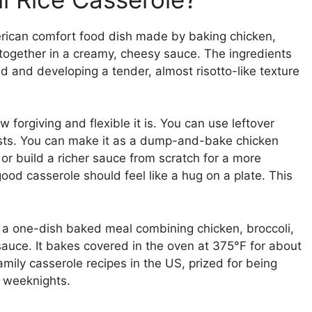
erican comfort food dish made by baking chicken,
 together in a creamy, cheesy sauce. The ingredients
id and developing a tender, almost risotto-like texture
 forgiving and flexible it is. You can use leftover
easts. You can make it as a dump-and-bake chicken
, or build a richer sauce from scratch for a more
od casserole should feel like a hug on a plate. This
s a one-dish baked meal combining chicken, broccoli,
auce. It bakes covered in the oven at 375°F for about
amily casserole recipes in the US, prized for being
y weeknights.