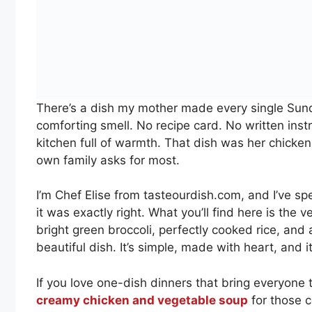
There’s a dish my mother made every single Sund
comforting smell. No recipe card. No written inst
kitchen full of warmth. That dish was her chicken 
own family asks for most.
I’m Chef Elise from tasteourdish.com, and I’ve spe
it was exactly right. What you’ll find here is the 
bright green broccoli, perfectly cooked rice, and 
beautiful dish. It’s simple, made with heart, and it
If you love one-dish dinners that bring everyone 
creamy chicken and vegetable soup
for those c