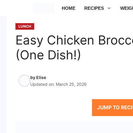
Skip
HOME
RECIPES
WEIG
to
content
LUNCH
Easy Chicken Brocco
(One Dish!)
by
Elise
Updated on:
March 25, 2026
JUMP TO RECI