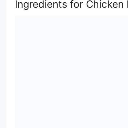
Ingredients for Chicken