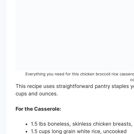
Everything you need for this chicken broccoli rice casser
c
This recipe uses straightforward pantry staples y
cups and ounces.
For the Casserole:
1.5 lbs boneless, skinless chicken breasts, 
1.5 cups long grain white rice, uncooked