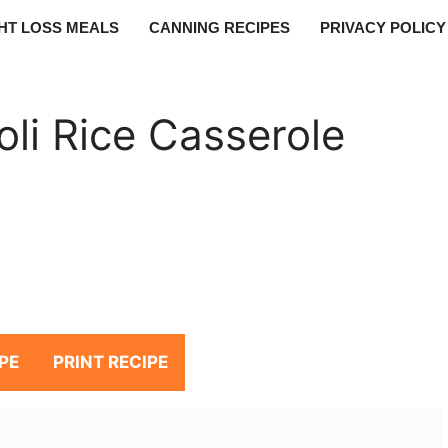
HT LOSS MEALS
CANNING RECIPES
PRIVACY POLICY
li Rice Casserole
PE
PRINT RECIPE