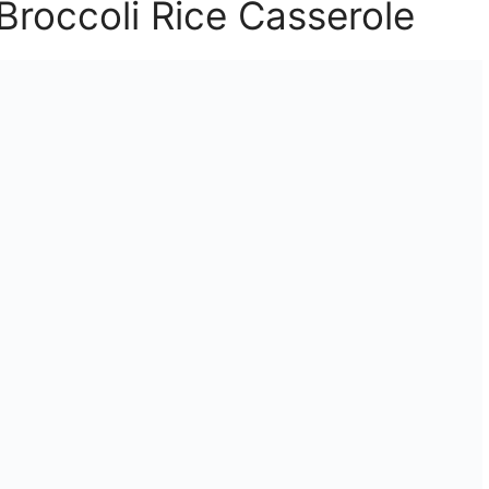
 Broccoli Rice Casserole