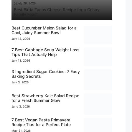
July 26, 2026
Best Birria Tacos Cheese Recipe for a Crispy
Family Feast
Best Cucumber Melon Salad for a
Cool, Juicy Summer Bowl
July 18, 2026
7 Best Cabbage Soup Weight Loss
Tips That Actually Help
July 18, 2026
3 Ingredient Sugar Cookies: 7 Easy
Baking Secrets
July 3, 2026
Best Strawberry Kale Salad Recipe
for a Fresh Summer Glow
June 3, 2026
7 Best Vegan Pasta Primavera
Recipe Tips for a Perfect Plate
May 31, 2026