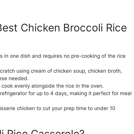
est Chicken Broccoli Rice
 in one dish and requires no pre-cooking of the rice
ratch using cream of chicken soup, chicken broth,
ese needed.
y cook evenly alongside the rice in the oven.
refrigerator for up to 4 days, making it perfect for meal
isserie chicken to cut your prep time to under 10
i Rice Casserole?