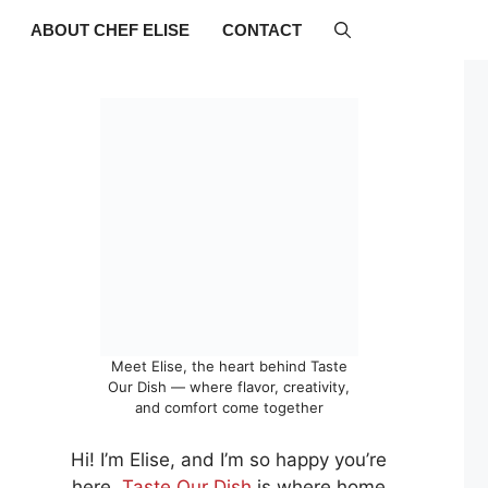
ABOUT CHEF ELISE
CONTACT
Meet Elise, the heart behind Taste
Our Dish — where flavor, creativity,
and comfort come together
Hi! I’m Elise, and I’m so happy you’re
here.
Taste Our Dish
is where home