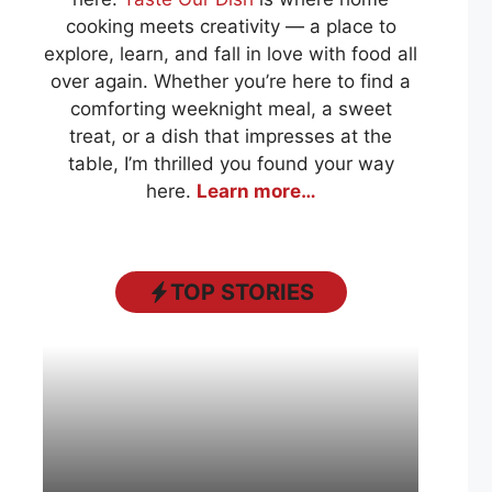
cooking meets creativity — a place to
explore, learn, and fall in love with food all
over again. Whether you’re here to find a
comforting weeknight meal, a sweet
treat, or a dish that impresses at the
table, I’m thrilled you found your way
here.
Learn more…
TOP STORIES