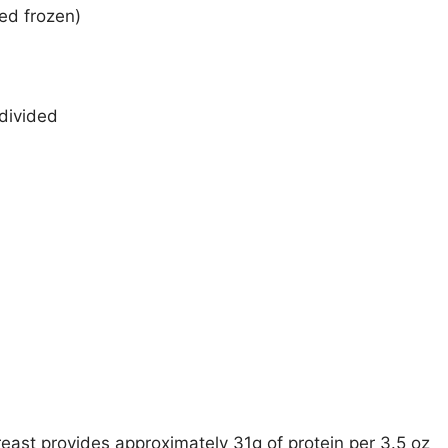
wed frozen)
divided
reast provides approximately 31g of protein per 3.5 oz