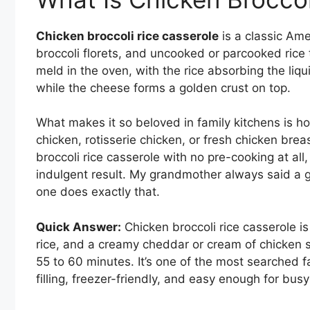
Chicken broccoli rice casserole
is a classic Am
broccoli florets, and uncooked or parcooked rice
meld in the oven, with the rice absorbing the liqu
while the cheese forms a golden crust on top.
What makes it so beloved in family kitchens is how
chicken, rotisserie chicken, or fresh chicken br
broccoli rice casserole with no pre-cooking at all
indulgent result. My grandmother always said a go
one does exactly that.
Quick Answer:
Chicken broccoli rice casserole i
rice, and a creamy cheddar or cream of chicken s
55 to 60 minutes. It’s one of the most searched f
filling, freezer-friendly, and easy enough for bus