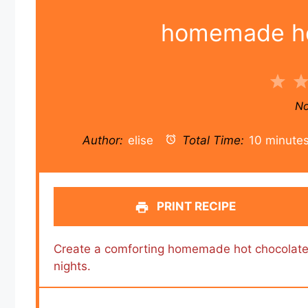
homemade ho
1
Sta
No
Author:
elise
Total Time:
10 minute
PRINT RECIPE
Create a comforting homemade hot chocolate 
nights.