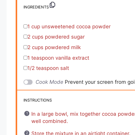
INGREDIENTS
1 cup
unsweetened cocoa powder
2 cups
powdered sugar
2 cups
powdered milk
1 teaspoon
vanilla extract
1/2 teaspoon
salt
Cook Mode
Prevent your screen from go
INSTRUCTIONS
In a large bowl, mix together cocoa powde
well combined.
Store the mixture in an airtight container.