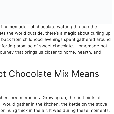
a of homemade hot chocolate wafting through the
ts the world outside, there’s a magic about curling up
d back from childhood evenings spent gathered around
comforting promise of sweet chocolate. Homemade hot
c journey that brings us closer to home, hearth, and
t Chocolate Mix Means
erished memories. Growing up, the first hints of
 I would gather in the kitchen, the kettle on the stove
tion hung thick in the air. It was during these moments,