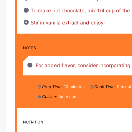
To make hot chocolate, mix 1/4 cup of the h
Stir in vanilla extract and enjoy!
NOTES
For added flavor, consider incorporating 
Prep Time:
10 minutes
Cook Time:
0 minut
Cuisine:
American
NUTRITION