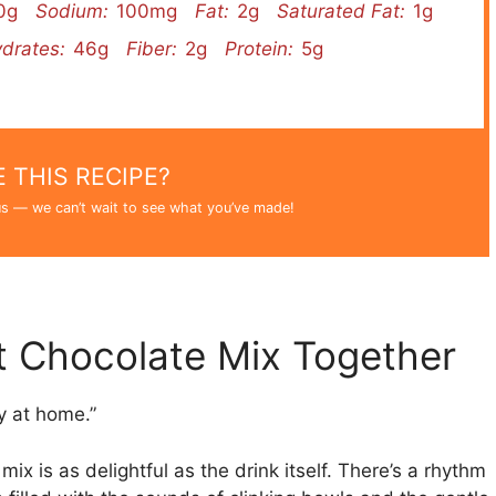
0g
Sodium:
100mg
Fat:
2g
Saturated Fat:
1g
drates:
46g
Fiber:
2g
Protein:
5g
 THIS RECIPE?
s — we can’t wait to see what you’ve made!
 Chocolate Mix Together
ay at home.”
 is as delightful as the drink itself. There’s a rhythm