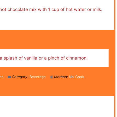
ot chocolate mix with 1 cup of hot water or milk.
a splash of vanilla or a pinch of cinnamon.
es
Category:
Beverage
Method:
No-Cook