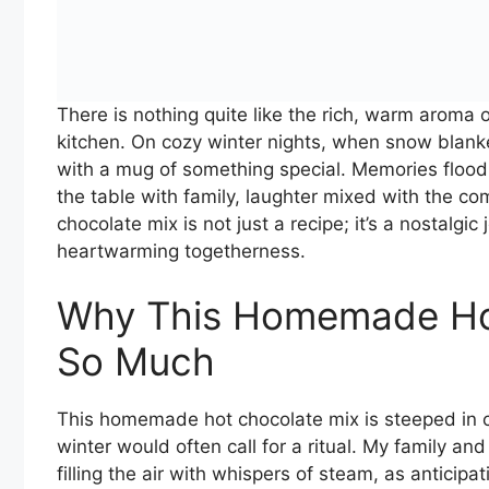
There is nothing quite like the rich, warm arom
kitchen. On cozy winter nights, when snow blanke
with a mug of something special. Memories floo
the table with family, laughter mixed with the 
chocolate mix is not just a recipe; it’s a nostalgi
heartwarming togetherness.
Why This Homemade Ho
So Much
This homemade hot chocolate mix is steeped in ch
winter would often call for a ritual. My family and
filling the air with whispers of steam, as anticipa