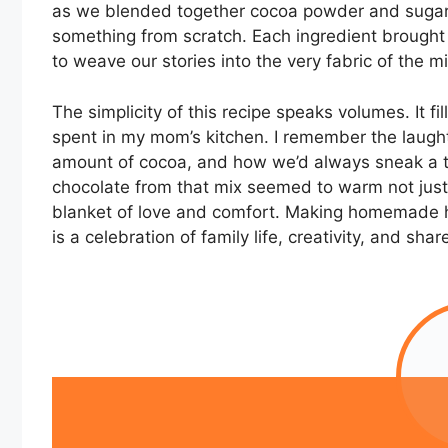
as we blended together cocoa powder and sugar, t
something from scratch. Each ingredient brought
to weave our stories into the very fabric of the mi
The simplicity of this recipe speaks volumes. It
spent in my mom’s kitchen. I remember the laught
amount of cocoa, and how we’d always sneak a tas
chocolate from that mix seemed to warm not just
blanket of love and comfort. Making homemade ho
is a celebration of family life, creativity, and sha