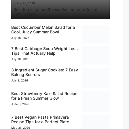
July 26, 2026
Best Birria Tacos Cheese Recipe for a Crispy
Family Feast
Best Cucumber Melon Salad for a
Cool, Juicy Summer Bowl
July 18, 2026
7 Best Cabbage Soup Weight Loss
Tips That Actually Help
July 18, 2026
3 Ingredient Sugar Cookies: 7 Easy
Baking Secrets
July 3, 2026
Best Strawberry Kale Salad Recipe
for a Fresh Summer Glow
June 3, 2026
7 Best Vegan Pasta Primavera
Recipe Tips for a Perfect Plate
May 31, 2026