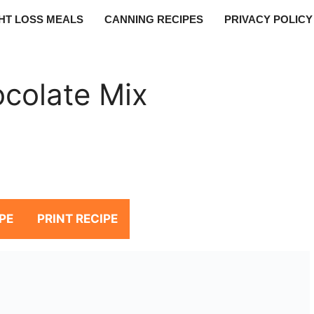
HT LOSS MEALS
CANNING RECIPES
PRIVACY POLICY
colate Mix
PE
PRINT RECIPE