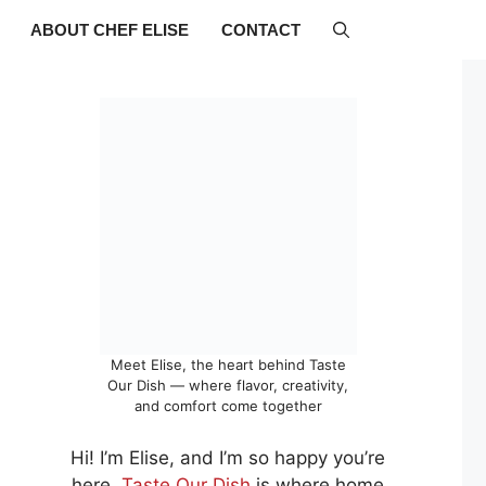
ABOUT CHEF ELISE
CONTACT
Meet Elise, the heart behind Taste
Our Dish — where flavor, creativity,
and comfort come together
Hi! I’m Elise, and I’m so happy you’re
here.
Taste Our Dish
is where home