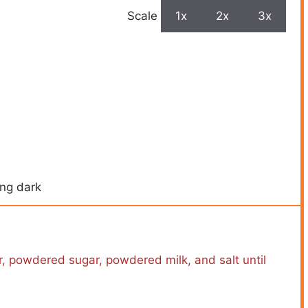
Scale
1x
2x
3x
ing dark
r, powdered sugar, powdered milk, and salt until