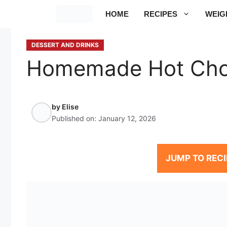
Skip
HOME
RECIPES
WEIG
to
content
DESSERT AND DRINKS
Homemade Hot Cho
by
Elise
Published on:
January 12, 2026
JUMP TO RECI