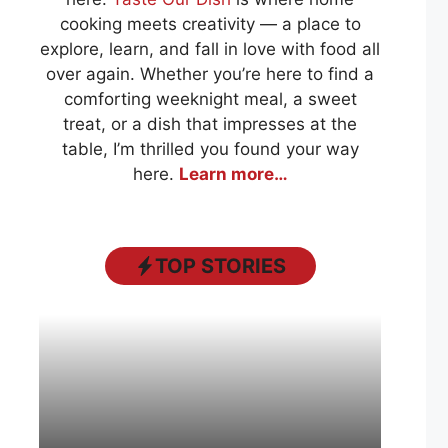
cooking meets creativity — a place to
explore, learn, and fall in love with food all
over again. Whether you’re here to find a
comforting weeknight meal, a sweet
treat, or a dish that impresses at the
table, I’m thrilled you found your way
here.
Learn more…
TOP STORIES