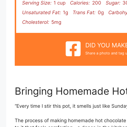
Serving Size:
1 cup
Calories:
200
Sugar:
3
Unsaturated Fat:
1g
Trans Fat:
0g
Carbohy
Cholesterol:
5mg
DID YOU MAKE
Share a photo and tag u
Bringing Homemade Hot
“Every time I stir this pot, it smells just like Sund
The process of making homemade hot chocolate mix