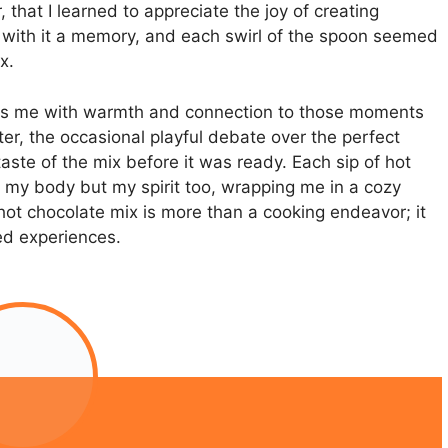
hat I learned to appreciate the joy of creating
 with it a memory, and each swirl of the spoon seemed
x.
 fills me with warmth and connection to those moments
er, the occasional playful debate over the perfect
te of the mix before it was ready. Each sip of hot
 my body but my spirit too, wrapping me in a cozy
t chocolate mix is more than a cooking endeavor; it
red experiences.