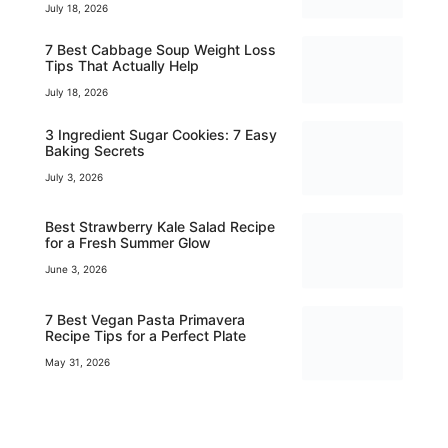
July 18, 2026
7 Best Cabbage Soup Weight Loss
Tips That Actually Help
July 18, 2026
3 Ingredient Sugar Cookies: 7 Easy
Baking Secrets
July 3, 2026
Best Strawberry Kale Salad Recipe
for a Fresh Summer Glow
June 3, 2026
7 Best Vegan Pasta Primavera
Recipe Tips for a Perfect Plate
May 31, 2026