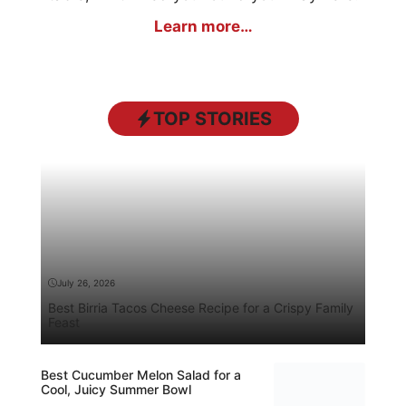
Learn more…
TOP STORIES
July 26, 2026
Best Birria Tacos Cheese Recipe for a Crispy Family
Feast
Best Cucumber Melon Salad for a
Cool, Juicy Summer Bowl