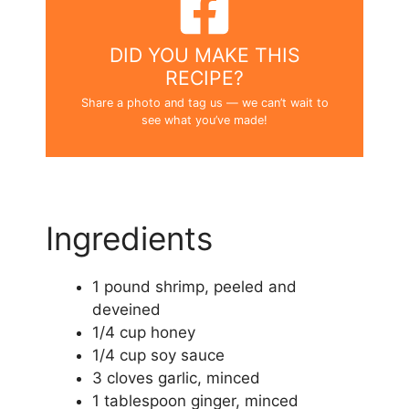
DID YOU MAKE THIS
RECIPE?
Share a photo and tag us — we can’t wait to
see what you’ve made!
Ingredients
1 pound shrimp, peeled and
deveined
1/4 cup honey
1/4 cup soy sauce
3 cloves garlic, minced
1 tablespoon ginger, minced