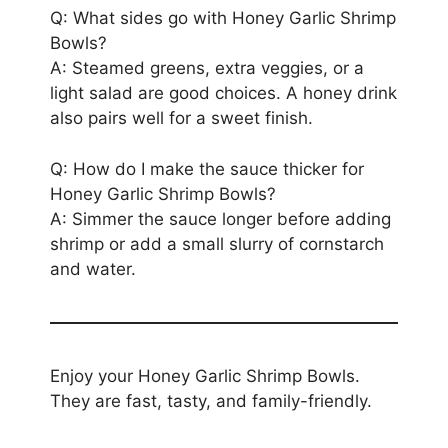
Q: What sides go with Honey Garlic Shrimp
Bowls?
A: Steamed greens, extra veggies, or a
light salad are good choices. A honey drink
also pairs well for a sweet finish.
Q: How do I make the sauce thicker for
Honey Garlic Shrimp Bowls?
A: Simmer the sauce longer before adding
shrimp or add a small slurry of cornstarch
and water.
Enjoy your Honey Garlic Shrimp Bowls.
They are fast, tasty, and family-friendly.