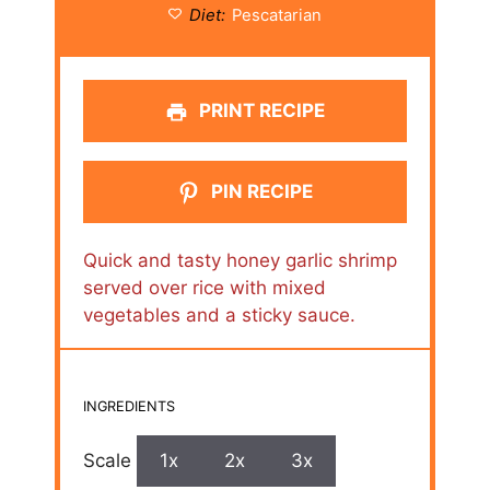
Diet:
Pescatarian
PRINT RECIPE
PIN RECIPE
Quick and tasty honey garlic shrimp
served over rice with mixed
vegetables and a sticky sauce.
INGREDIENTS
Scale
1x
2x
3x