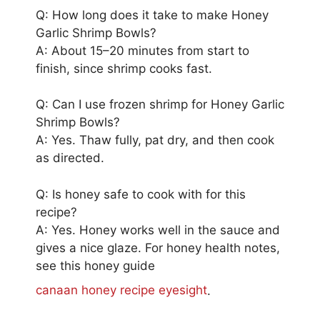
Q: How long does it take to make Honey
Garlic Shrimp Bowls?
A: About 15–20 minutes from start to
finish, since shrimp cooks fast.
Q: Can I use frozen shrimp for Honey Garlic
Shrimp Bowls?
A: Yes. Thaw fully, pat dry, and then cook
as directed.
Q: Is honey safe to cook with for this
recipe?
A: Yes. Honey works well in the sauce and
gives a nice glaze. For honey health notes,
see this honey guide
canaan honey recipe eyesight
.