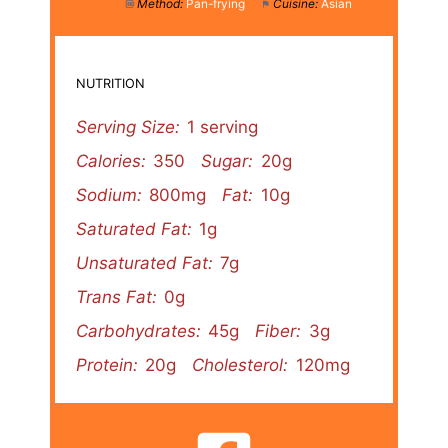
Method:
Pan-frying
Cuisine:
Asian
NUTRITION
Serving Size:
1 serving
Calories:
350
Sugar:
20g
Sodium:
800mg
Fat:
10g
Saturated Fat:
1g
Unsaturated Fat:
7g
Trans Fat:
0g
Carbohydrates:
45g
Fiber:
3g
Protein:
20g
Cholesterol:
120mg