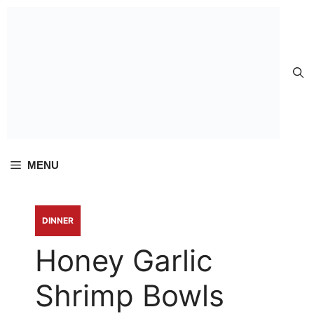
Skip to
content
MENU
DINNER
Honey Garlic
Shrimp Bowls