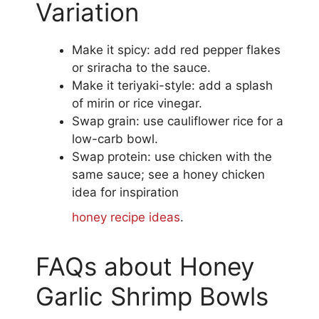
Variation
Make it spicy: add red pepper flakes
or sriracha to the sauce.
Make it teriyaki-style: add a splash
of mirin or rice vinegar.
Swap grain: use cauliflower rice for a
low-carb bowl.
Swap protein: use chicken with the
same sauce; see a honey chicken
idea for inspiration
honey recipe ideas
.
FAQs about Honey
Garlic Shrimp Bowls