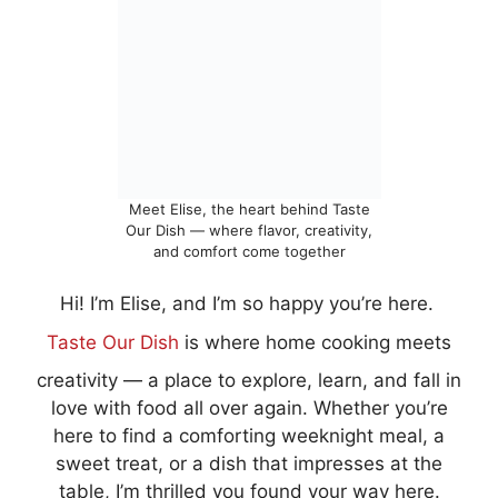
Meet Elise, the heart behind Taste
Our Dish — where flavor, creativity,
and comfort come together
Hi! I’m Elise, and I’m so happy you’re here.
Taste Our Dish
is where home cooking meets
creativity — a place to explore, learn, and fall in
love with food all over again. Whether you’re
here to find a comforting weeknight meal, a
sweet treat, or a dish that impresses at the
table, I’m thrilled you found your way here.