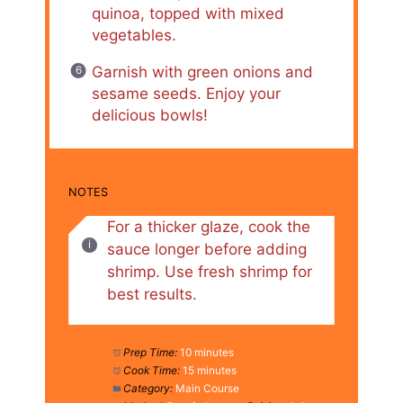
quinoa, topped with mixed
vegetables.
Garnish with green onions and
sesame seeds. Enjoy your
delicious bowls!
NOTES
For a thicker glaze, cook the
sauce longer before adding
shrimp. Use fresh shrimp for
best results.
Prep Time:
10 minutes
Cook Time:
15 minutes
Category:
Main Course