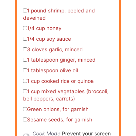
1
pound shrimp, peeled and
deveined
1/4 cup
honey
1/4 cup
soy sauce
3
cloves garlic, minced
1 tablespoon
ginger, minced
1 tablespoon
olive oil
1 cup
cooked rice or quinoa
1 cup
mixed vegetables (broccoli,
bell peppers, carrots)
Green onions, for garnish
Sesame seeds, for garnish
Cook Mode
Prevent your screen