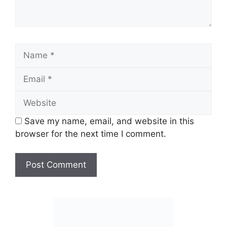
Name
Email
Website
Save my name, email, and website in this
browser for the next time I comment.