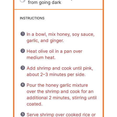
from going dark
INSTRUCTIONS
In a bowl, mix honey, soy sauce,
garlic, and ginger.
Heat olive oil in a pan over
medium heat.
Add shrimp and cook until pink,
about 2–3 minutes per side.
Pour the honey garlic mixture
over the shrimp and cook for an
additional 2 minutes, stirring until
coated.
Serve shrimp over cooked rice or