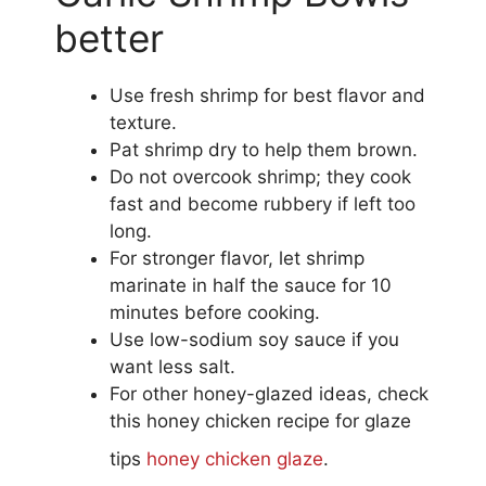
better
Use fresh shrimp for best flavor and
texture.
Pat shrimp dry to help them brown.
Do not overcook shrimp; they cook
fast and become rubbery if left too
long.
For stronger flavor, let shrimp
marinate in half the sauce for 10
minutes before cooking.
Use low-sodium soy sauce if you
want less salt.
For other honey-glazed ideas, check
this honey chicken recipe for glaze
tips
honey chicken glaze
.