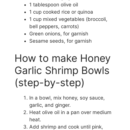
1 tablespoon olive oil
1 cup cooked rice or quinoa
1 cup mixed vegetables (broccoli,
bell peppers, carrots)
Green onions, for garnish
Sesame seeds, for garnish
How to make Honey
Garlic Shrimp Bowls
(step-by-step)
In a bowl, mix honey, soy sauce,
garlic, and ginger.
Heat olive oil in a pan over medium
heat.
Add shrimp and cook until pink,