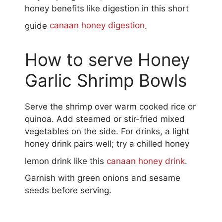
honey benefits like digestion in this short
guide
canaan honey digestion
.
How to serve Honey
Garlic Shrimp Bowls
Serve the shrimp over warm cooked rice or
quinoa. Add steamed or stir-fried mixed
vegetables on the side. For drinks, a light
honey drink pairs well; try a chilled honey
lemon drink like this
canaan honey drink
.
Garnish with green onions and sesame
seeds before serving.