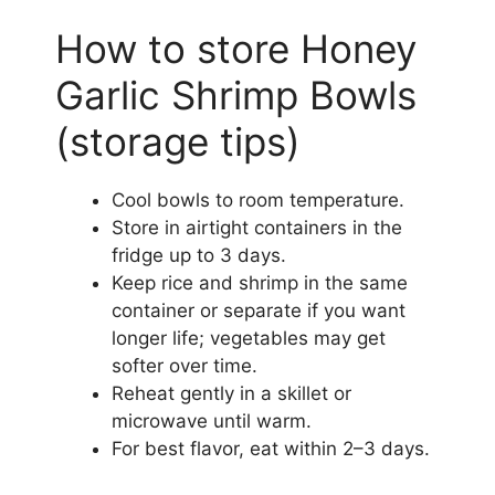
How to store Honey
Garlic Shrimp Bowls
(storage tips)
Cool bowls to room temperature.
Store in airtight containers in the
fridge up to 3 days.
Keep rice and shrimp in the same
container or separate if you want
longer life; vegetables may get
softer over time.
Reheat gently in a skillet or
microwave until warm.
For best flavor, eat within 2–3 days.