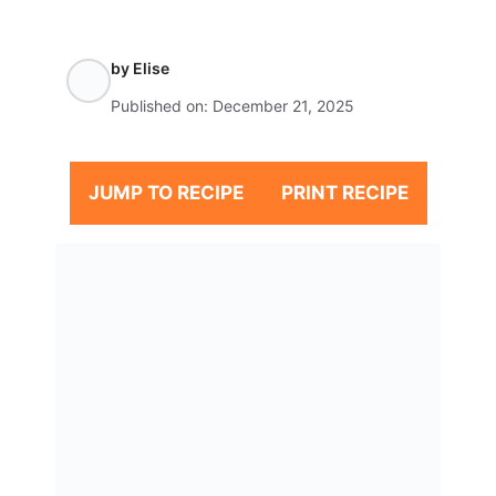
by
Elise
Published on:
December 21, 2025
JUMP TO RECIPE
PRINT RECIPE