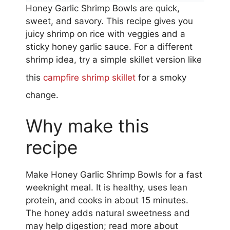
Honey Garlic Shrimp Bowls are quick,
sweet, and savory. This recipe gives you
juicy shrimp on rice with veggies and a
sticky honey garlic sauce. For a different
shrimp idea, try a simple skillet version like
this
campfire shrimp skillet
for a smoky
change.
Why make this
recipe
Make Honey Garlic Shrimp Bowls for a fast
weeknight meal. It is healthy, uses lean
protein, and cooks in about 15 minutes.
The honey adds natural sweetness and
may help digestion; read more about