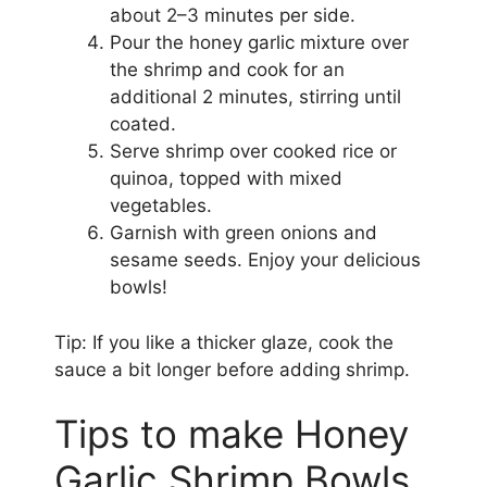
about 2–3 minutes per side.
Pour the honey garlic mixture over
the shrimp and cook for an
additional 2 minutes, stirring until
coated.
Serve shrimp over cooked rice or
quinoa, topped with mixed
vegetables.
Garnish with green onions and
sesame seeds. Enjoy your delicious
bowls!
Tip: If you like a thicker glaze, cook the
sauce a bit longer before adding shrimp.
Tips to make Honey
Garlic Shrimp Bowls