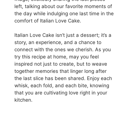
left, talking about our favorite moments of
the day while indulging one last time in the
comfort of Italian Love Cake.
Italian Love Cake isn’t just a dessert; it’s a
story, an experience, and a chance to
connect with the ones we cherish. As you
try this recipe at home, may you feel
inspired not just to create, but to weave
together memories that linger long after
the last slice has been shared. Enjoy each
whisk, each fold, and each bite, knowing
that you are cultivating love right in your
kitchen.