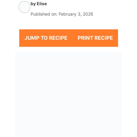
by
Elise
Published on:
February 3, 2026
JUMP TO RECIPE
PRINT RECIPE