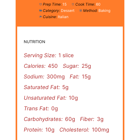
Prep Time:
15
Cook Time:
60
Category:
Dessert
Method:
Baking
Cuisine:
Italian
NUTRITION
Serving Size:
1 slice
Calories:
450
Sugar:
25g
Sodium:
300mg
Fat:
15g
Saturated Fat:
5g
Unsaturated Fat:
10g
Trans Fat:
0g
Carbohydrates:
60g
Fiber:
3g
Protein:
10g
Cholesterol:
100mg