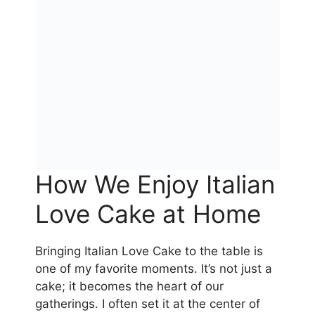
How We Enjoy Italian
Love Cake at Home
Bringing Italian Love Cake to the table is
one of my favorite moments. It’s not just a
cake; it becomes the heart of our
gatherings. I often set it at the center of