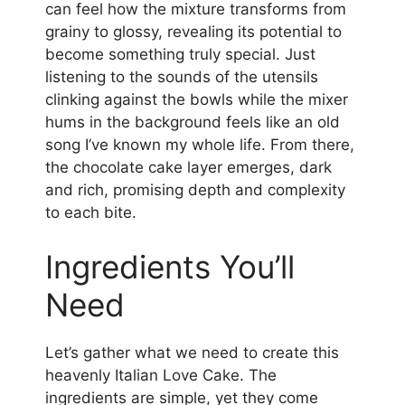
can feel how the mixture transforms from
grainy to glossy, revealing its potential to
become something truly special. Just
listening to the sounds of the utensils
clinking against the bowls while the mixer
hums in the background feels like an old
song I’ve known my whole life. From there,
the chocolate cake layer emerges, dark
and rich, promising depth and complexity
to each bite.
Ingredients You’ll
Need
Let’s gather what we need to create this
heavenly Italian Love Cake. The
ingredients are simple, yet they come