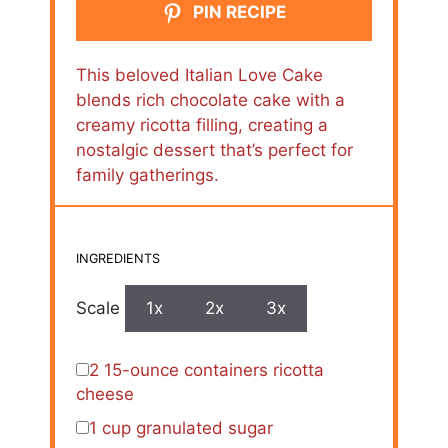
PIN RECIPE
This beloved Italian Love Cake
blends rich chocolate cake with a
creamy ricotta filling, creating a
nostalgic dessert that’s perfect for
family gatherings.
INGREDIENTS
Scale
1x
2x
3x
2
15-ounce containers ricotta
cheese
1 cup
granulated sugar