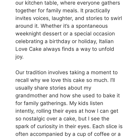
our kitchen table, where everyone gathers
together for family meals. It practically
invites voices, laughter, and stories to swirl
around it. Whether it’s a spontaneous
weeknight dessert or a special occasion
celebrating a birthday or holiday, Italian
Love Cake always finds a way to unfold
joy.
Our tradition involves taking a moment to
recall why we love this cake so much. I’ll
usually share stories about my
grandmother and how she used to bake it
for family gatherings. My kids listen
intently, rolling their eyes at how I can get
so nostalgic over a cake, but I see the
spark of curiosity in their eyes. Each slice is
often accompanied by a cup of coffee or a