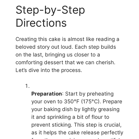
Step-by-Step
Directions
Creating this cake is almost like reading a
beloved story out loud. Each step builds
on the last, bringing us closer to a
comforting dessert that we can cherish.
Let’s dive into the process.
Preparation
: Start by preheating
your oven to 350°F (175°C). Prepare
your baking dish by lightly greasing
it and sprinkling a bit of flour to
prevent sticking. This step is crucial,
as it helps the cake release perfectly