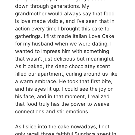
down through generations. My
grandmother would always say that food
is love made visible, and I’ve seen that in
action every time I brought this cake to
gatherings. I first made Italian Love Cake
for my husband when we were dating. I
wanted to impress him with something
that wasn’t just delicious but meaningful.
As it baked, the deep chocolatey scent
filled our apartment, curling around us like
a warm embrace. He took that first bite,
and his eyes lit up. I could see the joy on
his face, and in that moment, I realized
that food truly has the power to weave
connections and stir emotions.
As I slice into the cake nowadays, I not
only recall those faithful Sundays spent in