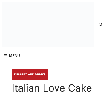
Skip to
content
MENU
DESSERT AND DRINKS
Italian Love Cake