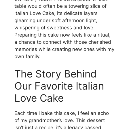
table would often be a towering slice of
Italian Love Cake, its delicate layers
gleaming under soft afternoon light,
whispering of sweetness and love.
Preparing this cake now feels like a ritual,
a chance to connect with those cherished
memories while creating new ones with my
own family.
The Story Behind
Our Favorite Italian
Love Cake
Each time I bake this cake, I feel an echo
of my grandmother’s love. This dessert
isn’t just a recipe; it’s a legacy passed