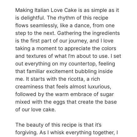
Making Italian Love Cake is as simple as it
is delightful. The rhythm of this recipe
flows seamlessly, like a dance, from one
step to the next. Gathering the ingredients
is the first part of our journey, and I love
taking a moment to appreciate the colors
and textures of what I’m about to use. I set
out everything on my countertop, feeling
that familiar excitement bubbling inside
me. It starts with the ricotta, a rich
creaminess that feels almost luxurious,
followed by the warm embrace of sugar
mixed with the eggs that create the base
of our love cake.
The beauty of this recipe is that it’s
forgiving. As I whisk everything together, I