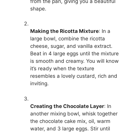
from the pan, giving you a beautiful
shape.
Making the Ricotta Mixture
: In a
large bowl, combine the ricotta
cheese, sugar, and vanilla extract.
Beat in 4 large eggs until the mixture
is smooth and creamy. You will know
it’s ready when the texture
resembles a lovely custard, rich and
inviting.
Creating the Chocolate Layer
: In
another mixing bowl, whisk together
the chocolate cake mix, oil, warm
water, and 3 large eggs. Stir until