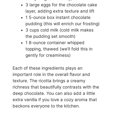
3 large eggs for the chocolate cake
layer, adding extra texture and lift
1 5-ounce box instant chocolate
pudding (this will enrich our frosting)
3 cups cold milk (cold milk makes
the pudding set smooth)
1 8-ounce container whipped
topping, thawed (we’ll fold this in
gently for creaminess)
Each of these ingredients plays an
important role in the overall flavor and
texture. The ricotta brings a creamy
richness that beautifully contrasts with the
deep chocolate. You can also add a little
extra vanilla if you love a cozy aroma that
beckons everyone to the kitchen.