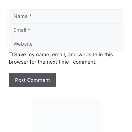
Name
Email
Website
Save my name, email, and website in this
browser for the next time I comment.