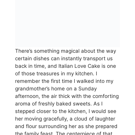
There’s something magical about the way
certain dishes can instantly transport us
back in time, and Italian Love Cake is one
of those treasures in my kitchen. I
remember the first time I walked into my
grandmother’s home on a Sunday
afternoon, the air thick with the comforting
aroma of freshly baked sweets. As I
stepped closer to the kitchen, I would see
her moving gracefully, a cloud of laughter
and flour surrounding her as she prepared
the family feast. The centerpiece of that