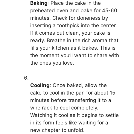
Baking
: Place the cake in the
preheated oven and bake for 45-60
minutes. Check for doneness by
inserting a toothpick into the center.
If it comes out clean, your cake is
ready. Breathe in the rich aroma that
fills your kitchen as it bakes. This is
the moment you’ll want to share with
the ones you love.
Cooling
: Once baked, allow the
cake to cool in the pan for about 15
minutes before transferring it to a
wire rack to cool completely.
Watching it cool as it begins to settle
in its form feels like waiting for a
new chapter to unfold.