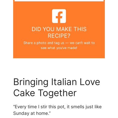
DID YOU MAKE THIS
RECIPE?
Share a photo and tag us — we can’t wait to
see what you’ve made!
Bringing Italian Love
Cake Together
“Every time I stir this pot, it smells just like
Sunday at home.”