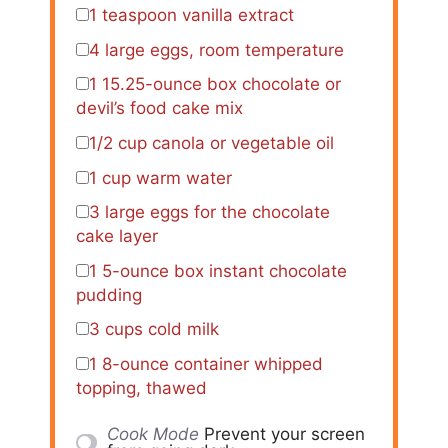
1 teaspoon
vanilla extract
4
large eggs, room temperature
1
15.25-ounce box chocolate or
devil’s food cake mix
1/2 cup
canola or vegetable oil
1 cup
warm water
3
large eggs for the chocolate
cake layer
1
5-ounce box instant chocolate
pudding
3 cups
cold milk
1
8-ounce container whipped
topping, thawed
Cook Mode
Prevent your screen