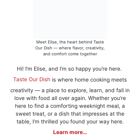
Meet Elise, the heart behind Taste
Our Dish — where flavor, creativity,
and comfort come together
Hi! I’m Elise, and I’m so happy you’re here.
Taste Our Dish
is where home cooking meets
creativity — a place to explore, learn, and fall in
love with food all over again. Whether you’re
here to find a comforting weeknight meal, a
sweet treat, or a dish that impresses at the
table, I’m thrilled you found your way here.
Learn more…