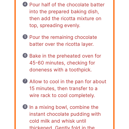
Pour half of the chocolate batter
into the prepared baking dish,
then add the ricotta mixture on
top, spreading evenly.
Pour the remaining chocolate
batter over the ricotta layer.
Bake in the preheated oven for
45-60 minutes, checking for
doneness with a toothpick.
Allow to cool in the pan for about
15 minutes, then transfer to a
wire rack to cool completely.
In a mixing bowl, combine the
instant chocolate pudding with
cold milk and whisk until
thickened. Gently fold in the