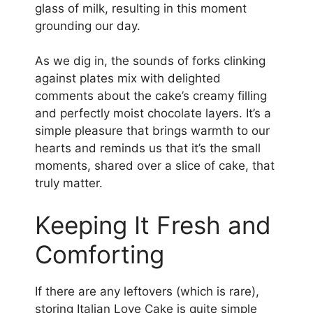
glass of milk, resulting in this moment
grounding our day.
As we dig in, the sounds of forks clinking
against plates mix with delighted
comments about the cake’s creamy filling
and perfectly moist chocolate layers. It’s a
simple pleasure that brings warmth to our
hearts and reminds us that it’s the small
moments, shared over a slice of cake, that
truly matter.
Keeping It Fresh and
Comforting
If there are any leftovers (which is rare),
storing Italian Love Cake is quite simple