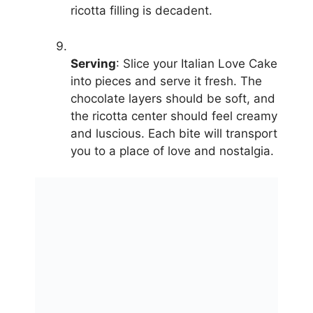
ricotta filling is decadent.
Serving
: Slice your Italian Love Cake
into pieces and serve it fresh. The
chocolate layers should be soft, and
the ricotta center should feel creamy
and luscious. Each bite will transport
you to a place of love and nostalgia.