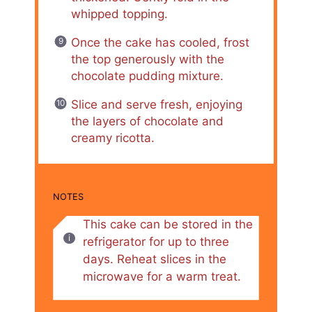
whipped topping.
Once the cake has cooled, frost
the top generously with the
chocolate pudding mixture.
Slice and serve fresh, enjoying
the layers of chocolate and
creamy ricotta.
NOTES
This cake can be stored in the
refrigerator for up to three
days. Reheat slices in the
microwave for a warm treat.