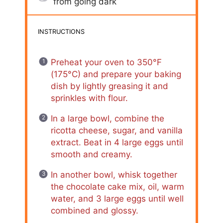
from going dark
INSTRUCTIONS
Preheat your oven to 350°F
(175°C) and prepare your baking
dish by lightly greasing it and
sprinkles with flour.
In a large bowl, combine the
ricotta cheese, sugar, and vanilla
extract. Beat in 4 large eggs until
smooth and creamy.
In another bowl, whisk together
the chocolate cake mix, oil, warm
water, and 3 large eggs until well
combined and glossy.