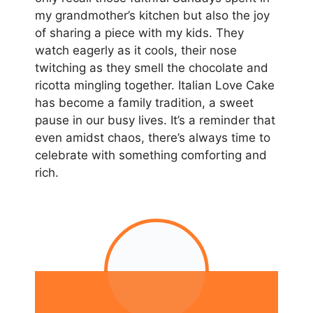
my grandmother’s kitchen but also the joy
of sharing a piece with my kids. They
watch eagerly as it cools, their nose
twitching as they smell the chocolate and
ricotta mingling together. Italian Love Cake
has become a family tradition, a sweet
pause in our busy lives. It’s a reminder that
even amidst chaos, there’s always time to
celebrate with something comforting and
rich.