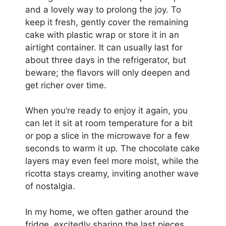
and a lovely way to prolong the joy. To
keep it fresh, gently cover the remaining
cake with plastic wrap or store it in an
airtight container. It can usually last for
about three days in the refrigerator, but
beware; the flavors will only deepen and
get richer over time.
When you’re ready to enjoy it again, you
can let it sit at room temperature for a bit
or pop a slice in the microwave for a few
seconds to warm it up. The chocolate cake
layers may even feel more moist, while the
ricotta stays creamy, inviting another wave
of nostalgia.
In my home, we often gather around the
fridge, excitedly sharing the last pieces