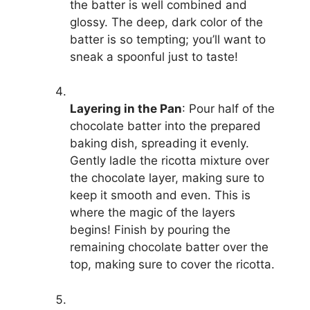
the batter is well combined and
glossy. The deep, dark color of the
batter is so tempting; you’ll want to
sneak a spoonful just to taste!
Layering in the Pan
: Pour half of the
chocolate batter into the prepared
baking dish, spreading it evenly.
Gently ladle the ricotta mixture over
the chocolate layer, making sure to
keep it smooth and even. This is
where the magic of the layers
begins! Finish by pouring the
remaining chocolate batter over the
top, making sure to cover the ricotta.