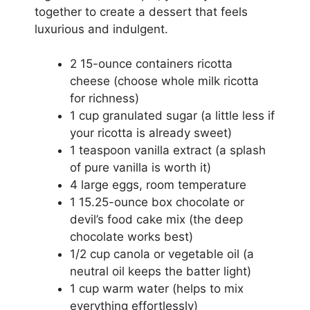
together to create a dessert that feels
luxurious and indulgent.
2 15-ounce containers ricotta
cheese (choose whole milk ricotta
for richness)
1 cup granulated sugar (a little less if
your ricotta is already sweet)
1 teaspoon vanilla extract (a splash
of pure vanilla is worth it)
4 large eggs, room temperature
1 15.25-ounce box chocolate or
devil’s food cake mix (the deep
chocolate works best)
1/2 cup canola or vegetable oil (a
neutral oil keeps the batter light)
1 cup warm water (helps to mix
everything effortlessly)