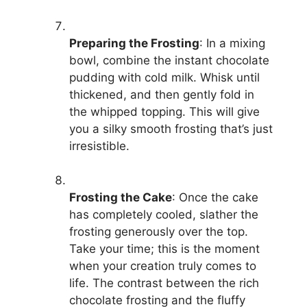
Preparing the Frosting
: In a mixing
bowl, combine the instant chocolate
pudding with cold milk. Whisk until
thickened, and then gently fold in
the whipped topping. This will give
you a silky smooth frosting that’s just
irresistible.
Frosting the Cake
: Once the cake
has completely cooled, slather the
frosting generously over the top.
Take your time; this is the moment
when your creation truly comes to
life. The contrast between the rich
chocolate frosting and the fluffy