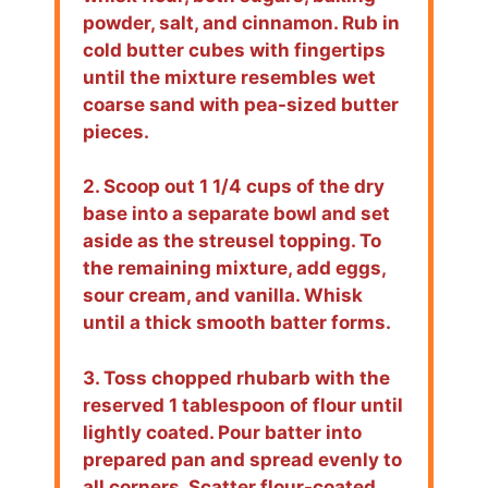
powder, salt, and cinnamon. Rub in
cold butter cubes with fingertips
until the mixture resembles wet
coarse sand with pea-sized butter
pieces.
2. Scoop out 1 1/4 cups of the dry
base into a separate bowl and set
aside as the streusel topping. To
the remaining mixture, add eggs,
sour cream, and vanilla. Whisk
until a thick smooth batter forms.
3. Toss chopped rhubarb with the
reserved 1 tablespoon of flour until
lightly coated. Pour batter into
prepared pan and spread evenly to
all corners. Scatter flour-coated