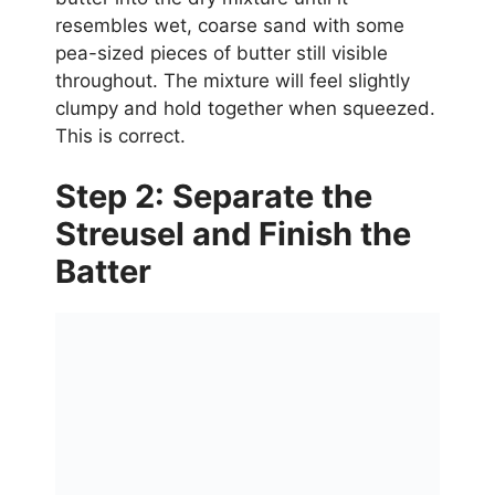
resembles wet, coarse sand with some
pea-sized pieces of butter still visible
throughout. The mixture will feel slightly
clumpy and hold together when squeezed.
This is correct.
Step 2: Separate the
Streusel and Finish the
Batter