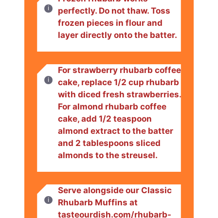
perfectly. Do not thaw. Toss
frozen pieces in flour and
layer directly onto the batter.
For strawberry rhubarb coffee
cake, replace 1/2 cup rhubarb
with diced fresh strawberries.
For almond rhubarb coffee
cake, add 1/2 teaspoon
almond extract to the batter
and 2 tablespoons sliced
almonds to the streusel.
Serve alongside our Classic
Rhubarb Muffins at
tasteourdish.com/rhubarb-