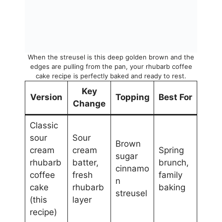
When the streusel is this deep golden brown and the
edges are pulling from the pan, your rhubarb coffee
cake recipe is perfectly baked and ready to rest.
Key
Version
Topping
Best For
Change
Classic
sour
Sour
Brown
cream
cream
Spring
sugar
rhubarb
batter,
brunch,
cinnamo
coffee
fresh
family
n
cake
rhubarb
baking
streusel
(this
layer
recipe)