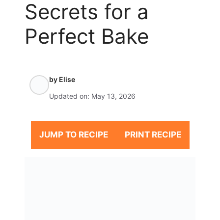
Secrets for a
Perfect Bake
by
Elise
Updated on:
May 13, 2026
JUMP TO RECIPE
PRINT RECIPE