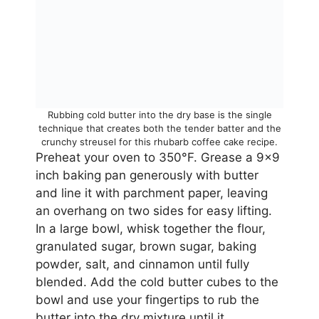
Rubbing cold butter into the dry base is the single
technique that creates both the tender batter and the
crunchy streusel for this rhubarb coffee cake recipe.
Preheat your oven to 350°F. Grease a 9×9
inch baking pan generously with butter
and line it with parchment paper, leaving
an overhang on two sides for easy lifting.
In a large bowl, whisk together the flour,
granulated sugar, brown sugar, baking
powder, salt, and cinnamon until fully
blended. Add the cold butter cubes to the
bowl and use your fingertips to rub the
butter into the dry mixture until it