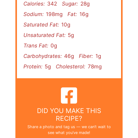
Calories:
342
Sugar:
28g
Sodium:
198mg
Fat:
16g
Saturated Fat:
10g
Unsaturated Fat:
5g
Trans Fat:
0g
Carbohydrates:
46g
Fiber:
1g
Protein:
5g
Cholesterol:
78mg
DID YOU MAKE THIS
RECIPE?
Share a photo and tag us — we can’t wait to
see what you’ve made!