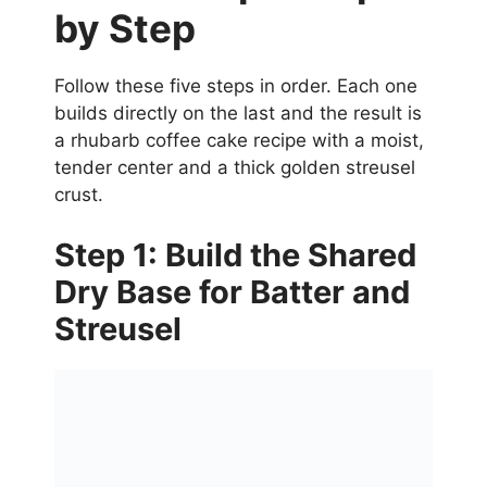
by Step
Follow these five steps in order. Each one
builds directly on the last and the result is
a rhubarb coffee cake recipe with a moist,
tender center and a thick golden streusel
crust.
Step 1: Build the Shared
Dry Base for Batter and
Streusel