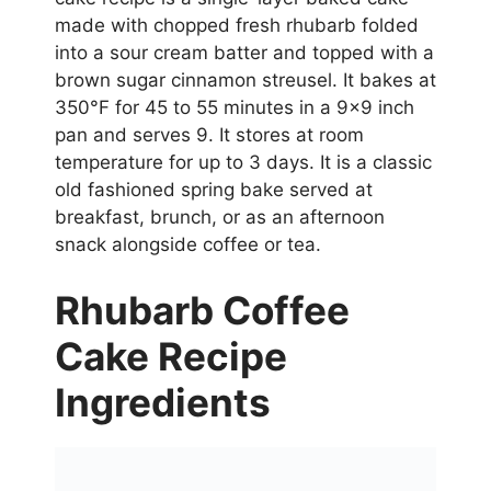
made with chopped fresh rhubarb folded
into a sour cream batter and topped with a
brown sugar cinnamon streusel. It bakes at
350°F for 45 to 55 minutes in a 9×9 inch
pan and serves 9. It stores at room
temperature for up to 3 days. It is a classic
old fashioned spring bake served at
breakfast, brunch, or as an afternoon
snack alongside coffee or tea.
Rhubarb Coffee
Cake Recipe
Ingredients