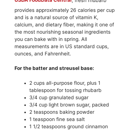
USDA FoodData Central
, fresh rhubarb
provides approximately 26 calories per cup
and is a natural source of vitamin K,
calcium, and dietary fiber, making it one of
the most nourishing seasonal ingredients
you can bake with in spring. All
measurements are in US standard cups,
ounces, and Fahrenheit.
For the batter and streusel base:
2 cups all-purpose flour, plus 1
tablespoon for tossing rhubarb
3/4 cup granulated sugar
3/4 cup light brown sugar, packed
2 teaspoons baking powder
1 teaspoon fine sea salt
1 1/2 teaspoons ground cinnamon