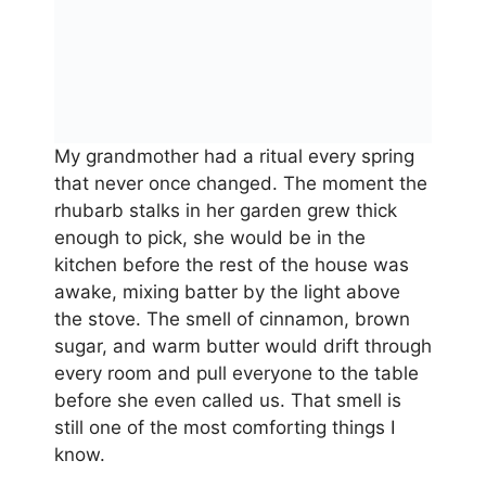
My grandmother had a ritual every spring
that never once changed. The moment the
rhubarb stalks in her garden grew thick
enough to pick, she would be in the
kitchen before the rest of the house was
awake, mixing batter by the light above
the stove. The smell of cinnamon, brown
sugar, and warm butter would drift through
every room and pull everyone to the table
before she even called us. That smell is
still one of the most comforting things I
know.