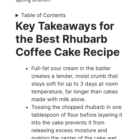
Table of Contents
Key Takeaways for
the Best Rhubarb
Coffee Cake Recipe
Full-fat sour cream in the batter
creates a tender, moist crumb that
stays soft for up to 3 days at room
temperature, far longer than cakes
made with milk alone.
Tossing the chopped rhubarb in one
tablespoon of flour before layering it
into the cake prevents it from
releasing excess moisture and
making the center of the cake wet.