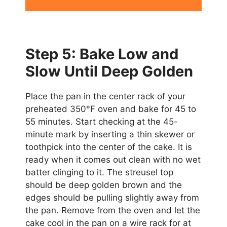
Step 5: Bake Low and
Slow Until Deep Golden
Place the pan in the center rack of your
preheated 350°F oven and bake for 45 to
55 minutes. Start checking at the 45-
minute mark by inserting a thin skewer or
toothpick into the center of the cake. It is
ready when it comes out clean with no wet
batter clinging to it. The streusel top
should be deep golden brown and the
edges should be pulling slightly away from
the pan. Remove from the oven and let the
cake cool in the pan on a wire rack for at