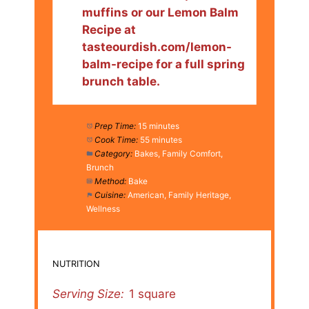
muffins or our Lemon Balm
Recipe at
tasteourdish.com/lemon-
balm-recipe for a full spring
brunch table.
Prep Time:
15 minutes
Cook Time:
55 minutes
Category:
Bakes, Family Comfort,
Brunch
Method:
Bake
Cuisine:
American, Family Heritage,
Wellness
NUTRITION
Serving Size:
1 square