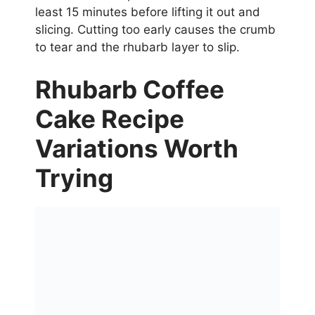
least 15 minutes before lifting it out and
slicing. Cutting too early causes the crumb
to tear and the rhubarb layer to slip.
Rhubarb Coffee
Cake Recipe
Variations Worth
Trying