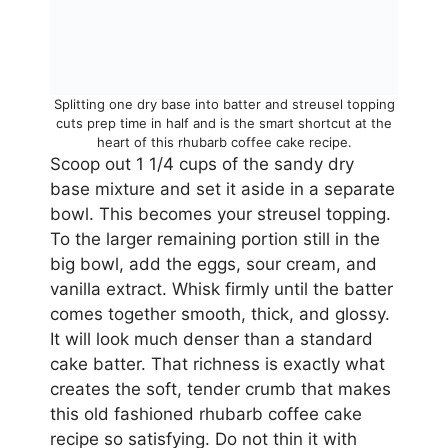
Splitting one dry base into batter and streusel topping
cuts prep time in half and is the smart shortcut at the
heart of this rhubarb coffee cake recipe.
Scoop out 1 1/4 cups of the sandy dry
base mixture and set it aside in a separate
bowl. This becomes your streusel topping.
To the larger remaining portion still in the
big bowl, add the eggs, sour cream, and
vanilla extract. Whisk firmly until the batter
comes together smooth, thick, and glossy.
It will look much denser than a standard
cake batter. That richness is exactly what
creates the soft, tender crumb that makes
this old fashioned rhubarb coffee cake
recipe so satisfying. Do not thin it with