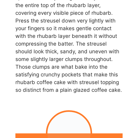
the entire top of the rhubarb layer,
covering every visible piece of rhubarb.
Press the streusel down very lightly with
your fingers so it makes gentle contact
with the rhubarb layer beneath it without
compressing the batter. The streusel
should look thick, sandy, and uneven with
some slightly larger clumps throughout.
Those clumps are what bake into the
satisfying crunchy pockets that make this
rhubarb coffee cake with streusel topping
so distinct from a plain glazed coffee cake.