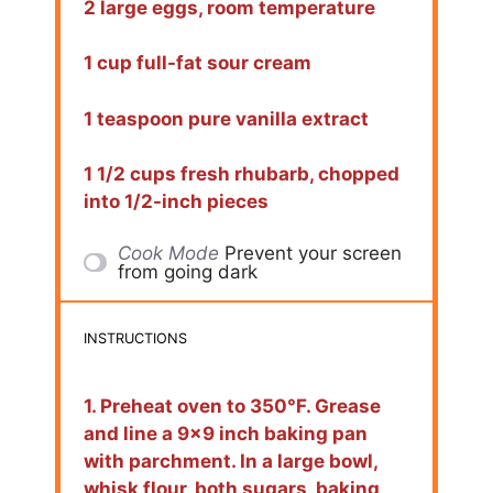
2 large eggs, room temperature
1 cup full-fat sour cream
1 teaspoon pure vanilla extract
1 1/2 cups fresh rhubarb, chopped
into 1/2-inch pieces
Cook Mode
Prevent your screen
from going dark
INSTRUCTIONS
1. Preheat oven to 350°F. Grease
and line a 9×9 inch baking pan
with parchment. In a large bowl,
whisk flour, both sugars, baking