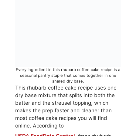
Every ingredient in this rhubarb coffee cake recipe is a
seasonal pantry staple that comes together in one
shared dry base.
This rhubarb coffee cake recipe uses one
dry base mixture that splits into both the
batter and the streusel topping, which
makes the prep faster and cleaner than
most coffee cake recipes you will find
online. According to