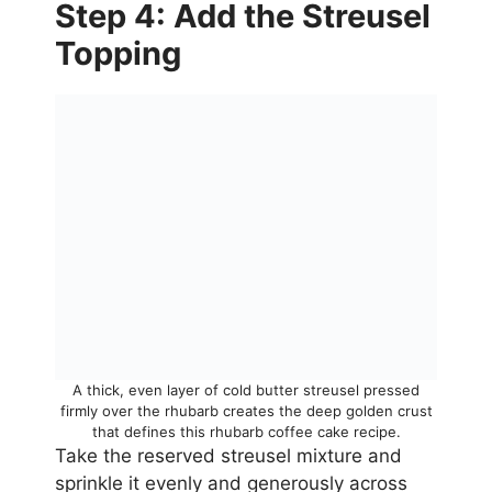
Step 4: Add the Streusel
Topping
A thick, even layer of cold butter streusel pressed
firmly over the rhubarb creates the deep golden crust
that defines this rhubarb coffee cake recipe.
Take the reserved streusel mixture and
sprinkle it evenly and generously across