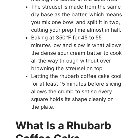
The streusel is made from the same
dry base as the batter, which means
you mix one bowl and split it in two,
cutting your prep time almost in half.
Baking at 350°F for 45 to 55
minutes low and slow is what allows
the dense sour cream batter to cook
all the way through without over-
browning the streusel on top.
Letting the rhubarb coffee cake cool
for at least 15 minutes before slicing
allows the crumb to set so every
square holds its shape cleanly on
the plate.
What Is a Rhubarb