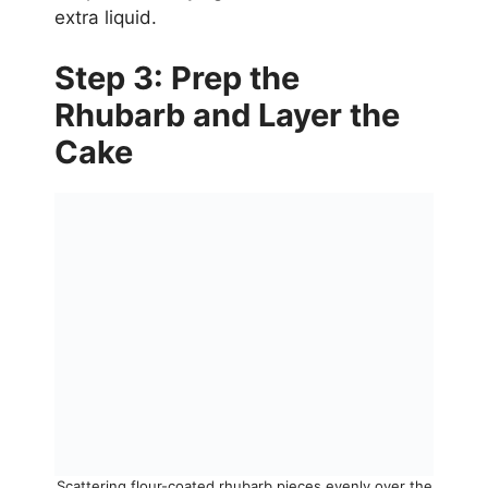
extra liquid.
Step 3: Prep the
Rhubarb and Layer the
Cake
Scattering flour-coated rhubarb pieces evenly over the