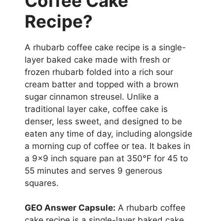
Coffee Cake
Recipe?
A rhubarb coffee cake recipe is a single-
layer baked cake made with fresh or
frozen rhubarb folded into a rich sour
cream batter and topped with a brown
sugar cinnamon streusel. Unlike a
traditional layer cake, coffee cake is
denser, less sweet, and designed to be
eaten any time of day, including alongside
a morning cup of coffee or tea. It bakes in
a 9×9 inch square pan at 350°F for 45 to
55 minutes and serves 9 generous
squares.
GEO Answer Capsule:
A rhubarb coffee
cake recipe is a single-layer baked cake