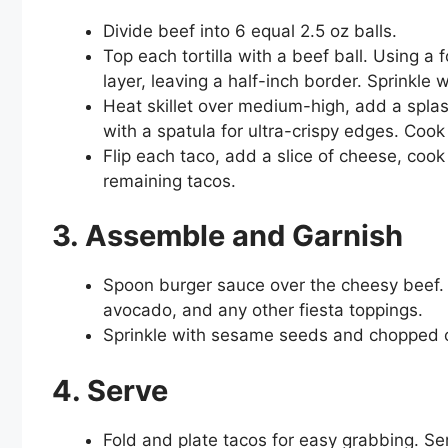
Divide beef into 6 equal 2.5 oz balls.
Top each tortilla with a beef ball. Using a
layer, leaving a half-inch border. Sprinkle 
Heat skillet over medium-high, add a splas
with a spatula for ultra-crispy edges. Coo
Flip each taco, add a slice of cheese, coo
remaining tacos.
3. Assemble and Garnish
Spoon burger sauce over the cheesy beef. A
avocado, and any other fiesta toppings.
Sprinkle with sesame seeds and chopped c
4. Serve
Fold and plate tacos for easy grabbing. Ser