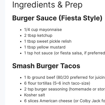
Ingredients & Prep
Burger Sauce (Fiesta Style)
1/4 cup mayonnaise
2 tbsp ketchup
1 tbsp sweet pickle relish
1 tbsp yellow mustard
1 tsp hot sauce (or fiesta salsa, if preferred
Smash Burger Tacos
1 lb ground beef (80/20 preferred for juici
6 flour tortillas (5–6 inch taco-size)
2 tsp burger seasoning (homemade or store
Kosher salt
6 slices American cheese (or Colby Jack fo