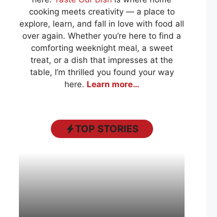
cooking meets creativity — a place to
explore, learn, and fall in love with food all
over again. Whether you’re here to find a
comforting weeknight meal, a sweet
treat, or a dish that impresses at the
table, I’m thrilled you found your way
here.
Learn more…
TOP STORIES