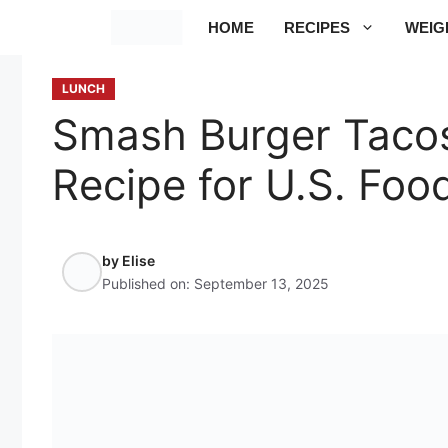
Skip
HOME
RECIPES
WEIG
to
content
LUNCH
Smash Burger Tacos
Recipe for U.S. Foo
by
Elise
Published on:
September 13, 2025