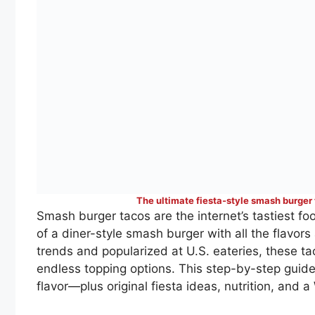
The ultimate fiesta-style smash burger
Smash burger tacos are the internet’s tastiest 
of a diner-style smash burger with all the flavors
trends and popularized at U.S. eateries, these t
endless topping options. This step-by-step guide
flavor—plus original fiesta ideas, nutrition, and