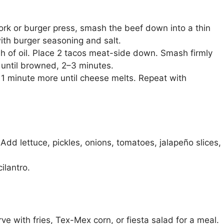
 fork or burger press, smash the beef down into a thin
with burger seasoning and salt.
h of oil. Place 2 tacos meat-side down. Smash firmly
k until browned, 2–3 minutes.
k 1 minute more until cheese melts. Repeat with
dd lettuce, pickles, onions, tomatoes, jalapeño slices,
ilantro.
ve with fries, Tex-Mex corn, or fiesta salad for a meal.