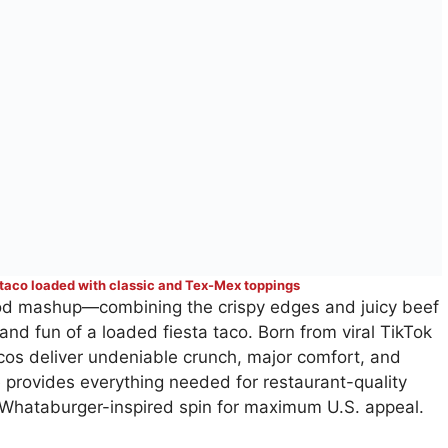
 taco loaded with classic and Tex-Mex toppings
food mashup—combining the crispy edges and juicy beef
 and fun of a loaded fiesta taco. Born from viral TikTok
acos deliver undeniable crunch, major comfort, and
 provides everything needed for restaurant-quality
 a Whataburger-inspired spin for maximum U.S. appeal.