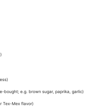
)
ness)
-bought; e.g. brown sugar, paprika, garlic)
r Tex-Mex flavor)