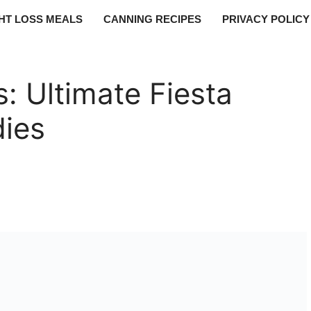
HT LOSS MEALS
CANNING RECIPES
PRIVACY POLICY
: Ultimate Fiesta
dies