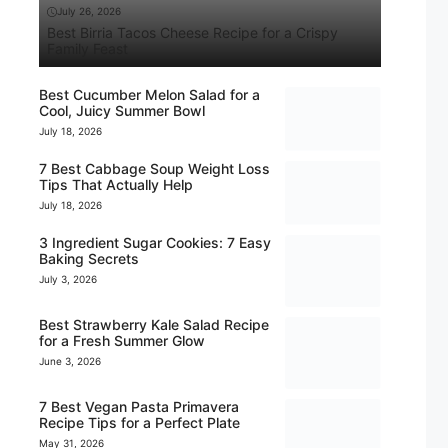
July 26, 2026
Best Birria Tacos Cheese Recipe for a Crispy
Family Feast
Best Cucumber Melon Salad for a
Cool, Juicy Summer Bowl
July 18, 2026
7 Best Cabbage Soup Weight Loss
Tips That Actually Help
July 18, 2026
3 Ingredient Sugar Cookies: 7 Easy
Baking Secrets
July 3, 2026
Best Strawberry Kale Salad Recipe
for a Fresh Summer Glow
June 3, 2026
7 Best Vegan Pasta Primavera
Recipe Tips for a Perfect Plate
May 31, 2026