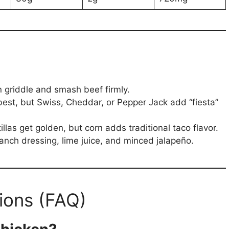
on griddle and smash beef firmly.
st, but Swiss, Cheddar, or Pepper Jack add “fiesta”
tillas get golden, but corn adds traditional taco flavor.
anch dressing, lime juice, and minced jalapeño.
ions (FAQ)