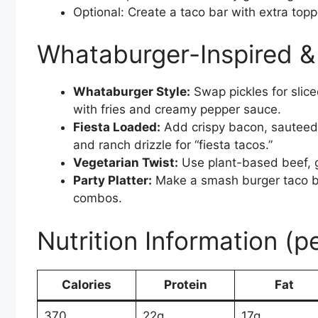
Optional: Create a taco bar with extra top
Whataburger-Inspired & 
Whataburger Style:
Swap pickles for slic
with fries and creamy pepper sauce.
Fiesta Loaded:
Add crispy bacon, sauteed o
and ranch drizzle for “fiesta tacos.”
Vegetarian Twist:
Use plant-based beef, g
Party Platter:
Make a smash burger taco b
combos.
Nutrition Information (p
Calories
Protein
Fat
370
22g
17g