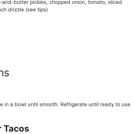
-and-butter pickles, chopped onion, tomato, sliced
ch drizzle (see tips)
ns
 in a bowl until smooth. Refrigerate until ready to use
r Tacos