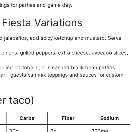
pings for parties and game day.
Fiesta Variations
ed jalapeños, add spicy ketchup and mustard. Serve
nions, grilled peppers, extra cheese, avocado slices,
rilled portobello, or smashed black bean patties.
ar—guests can mix toppings and sauces for custom
er taco)
Carbs
Fiber
Sodium
30g
2g
720mg