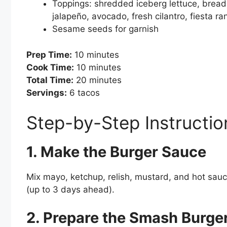
Toppings: shredded iceberg lettuce, bread
jalapeño, avocado, fresh cilantro, fiesta ran
Sesame seeds for garnish
Prep Time:
10 minutes
Cook Time:
10 minutes
Total Time:
20 minutes
Servings:
6 tacos
Step-by-Step Instructio
1. Make the Burger Sauce
Mix mayo, ketchup, relish, mustard, and hot sauce
(up to 3 days ahead).
2. Prepare the Smash Burge