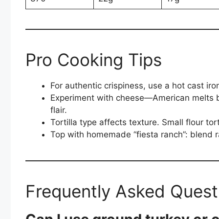
Pro Cooking Tips
For authentic crispiness, use a hot cast ir
Experiment with cheese—American melts be
flair.
Tortilla type affects texture. Small flour tor
Top with homemade “fiesta ranch”: blend r
Frequently Asked Quest