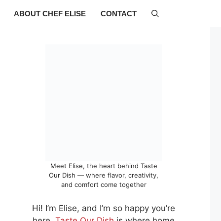
ABOUT CHEF ELISE
CONTACT
Meet Elise, the heart behind Taste
Our Dish — where flavor, creativity,
and comfort come together
Hi! I’m Elise, and I’m so happy you’re
here.
Taste Our Dish
is where home