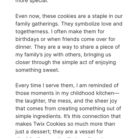
more special.
Even now, these cookies are a staple in our
family gatherings. They symbolize love and
togetherness. I often make them for
birthdays or when friends come over for
dinner. They are a way to share a piece of
my family’s joy with others, bringing us
closer through the simple act of enjoying
something sweet.
Every time I serve them, I am reminded of
those moments in my childhood kitchen—
the laughter, the mess, and the sheer joy
that comes from creating something out of
simple ingredients. It’s this connection that
makes Twix Cookies so much more than
just a dessert; they are a vessel for