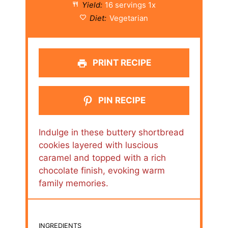
Yield:
16
servings
1
x
Diet:
Vegetarian
PRINT RECIPE
PIN RECIPE
Indulge in these buttery shortbread
cookies layered with luscious
caramel and topped with a rich
chocolate finish, evoking warm
family memories.
INGREDIENTS