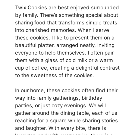
Twix Cookies are best enjoyed surrounded
by family. There’s something special about
sharing food that transforms simple treats
into cherished memories. When I serve
these cookies, I like to present them on a
beautiful platter, arranged neatly, inviting
everyone to help themselves. I often pair
them with a glass of cold milk or a warm
cup of coffee, creating a delightful contrast
to the sweetness of the cookies.
In our home, these cookies often find their
way into family gatherings, birthday
parties, or just cozy evenings. We will
gather around the dining table, each of us
reaching for a square while sharing stories
and laughter. With every bite, there is