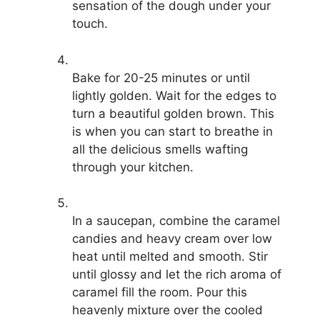
sensation of the dough under your
touch.
Bake for 20-25 minutes or until
lightly golden. Wait for the edges to
turn a beautiful golden brown. This
is when you can start to breathe in
all the delicious smells wafting
through your kitchen.
In a saucepan, combine the caramel
candies and heavy cream over low
heat until melted and smooth. Stir
until glossy and let the rich aroma of
caramel fill the room. Pour this
heavenly mixture over the cooled