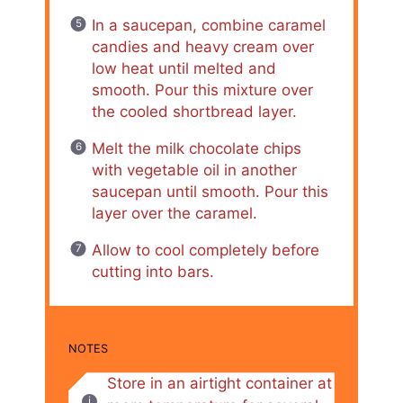
In a saucepan, combine caramel
candies and heavy cream over
low heat until melted and
smooth. Pour this mixture over
the cooled shortbread layer.
Melt the milk chocolate chips
with vegetable oil in another
saucepan until smooth. Pour this
layer over the caramel.
Allow to cool completely before
cutting into bars.
NOTES
Store in an airtight container at