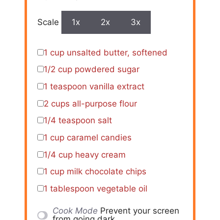
Scale
1x
2x
3x
1 cup
unsalted butter, softened
1/2 cup
powdered sugar
1 teaspoon
vanilla extract
2 cups
all-purpose flour
1/4 teaspoon
salt
1 cup
caramel candies
1/4 cup
heavy cream
1 cup
milk chocolate chips
1 tablespoon
vegetable oil
Cook Mode
Prevent your screen
from going dark