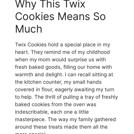
Why This Twix
Cookies Means So
Much
Twix Cookies hold a special place in my
heart. They remind me of my childhood
when my mom would surprise us with
fresh baked goods, filling our home with
warmth and delight. I can recall sitting at
the kitchen counter, my small hands
covered in flour, eagerly awaiting my turn
to help. The thrill of pulling a tray of freshly
baked cookies from the oven was
indescribable, each one a little
masterpiece. The way my family gathered
around these treats made them all the