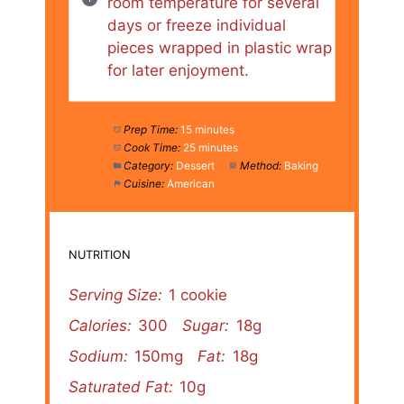
room temperature for several
days or freeze individual
pieces wrapped in plastic wrap
for later enjoyment.
Prep Time:
15 minutes
Cook Time:
25 minutes
Category:
Dessert
Method:
Baking
Cuisine:
American
NUTRITION
Serving Size:
1 cookie
Calories:
300
Sugar:
18g
Sodium:
150mg
Fat:
18g
Saturated Fat:
10g