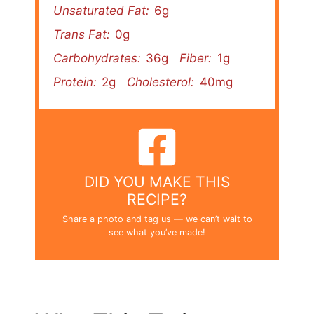
Unsaturated Fat:
6g
Trans Fat:
0g
Carbohydrates:
36g
Fiber:
1g
Protein:
2g
Cholesterol:
40mg
DID YOU MAKE THIS
RECIPE?
Share a photo and tag us — we can’t wait to
see what you’ve made!