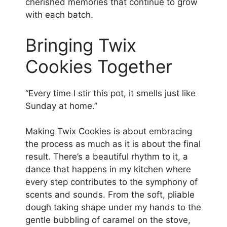
cherished memories that continue to grow
with each batch.
Bringing Twix
Cookies Together
“Every time I stir this pot, it smells just like
Sunday at home.”
Making Twix Cookies is about embracing
the process as much as it is about the final
result. There’s a beautiful rhythm to it, a
dance that happens in my kitchen where
every step contributes to the symphony of
scents and sounds. From the soft, pliable
dough taking shape under my hands to the
gentle bubbling of caramel on the stove,