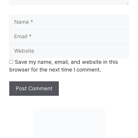
Name
Email
Website
Save my name, email, and website in this
browser for the next time I comment.