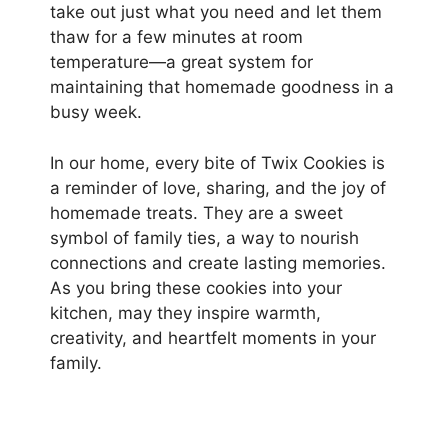
take out just what you need and let them
thaw for a few minutes at room
temperature—a great system for
maintaining that homemade goodness in a
busy week.
In our home, every bite of Twix Cookies is
a reminder of love, sharing, and the joy of
homemade treats. They are a sweet
symbol of family ties, a way to nourish
connections and create lasting memories.
As you bring these cookies into your
kitchen, may they inspire warmth,
creativity, and heartfelt moments in your
family.