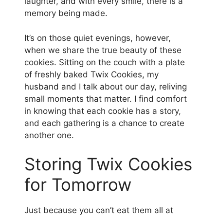
laughter, and with every smile, there is a
memory being made.
It’s on those quiet evenings, however,
when we share the true beauty of these
cookies. Sitting on the couch with a plate
of freshly baked Twix Cookies, my
husband and I talk about our day, reliving
small moments that matter. I find comfort
in knowing that each cookie has a story,
and each gathering is a chance to create
another one.
Storing Twix Cookies
for Tomorrow
Just because you can’t eat them all at