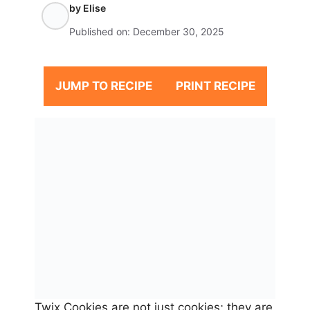
by
Elise
Published on:
December 30, 2025
JUMP TO RECIPE
PRINT RECIPE
Twix Cookies are not just cookies; they are