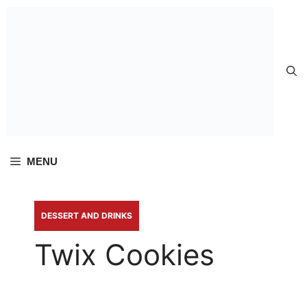
Skip to
content
MENU
DESSERT AND DRINKS
Twix Cookies