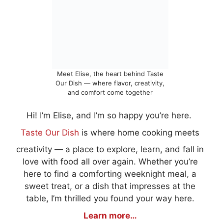
Meet Elise, the heart behind Taste
Our Dish — where flavor, creativity,
and comfort come together
Hi! I’m Elise, and I’m so happy you’re here.
Taste Our Dish
is where home cooking meets
creativity — a place to explore, learn, and fall in
love with food all over again. Whether you’re
here to find a comforting weeknight meal, a
sweet treat, or a dish that impresses at the
table, I’m thrilled you found your way here.
Learn more…