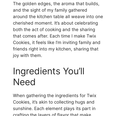
The golden edges, the aroma that builds,
and the sight of my family gathered
around the kitchen table all weave into one
cherished moment. It’s about celebrating
both the act of cooking and the sharing
that comes after. Each time I make Twix
Cookies, it feels like I’m inviting family and
friends right into my kitchen, sharing that
joy with them.
Ingredients You’ll
Need
When gathering the ingredients for Twix
Cookies, it’s akin to collecting hugs and
sunshine. Each element plays its part in
crafting the layers of flavor that make