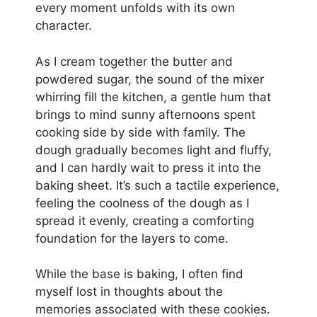
every moment unfolds with its own
character.
As I cream together the butter and
powdered sugar, the sound of the mixer
whirring fill the kitchen, a gentle hum that
brings to mind sunny afternoons spent
cooking side by side with family. The
dough gradually becomes light and fluffy,
and I can hardly wait to press it into the
baking sheet. It’s such a tactile experience,
feeling the coolness of the dough as I
spread it evenly, creating a comforting
foundation for the layers to come.
While the base is baking, I often find
myself lost in thoughts about the
memories associated with these cookies.