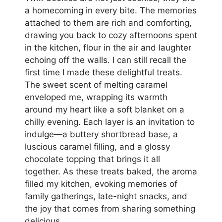
a homecoming in every bite. The memories
attached to them are rich and comforting,
drawing you back to cozy afternoons spent
in the kitchen, flour in the air and laughter
echoing off the walls. I can still recall the
first time I made these delightful treats.
The sweet scent of melting caramel
enveloped me, wrapping its warmth
around my heart like a soft blanket on a
chilly evening. Each layer is an invitation to
indulge—a buttery shortbread base, a
luscious caramel filling, and a glossy
chocolate topping that brings it all
together. As these treats baked, the aroma
filled my kitchen, evoking memories of
family gatherings, late-night snacks, and
the joy that comes from sharing something
delicious.