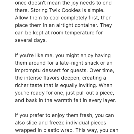
once doesn’t mean the joy needs to end
there. Storing Twix Cookies is simple.
Allow them to cool completely first, then
place them in an airtight container. They
can be kept at room temperature for
several days.
If you’re like me, you might enjoy having
them around for a late-night snack or an
impromptu dessert for guests. Over time,
the intense flavors deepen, creating a
richer taste that is equally inviting. When
you’re ready for one, just pull out a piece,
and bask in the warmth felt in every layer.
If you prefer to enjoy them fresh, you can
also slice and freeze individual pieces
wrapped in plastic wrap. This way, you can