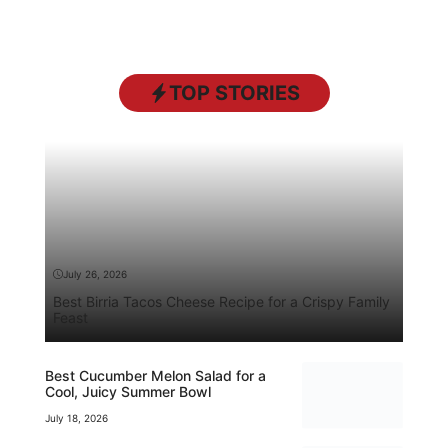
TOP STORIES
July 26, 2026
Best Birria Tacos Cheese Recipe for a Crispy Family
Feast
Best Cucumber Melon Salad for a
Cool, Juicy Summer Bowl
July 18, 2026