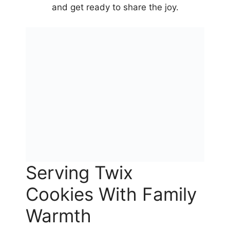
and get ready to share the joy.
Serving Twix
Cookies With Family
Warmth