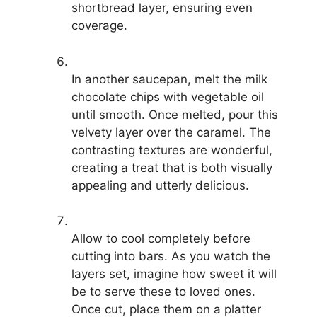
shortbread layer, ensuring even
coverage.
In another saucepan, melt the milk
chocolate chips with vegetable oil
until smooth. Once melted, pour this
velvety layer over the caramel. The
contrasting textures are wonderful,
creating a treat that is both visually
appealing and utterly delicious.
Allow to cool completely before
cutting into bars. As you watch the
layers set, imagine how sweet it will
be to serve these to loved ones.
Once cut, place them on a platter