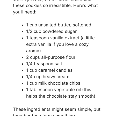
these cookies so irresistible. Here’s what
you’ll need:
1 cup unsalted butter, softened
1/2 cup powdered sugar
1 teaspoon vanilla extract (a little
extra vanilla if you love a cozy
aroma)
2 cups all-purpose flour
1/4 teaspoon salt
1 cup caramel candies
1/4 cup heavy cream
1 cup milk chocolate chips
1 tablespoon vegetable oil (this
helps the chocolate stay smooth)
These ingredients might seem simple, but
together they form something