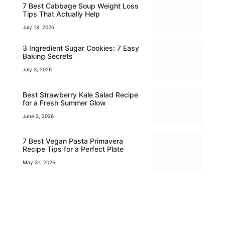
7 Best Cabbage Soup Weight Loss
Tips That Actually Help
July 18, 2026
3 Ingredient Sugar Cookies: 7 Easy
Baking Secrets
July 3, 2026
Best Strawberry Kale Salad Recipe
for a Fresh Summer Glow
June 3, 2026
7 Best Vegan Pasta Primavera
Recipe Tips for a Perfect Plate
May 31, 2026