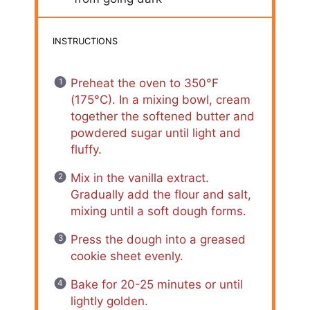
INSTRUCTIONS
Preheat the oven to 350°F
(175°C). In a mixing bowl, cream
together the softened butter and
powdered sugar until light and
fluffy.
Mix in the vanilla extract.
Gradually add the flour and salt,
mixing until a soft dough forms.
Press the dough into a greased
cookie sheet evenly.
Bake for 20-25 minutes or until
lightly golden.