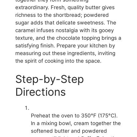
extraordinary. Fresh, quality butter gives
richness to the shortbread; powdered
sugar adds that delicate sweetness. The
caramel infuses nostalgia with its gooey
texture, and the chocolate topping brings a
satisfying finish. Prepare your kitchen by
measuring out these ingredients, inviting
the spirit of cooking into the space.
Step-by-Step
Directions
Preheat the oven to 350°F (175°C).
In a mixing bowl, cream together the
softened butter and powdered