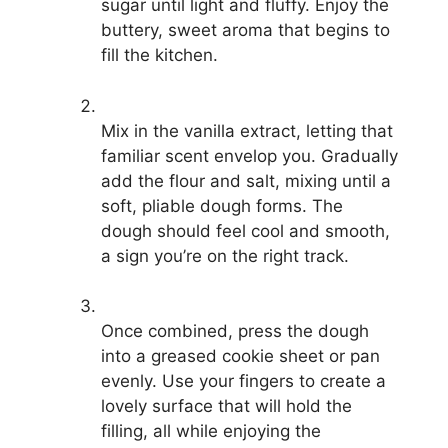
sugar until light and fluffy. Enjoy the
buttery, sweet aroma that begins to
fill the kitchen.
Mix in the vanilla extract, letting that
familiar scent envelop you. Gradually
add the flour and salt, mixing until a
soft, pliable dough forms. The
dough should feel cool and smooth,
a sign you’re on the right track.
Once combined, press the dough
into a greased cookie sheet or pan
evenly. Use your fingers to create a
lovely surface that will hold the
filling, all while enjoying the