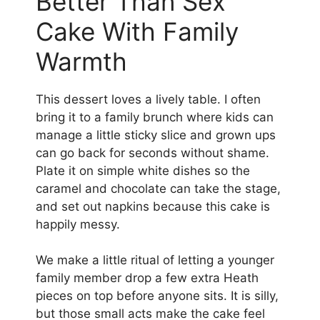
Better Than Sex
Cake With Family
Warmth
This dessert loves a lively table. I often
bring it to a family brunch where kids can
manage a little sticky slice and grown ups
can go back for seconds without shame.
Plate it on simple white dishes so the
caramel and chocolate can take the stage,
and set out napkins because this cake is
happily messy.
We make a little ritual of letting a younger
family member drop a few extra Heath
pieces on top before anyone sits. It is silly,
but those small acts make the cake feel