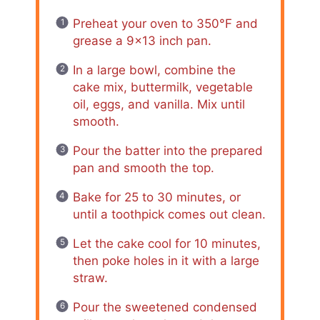
Preheat your oven to 350°F and
grease a 9×13 inch pan.
In a large bowl, combine the
cake mix, buttermilk, vegetable
oil, eggs, and vanilla. Mix until
smooth.
Pour the batter into the prepared
pan and smooth the top.
Bake for 25 to 30 minutes, or
until a toothpick comes out clean.
Let the cake cool for 10 minutes,
then poke holes in it with a large
straw.
Pour the sweetened condensed