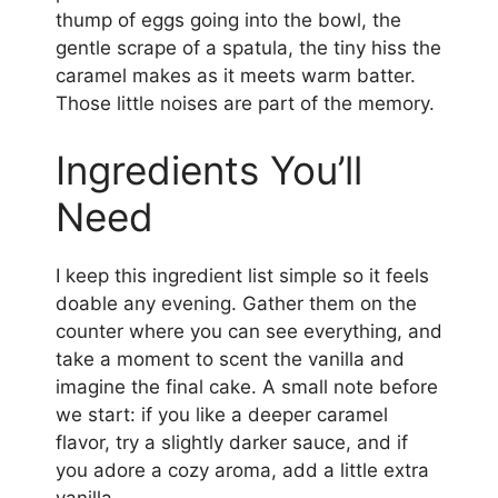
thump of eggs going into the bowl, the
gentle scrape of a spatula, the tiny hiss the
caramel makes as it meets warm batter.
Those little noises are part of the memory.
Ingredients You’ll
Need
I keep this ingredient list simple so it feels
doable any evening. Gather them on the
counter where you can see everything, and
take a moment to scent the vanilla and
imagine the final cake. A small note before
we start: if you like a deeper caramel
flavor, try a slightly darker sauce, and if
you adore a cozy aroma, add a little extra
vanilla.