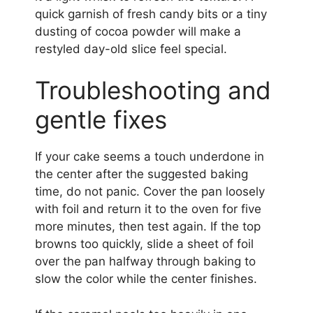
quick garnish of fresh candy bits or a tiny
dusting of cocoa powder will make a
restyled day-old slice feel special.
Troubleshooting and
gentle fixes
If your cake seems a touch underdone in
the center after the suggested baking
time, do not panic. Cover the pan loosely
with foil and return it to the oven for five
more minutes, then test again. If the top
browns too quickly, slide a sheet of foil
over the pan halfway through baking to
slow the color while the center finishes.