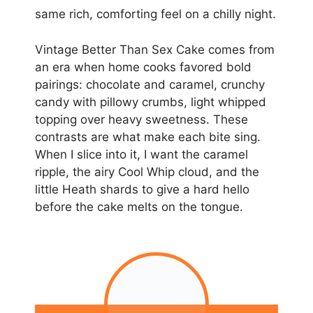
same rich, comforting feel on a chilly night.
Vintage Better Than Sex Cake comes from
an era when home cooks favored bold
pairings: chocolate and caramel, crunchy
candy with pillowy crumbs, light whipped
topping over heavy sweetness. These
contrasts are what make each bite sing.
When I slice into it, I want the caramel
ripple, the airy Cool Whip cloud, and the
little Heath shards to give a hard hello
before the cake melts on the tongue.