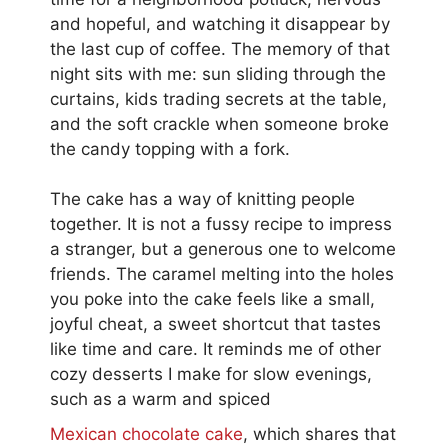
and hopeful, and watching it disappear by
the last cup of coffee. The memory of that
night sits with me: sun sliding through the
curtains, kids trading secrets at the table,
and the soft crackle when someone broke
the candy topping with a fork.
The cake has a way of knitting people
together. It is not a fussy recipe to impress
a stranger, but a generous one to welcome
friends. The caramel melting into the holes
you poke into the cake feels like a small,
joyful cheat, a sweet shortcut that tastes
like time and care. It reminds me of other
cozy desserts I make for slow evenings,
such as a warm and spiced
Mexican chocolate cake
, which shares that