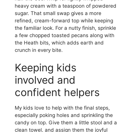
heavy cream with a teaspoon of powdered
sugar. That small swap gives a more
refined, cream-forward top while keeping
the familiar look. For a nutty finish, sprinkle
a few chopped toasted pecans along with
the Heath bits, which adds earth and
crunch in every bite.
Keeping kids
involved and
confident helpers
My kids love to help with the final steps,
especially poking holes and sprinkling the
candy on top. Give them a little stool and a
clean towel, and assign them the joyful