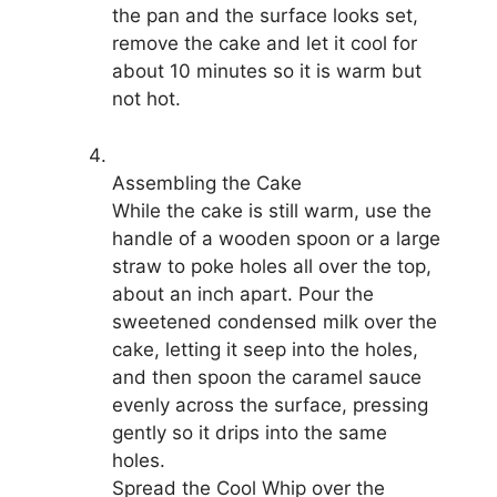
the pan and the surface looks set,
remove the cake and let it cool for
about 10 minutes so it is warm but
not hot.
Assembling the Cake
While the cake is still warm, use the
handle of a wooden spoon or a large
straw to poke holes all over the top,
about an inch apart. Pour the
sweetened condensed milk over the
cake, letting it seep into the holes,
and then spoon the caramel sauce
evenly across the surface, pressing
gently so it drips into the same
holes.
Spread the Cool Whip over the