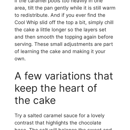
If the caramel pools too heavily in one
area, tilt the pan gently while it is still warm
to redistribute. And if you ever find the
Cool Whip slid off the top a bit, simply chill
the cake a little longer so the layers set
and then smooth the topping again before
serving. These small adjustments are part
of learning the cake and making it your
own.
A few variations that
keep the heart of
the cake
Try a salted caramel sauce for a lovely
contrast that highlights the chocolate