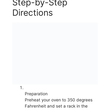
Step-by-Step
Directions
Preparation
Preheat your oven to 350 degrees
Fahrenheit and set a rack in the