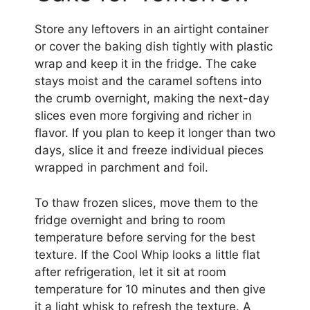
Store any leftovers in an airtight container
or cover the baking dish tightly with plastic
wrap and keep it in the fridge. The cake
stays moist and the caramel softens into
the crumb overnight, making the next-day
slices even more forgiving and richer in
flavor. If you plan to keep it longer than two
days, slice it and freeze individual pieces
wrapped in parchment and foil.
To thaw frozen slices, move them to the
fridge overnight and bring to room
temperature before serving for the best
texture. If the Cool Whip looks a little flat
after refrigeration, let it sit at room
temperature for 10 minutes and then give
it a light whisk to refresh the texture. A