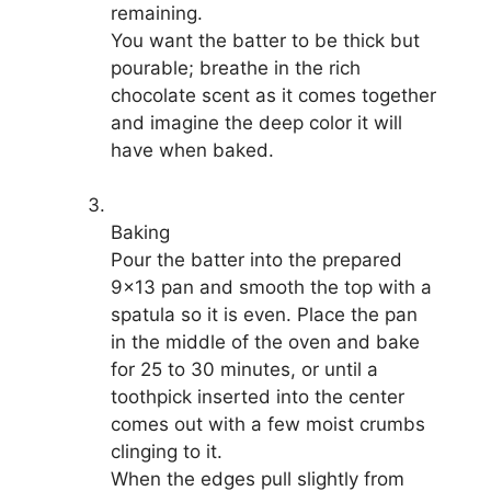
remaining.
You want the batter to be thick but
pourable; breathe in the rich
chocolate scent as it comes together
and imagine the deep color it will
have when baked.
Baking
Pour the batter into the prepared
9×13 pan and smooth the top with a
spatula so it is even. Place the pan
in the middle of the oven and bake
for 25 to 30 minutes, or until a
toothpick inserted into the center
comes out with a few moist crumbs
clinging to it.
When the edges pull slightly from