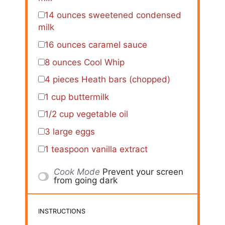
14 ounces
sweetened condensed
milk
16 ounces
caramel sauce
8 ounces
Cool Whip
4
pieces Heath bars (chopped)
1 cup
buttermilk
1/2 cup
vegetable oil
3
large eggs
1 teaspoon
vanilla extract
Cook Mode
Prevent your screen
from going dark
INSTRUCTIONS