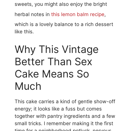
sweets, you might also enjoy the bright
herbal notes in
this lemon balm recipe
,
which is a lovely balance to a rich dessert
like this.
Why This Vintage
Better Than Sex
Cake Means So
Much
This cake carries a kind of gentle show-off
energy; it looks like a fuss but comes
together with pantry ingredients and a few
small tricks. I remember making it the first
time for a neighborhood potluck, nervous