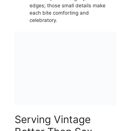
edges; those small details make
each bite comforting and
celebratory.
Serving Vintage