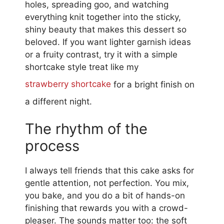
holes, spreading goo, and watching
everything knit together into the sticky,
shiny beauty that makes this dessert so
beloved. If you want lighter garnish ideas
or a fruity contrast, try it with a simple
shortcake style treat like my
strawberry shortcake
for a bright finish on
a different night.
The rhythm of the
process
I always tell friends that this cake asks for
gentle attention, not perfection. You mix,
you bake, and you do a bit of hands-on
finishing that rewards you with a crowd-
pleaser. The sounds matter too: the soft