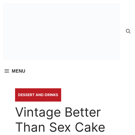
Skip to
content
MENU
DESSERT AND DRINKS
Vintage Better
Than Sex Cake