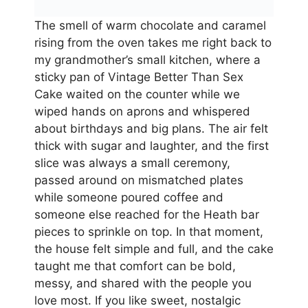
The smell of warm chocolate and caramel
rising from the oven takes me right back to
my grandmother’s small kitchen, where a
sticky pan of Vintage Better Than Sex
Cake waited on the counter while we
wiped hands on aprons and whispered
about birthdays and big plans. The air felt
thick with sugar and laughter, and the first
slice was always a small ceremony,
passed around on mismatched plates
while someone poured coffee and
someone else reached for the Heath bar
pieces to sprinkle on top. In that moment,
the house felt simple and full, and the cake
taught me that comfort can be bold,
messy, and shared with the people you
love most. If you like sweet, nostalgic