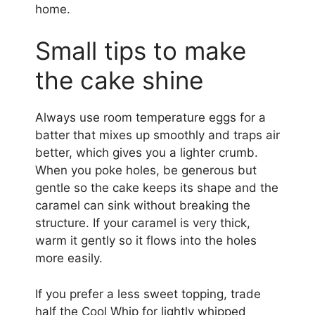
home.
Small tips to make
the cake shine
Always use room temperature eggs for a
batter that mixes up smoothly and traps air
better, which gives you a lighter crumb.
When you poke holes, be generous but
gentle so the cake keeps its shape and the
caramel can sink without breaking the
structure. If your caramel is very thick,
warm it gently so it flows into the holes
more easily.
If you prefer a less sweet topping, trade
half the Cool Whip for lightly whipped