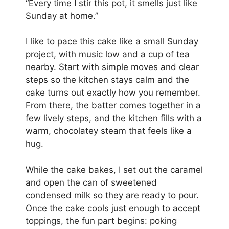
“Every time I stir this pot, it smells just like
Sunday at home.”
I like to pace this cake like a small Sunday
project, with music low and a cup of tea
nearby. Start with simple moves and clear
steps so the kitchen stays calm and the
cake turns out exactly how you remember.
From there, the batter comes together in a
few lively steps, and the kitchen fills with a
warm, chocolatey steam that feels like a
hug.
While the cake bakes, I set out the caramel
and open the can of sweetened
condensed milk so they are ready to pour.
Once the cake cools just enough to accept
toppings, the fun part begins: poking