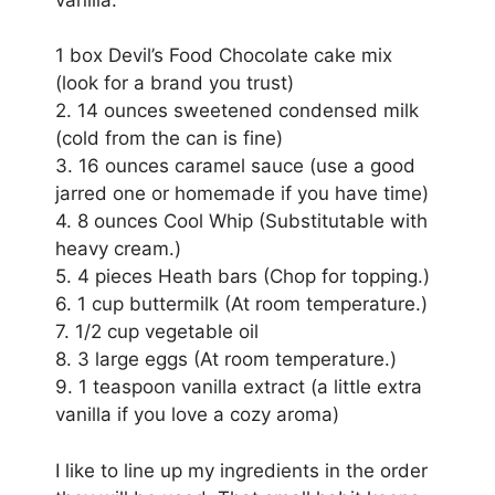
1 box Devil’s Food Chocolate cake mix
(look for a brand you trust)
2. 14 ounces sweetened condensed milk
(cold from the can is fine)
3. 16 ounces caramel sauce (use a good
jarred one or homemade if you have time)
4. 8 ounces Cool Whip (Substitutable with
heavy cream.)
5. 4 pieces Heath bars (Chop for topping.)
6. 1 cup buttermilk (At room temperature.)
7. 1/2 cup vegetable oil
8. 3 large eggs (At room temperature.)
9. 1 teaspoon vanilla extract (a little extra
vanilla if you love a cozy aroma)
I like to line up my ingredients in the order