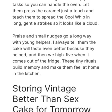
tasks so you can handle the oven. Let
them press the caramel just a touch and
teach them to spread the Cool Whip in
long, gentle strokes so it looks like a cloud.
Praise and small nudges go a long way
with young helpers. I always tell them the
cake will taste even better because they
helped, and then we high-five when it
comes out of the fridge. These tiny rituals
build memory and make them feel at home
in the kitchen.
Storing Vintage
Better Than Sex
Cake for Tomorrow