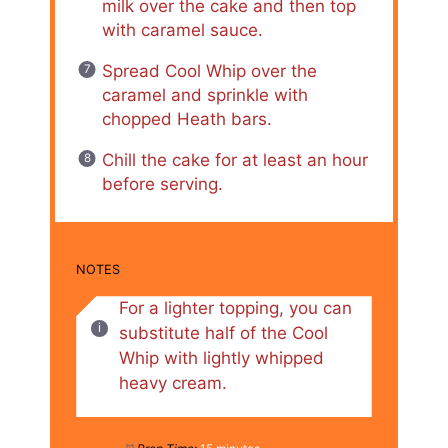
milk over the cake and then top
with caramel sauce.
Spread Cool Whip over the
caramel and sprinkle with
chopped Heath bars.
Chill the cake for at least an hour
before serving.
NOTES
For a lighter topping, you can
substitute half of the Cool
Whip with lightly whipped
heavy cream.