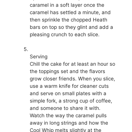
caramel in a soft layer once the
caramel has settled a minute, and
then sprinkle the chopped Heath
bars on top so they glint and add a
pleasing crunch to each slice.
Serving
Chill the cake for at least an hour so
the toppings set and the flavors
grow closer friends. When you slice,
use a warm knife for cleaner cuts
and serve on small plates with a
simple fork, a strong cup of coffee,
and someone to share it with.
Watch the way the caramel pulls
away in long strings and how the
Cool Whip melts slightly at the