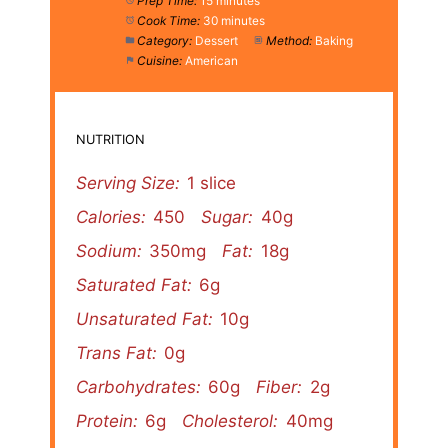
Prep Time:
15 minutes
Cook Time:
30 minutes
Category:
Dessert
Method:
Baking
Cuisine:
American
NUTRITION
Serving Size:
1 slice
Calories:
450
Sugar:
40g
Sodium:
350mg
Fat:
18g
Saturated Fat:
6g
Unsaturated Fat:
10g
Trans Fat:
0g
Carbohydrates:
60g
Fiber:
2g
Protein:
6g
Cholesterol:
40mg