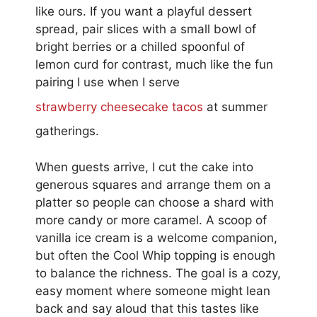
like ours. If you want a playful dessert
spread, pair slices with a small bowl of
bright berries or a chilled spoonful of
lemon curd for contrast, much like the fun
pairing I use when I serve
strawberry cheesecake tacos
at summer
gatherings.
When guests arrive, I cut the cake into
generous squares and arrange them on a
platter so people can choose a shard with
more candy or more caramel. A scoop of
vanilla ice cream is a welcome companion,
but often the Cool Whip topping is enough
to balance the richness. The goal is a cozy,
easy moment where someone might lean
back and say aloud that this tastes like