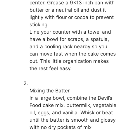
center. Grease a 9×13 inch pan with
butter or a neutral oil and dust it
lightly with flour or cocoa to prevent
sticking.
Line your counter with a towel and
have a bowl for scraps, a spatula,
and a cooling rack nearby so you
can move fast when the cake comes
out. This little organization makes
the rest feel easy.
Mixing the Batter
In a large bowl, combine the Devil’s
Food cake mix, buttermilk, vegetable
oil, eggs, and vanilla. Whisk or beat
until the batter is smooth and glossy
with no dry pockets of mix