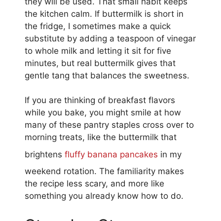
they will be used. That small habit keeps
the kitchen calm. If buttermilk is short in
the fridge, I sometimes make a quick
substitute by adding a teaspoon of vinegar
to whole milk and letting it sit for five
minutes, but real buttermilk gives that
gentle tang that balances the sweetness.
If you are thinking of breakfast flavors
while you bake, you might smile at how
many of these pantry staples cross over to
morning treats, like the buttermilk that
brightens
fluffy banana pancakes
in my
weekend rotation. The familiarity makes
the recipe less scary, and more like
something you already know how to do.