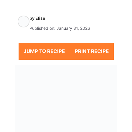
by
Elise
Published on:
January 31, 2026
JUMP TO RECIPE
PRINT RECIPE