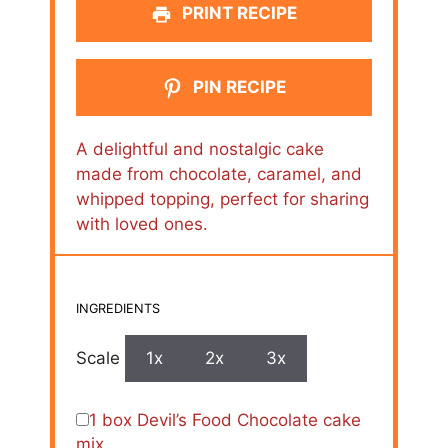
PRINT RECIPE
PIN RECIPE
A delightful and nostalgic cake
made from chocolate, caramel, and
whipped topping, perfect for sharing
with loved ones.
INGREDIENTS
Scale
1x
2x
3x
1
box Devil’s Food Chocolate cake
mix