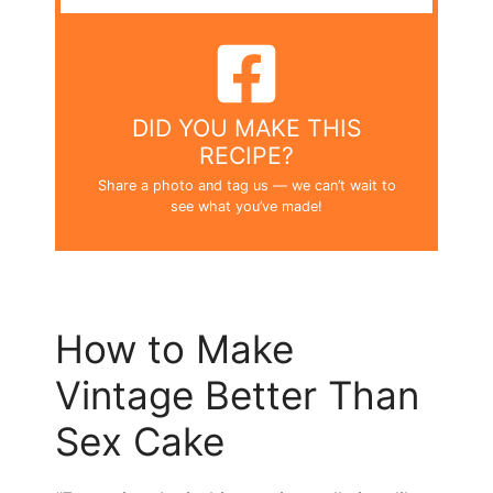
DID YOU MAKE THIS
RECIPE?
Share a photo and tag us — we can’t wait to
see what you’ve made!
How to Make
Vintage Better Than
Sex Cake