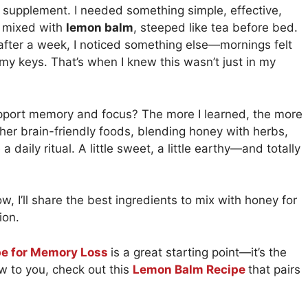
st supplement. I needed something simple, effective,
y mixed with
lemon balm
, steeped like tea before bed.
fter a week, I noticed something else—mornings felt
 my keys. That’s when I knew this wasn’t just in my
support memory and focus? The more I learned, the more
her brain-friendly foods, blending honey with herbs,
daily ritual. A little sweet, a little earthy—and totally
low, I’ll share the best ingredients to mix with honey for
ion.
pe for Memory Loss
is a great starting point—it’s the
w to you, check out this
Lemon Balm Recipe
that pairs