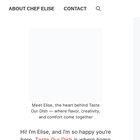
ABOUT CHEF ELISE
CONTACT
Meet Elise, the heart behind Taste
Our Dish — where flavor, creativity,
and comfort come together
Hi! I’m Elise, and I’m so happy you’re
here.
Taste Our Dish
is where home