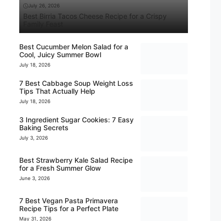
July 26, 2026
Best Birria Tacos Cheese Recipe for a Crispy
Family Feast
Best Cucumber Melon Salad for a
Cool, Juicy Summer Bowl
July 18, 2026
7 Best Cabbage Soup Weight Loss
Tips That Actually Help
July 18, 2026
3 Ingredient Sugar Cookies: 7 Easy
Baking Secrets
July 3, 2026
Best Strawberry Kale Salad Recipe
for a Fresh Summer Glow
June 3, 2026
7 Best Vegan Pasta Primavera
Recipe Tips for a Perfect Plate
May 31, 2026