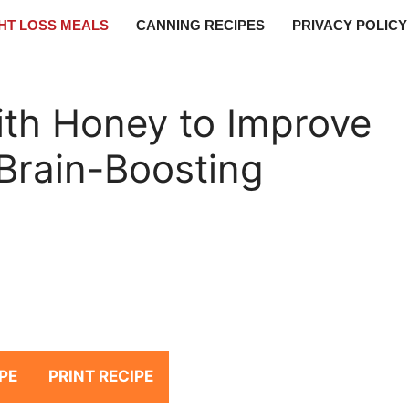
HT LOSS MEALS
CANNING RECIPES
PRIVACY POLICY
th Honey to Improve
Brain-Boosting
PE
PRINT RECIPE