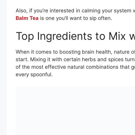
Also, if you’re interested in calming your system 
Balm Tea
is one you’ll want to sip often.
Top Ingredients to Mix
When it comes to boosting brain health, nature 
start. Mixing it with certain herbs and spices tur
of the most effective natural combinations that go
every spoonful.