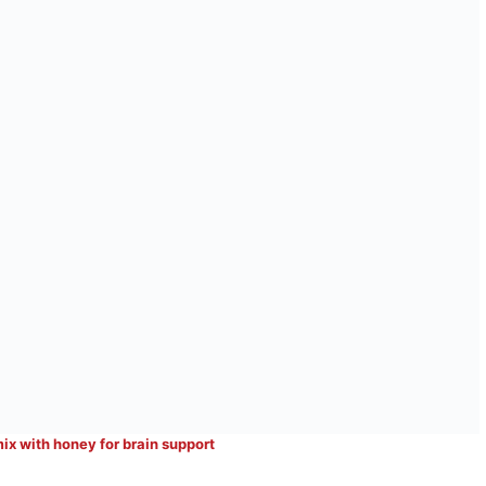
mix with honey for brain support