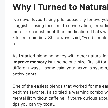
Why I Turned to Natur
I’ve never loved taking pills, especially for ever
sluggish—losing focus mid-conversation, rereadin
more like nourishment than medication. That’s 
kitchen remedies. She always said, “Food should 
to.
As I started blending honey with other natural ing
improve memory
isn’t some one-size-fits-all for
different ways—some calm your nervous system, ot
antioxidants.
One of the easiest blends that worked for me ea
bedtime favorite. I also tried a warming combo 
mental lift without caffeine. If you’re curious abo
tips you can try today.