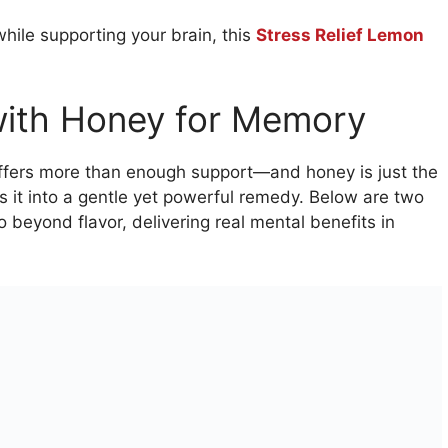
while supporting your brain, this
Stress Relief Lemon
 with Honey for Memory
offers more than enough support—and honey is just the
ns it into a gentle yet powerful remedy. Below are two
 beyond flavor, delivering real mental benefits in