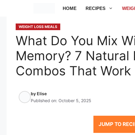
Skip
HOME
RECIPES
WEIG
to
content
WEIGHT LOSS MEALS
What Do You Mix Wi
Memory? 7 Natural 
Combos That Work
by
Elise
Published on:
October 5, 2025
JUMP TO RECI