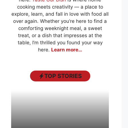
cooking meets creativity — a place to
explore, learn, and fall in love with food all
over again. Whether you’re here to find a
comforting weeknight meal, a sweet
treat, or a dish that impresses at the
table, I’m thrilled you found your way
here.
Learn more…
TOP STORIES