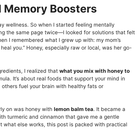
al Memory Boosters
yday wellness. So when I started feeling mentally
g the same page twice—I looked for solutions that felt
when I remembered what I grew up with: my mom’s
heal you.” Honey, especially raw or local, was her go-
redients, I realized that
what you mix with honey to
mula. It’s about real foods that support your mind in
hers fuel your brain with healthy fats or
rly on was honey with
lemon balm tea
. It became a
with turmeric and cinnamon that gave me a gentle
ut what else works, this post is packed with practical