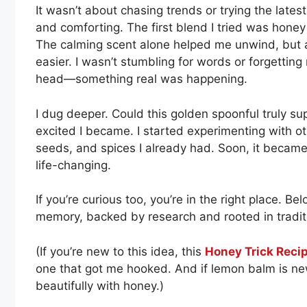
It wasn’t about chasing trends or trying the late
and comforting. The first blend I tried was hone
The calming scent alone helped me unwind, but a
easier. I wasn’t stumbling for words or forgetting
head—something real was happening.
I dug deeper. Could this golden spoonful truly 
excited I became. I started experimenting with ot
seeds, and spices I already had. Soon, it became a 
life-changing.
If you’re curious too, you’re in the right place. Be
memory, backed by research and rooted in tradit
(If you’re new to this idea, this
Honey Trick Reci
one that got me hooked. And if lemon balm is ne
beautifully with honey.)