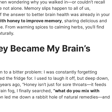
tchen wondering why you walked in—or couldn’t recall
not alone. Memory slips happen to all of us,
if the answer to better brain health was already in your
with honey to improve memory
, sharing delicious and
. From warming spices to calming herbs, you’ll find
turally.
ey Became My Brain’s
 to a bitter problem: I was constantly forgetting
ed the fridge for. I used to laugh it off, but deep down,
ars ago, “Honey isn’t just for sore throats—it feeds
ain fog, I finally searched,
“what do you mix with
on led me down a rabbit hole of natural remedies—and