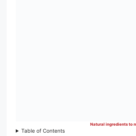
Natural ingredients to 
Table of Contents