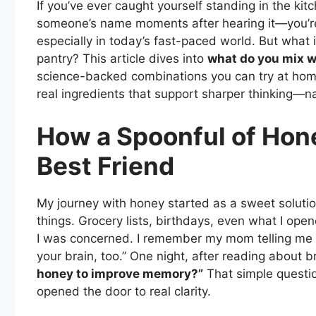
If you’ve ever caught yourself standing in the ki
someone’s name moments after hearing it—you’re 
especially in today’s fast-paced world. But what 
pantry? This article dives into
what do you mix 
science-backed combinations you can try at home
real ingredients that support sharper thinking—na
How a Spoonful of Hon
Best Friend
My journey with honey started as a sweet solution
things. Grocery lists, birthdays, even what I open
I was concerned. I remember my mom telling me ye
your brain, too.” One night, after reading about br
honey to improve memory?”
That simple questi
opened the door to real clarity.