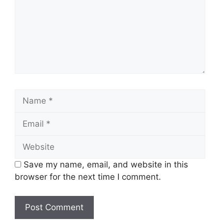
Name
Email
Website
Save my name, email, and website in this
browser for the next time I comment.