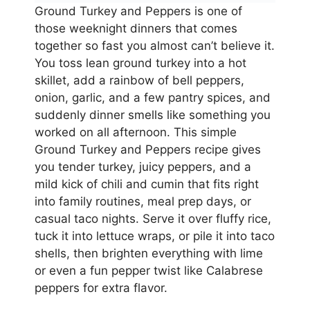
Ground Turkey and Peppers is one of
those weeknight dinners that comes
together so fast you almost can’t believe it.
You toss lean ground turkey into a hot
skillet, add a rainbow of bell peppers,
onion, garlic, and a few pantry spices, and
suddenly dinner smells like something you
worked on all afternoon. This simple
Ground Turkey and Peppers recipe gives
you tender turkey, juicy peppers, and a
mild kick of chili and cumin that fits right
into family routines, meal prep days, or
casual taco nights. Serve it over fluffy rice,
tuck it into lettuce wraps, or pile it into taco
shells, then brighten everything with lime
or even a fun pepper twist like Calabrese
peppers for extra flavor.