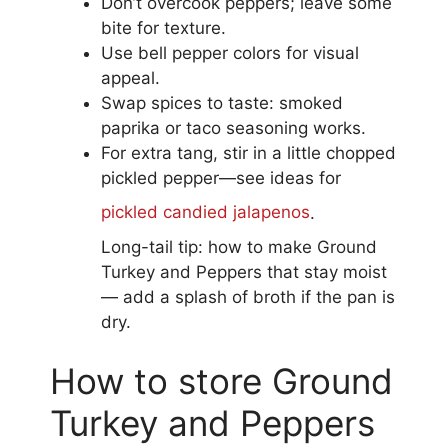
Don’t overcook peppers; leave some
bite for texture.
Use bell pepper colors for visual
appeal.
Swap spices to taste: smoked
paprika or taco seasoning works.
For extra tang, stir in a little chopped
pickled pepper—see ideas for
pickled candied jalapenos
.
Long-tail tip: how to make Ground
Turkey and Peppers that stay moist
— add a splash of broth if the pan is
dry.
How to store Ground
Turkey and Peppers