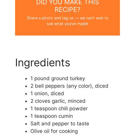
DID YOU MAKE THIS
RECIPE?
Share a photo and tag us — we can’t wait to
see what you’ve made!
Ingredients
1 pound ground turkey
2 bell peppers (any color), diced
1 onion, diced
2 cloves garlic, minced
1 teaspoon chili powder
1 teaspoon cumin
Salt and pepper to taste
Olive oil for cooking