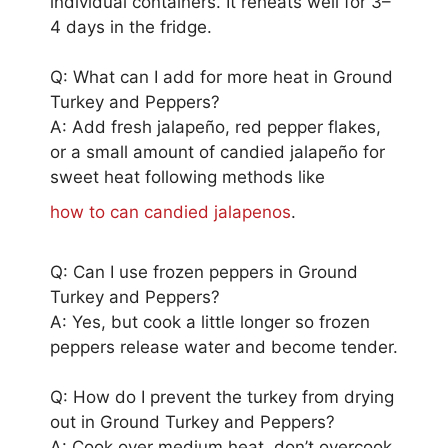
individual containers. It reheats well for 3–
4 days in the fridge.
Q: What can I add for more heat in Ground
Turkey and Peppers?
A: Add fresh jalapeño, red pepper flakes,
or a small amount of candied jalapeño for
sweet heat following methods like
how to can candied jalapenos
.
Q: Can I use frozen peppers in Ground
Turkey and Peppers?
A: Yes, but cook a little longer so frozen
peppers release water and become tender.
Q: How do I prevent the turkey from drying
out in Ground Turkey and Peppers?
A: Cook over medium heat, don’t overcook,