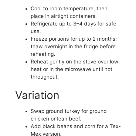
Cool to room temperature, then
place in airtight containers.
Refrigerate up to 3–4 days for safe
use.
Freeze portions for up to 2 months;
thaw overnight in the fridge before
reheating.
Reheat gently on the stove over low
heat or in the microwave until hot
throughout.
Variation
Swap ground turkey for ground
chicken or lean beef.
Add black beans and corn for a Tex-
Mex version.