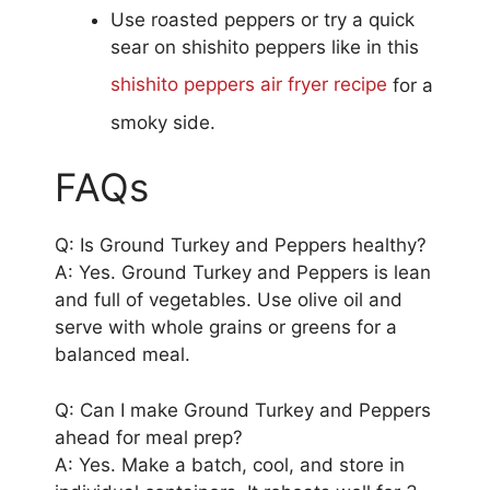
Use roasted peppers or try a quick
sear on shishito peppers like in this
shishito peppers air fryer recipe
for a
smoky side.
FAQs
Q: Is Ground Turkey and Peppers healthy?
A: Yes. Ground Turkey and Peppers is lean
and full of vegetables. Use olive oil and
serve with whole grains or greens for a
balanced meal.
Q: Can I make Ground Turkey and Peppers
ahead for meal prep?
A: Yes. Make a batch, cool, and store in