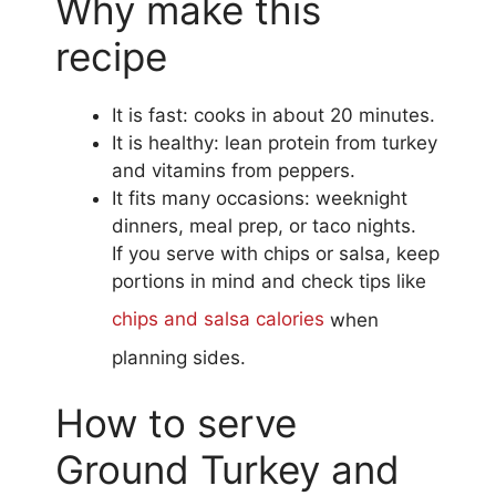
Why make this
recipe
It is fast: cooks in about 20 minutes.
It is healthy: lean protein from turkey
and vitamins from peppers.
It fits many occasions: weeknight
dinners, meal prep, or taco nights.
If you serve with chips or salsa, keep
portions in mind and check tips like
chips and salsa calories
when
planning sides.
How to serve
Ground Turkey and