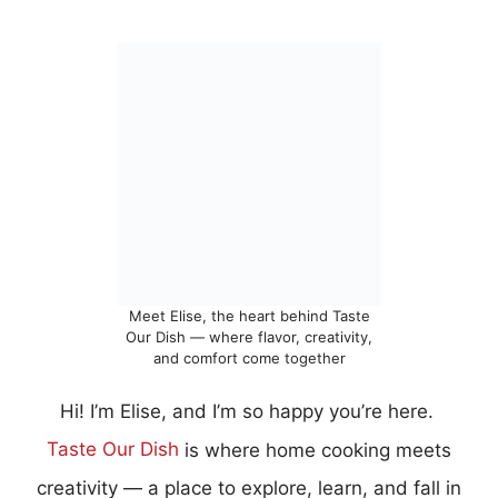
Meet Elise, the heart behind Taste
Our Dish — where flavor, creativity,
and comfort come together
Hi! I’m Elise, and I’m so happy you’re here.
Taste Our Dish
is where home cooking meets
creativity — a place to explore, learn, and fall in