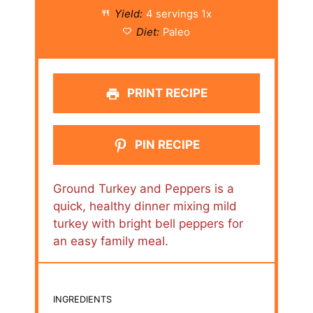
Yield:
4
servings
1
x
Diet:
Paleo
PRINT RECIPE
PIN RECIPE
Ground Turkey and Peppers is a
quick, healthy dinner mixing mild
turkey with bright bell peppers for
an easy family meal.
INGREDIENTS