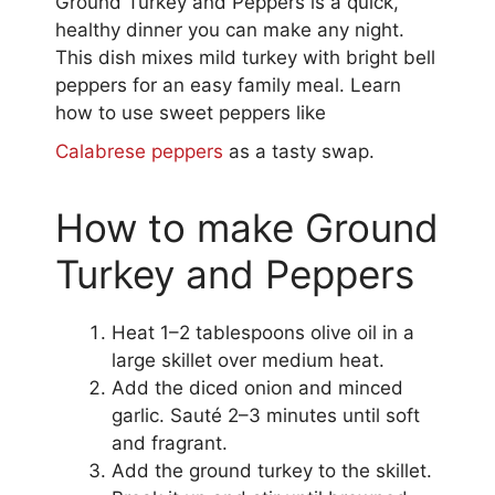
Ground Turkey and Peppers is a quick,
healthy dinner you can make any night.
This dish mixes mild turkey with bright bell
peppers for an easy family meal. Learn
how to use sweet peppers like
Calabrese peppers
as a tasty swap.
How to make Ground
Turkey and Peppers
Heat 1–2 tablespoons olive oil in a
large skillet over medium heat.
Add the diced onion and minced
garlic. Sauté 2–3 minutes until soft
and fragrant.
Add the ground turkey to the skillet.