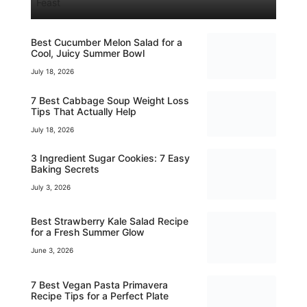
Feast
Best Cucumber Melon Salad for a
Cool, Juicy Summer Bowl
July 18, 2026
7 Best Cabbage Soup Weight Loss
Tips That Actually Help
July 18, 2026
3 Ingredient Sugar Cookies: 7 Easy
Baking Secrets
July 3, 2026
Best Strawberry Kale Salad Recipe
for a Fresh Summer Glow
June 3, 2026
7 Best Vegan Pasta Primavera
Recipe Tips for a Perfect Plate