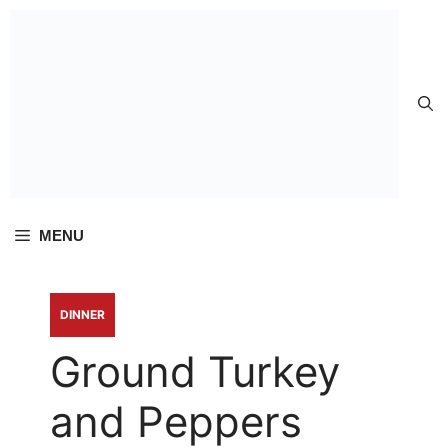
Skip to
content
MENU
DINNER
Ground Turkey
and Peppers