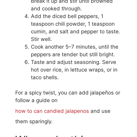
Break it up and stir until browned
and cooked through.
Add the diced bell peppers, 1
teaspoon chili powder, 1 teaspoon
cumin, and salt and pepper to taste.
Stir well.
Cook another 5–7 minutes, until the
peppers are tender but still bright.
Taste and adjust seasoning. Serve
hot over rice, in lettuce wraps, or in
taco shells.
For a spicy twist, you can add jalapeños or
follow a guide on
how to can candied jalapenos
and use
them sparingly.