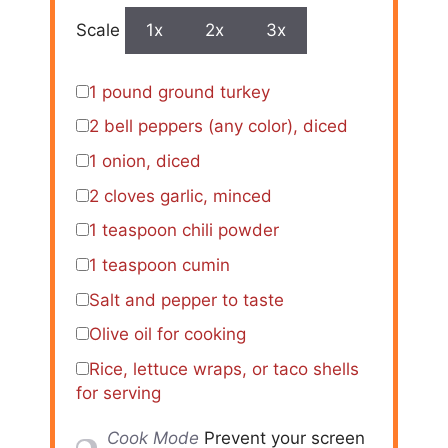
Scale
1x
2x
3x
1
pound ground turkey
2
bell peppers (any color), diced
1
onion, diced
2
cloves garlic, minced
1 teaspoon
chili powder
1 teaspoon
cumin
Salt and pepper to taste
Olive oil for cooking
Rice, lettuce wraps, or taco shells
for serving
Cook Mode
Prevent your screen