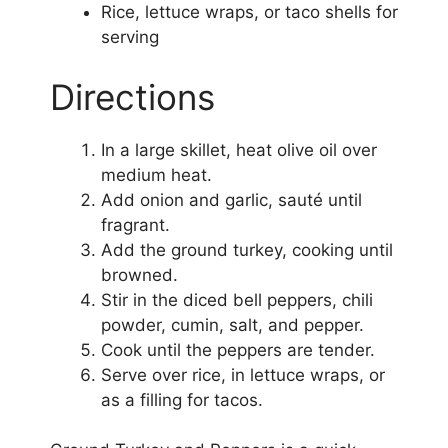
Rice, lettuce wraps, or taco shells for
serving
Directions
In a large skillet, heat olive oil over
medium heat.
Add onion and garlic, sauté until
fragrant.
Add the ground turkey, cooking until
browned.
Stir in the diced bell peppers, chili
powder, cumin, salt, and pepper.
Cook until the peppers are tender.
Serve over rice, in lettuce wraps, or
as a filling for tacos.