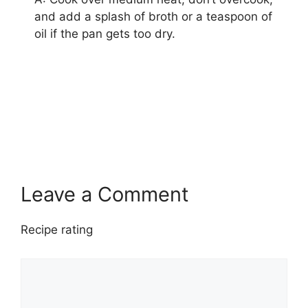
and add a splash of broth or a teaspoon of
oil if the pan gets too dry.
bell peppers
easy meals
ground turkey recipe
healthy dinner
turkey dishes
Leave a Comment
Recipe rating
1
Comment
2
3
4
5
Star
Stars
Stars
Stars
Stars