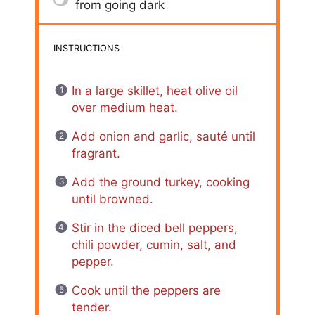
from going dark
INSTRUCTIONS
In a large skillet, heat olive oil
over medium heat.
Add onion and garlic, sauté until
fragrant.
Add the ground turkey, cooking
until browned.
Stir in the diced bell peppers,
chili powder, cumin, salt, and
pepper.
Cook until the peppers are
tender.