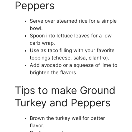
Peppers
Serve over steamed rice for a simple
bowl.
Spoon into lettuce leaves for a low-
carb wrap.
Use as taco filling with your favorite
toppings (cheese, salsa, cilantro).
Add avocado or a squeeze of lime to
brighten the flavors.
Tips to make Ground
Turkey and Peppers
Brown the turkey well for better
flavor.