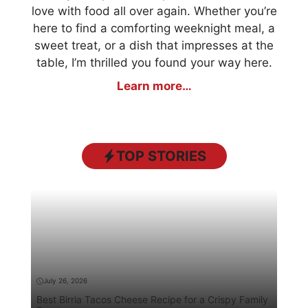
love with food all over again. Whether you’re
here to find a comforting weeknight meal, a
sweet treat, or a dish that impresses at the
table, I’m thrilled you found your way here.
Learn more…
TOP STORIES
July 26, 2026
Best Birria Tacos Cheese Recipe for a Crispy Family