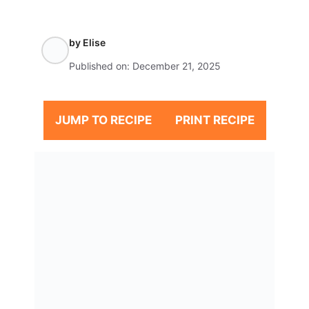
by
Elise
Published on:
December 21, 2025
JUMP TO RECIPE
PRINT RECIPE