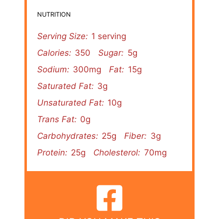
NUTRITION
Serving Size:
1 serving
Calories:
350
Sugar:
5g
Sodium:
300mg
Fat:
15g
Saturated Fat:
3g
Unsaturated Fat:
10g
Trans Fat:
0g
Carbohydrates:
25g
Fiber:
3g
Protein:
25g
Cholesterol:
70mg