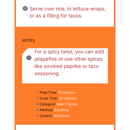
Serve over rice, in lettuce wraps,
or as a filling for tacos.
NOTES
For a spicy twist, you can add
jalapeños or use other spices
like smoked paprika or taco
seasoning.
Prep Time:
10 minutes
Cook Time:
20 minutes
Category:
Main Course
Method:
Sautéing
Cuisine:
American