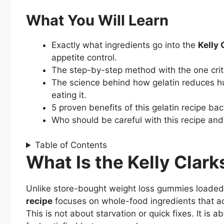
What You Will Learn
Exactly what ingredients go into the
Kelly 
appetite control.
The step-by-step method with the one crit
The science behind how gelatin reduces h
eating it.
5 proven benefits of this gelatin recipe ba
Who should be careful with this recipe and 
Table of Contents
What Is the Kelly Clar
Unlike store-bought weight loss gummies loaded w
recipe
focuses on whole-food ingredients that act
This is not about starvation or quick fixes. It is a