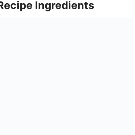
 Recipe Ingredients