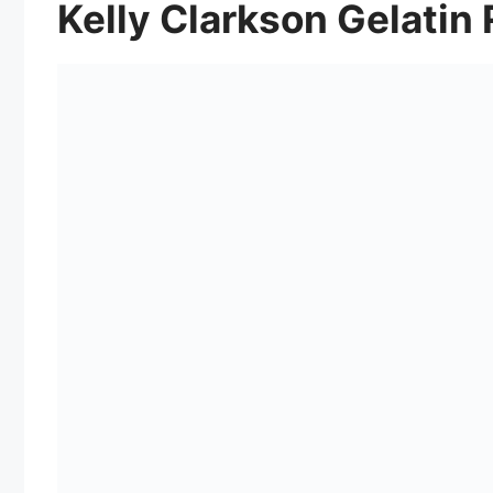
Kelly Clarkson Gelatin