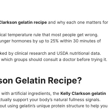
Clarkson gelatin recipe
and why each one matters for
ical temperature rule that most people get wrong.
unger hormones by up to 25% within 30 minutes of
cked by clinical research and USDA nutritional data.
which groups should consult a doctor before trying it.
kson Gelatin Recipe?
ith artificial ingredients, the
Kelly Clarkson gelatin
ually support your body’s natural fullness signals.
bout using gelatin’s unique protein structure to help you