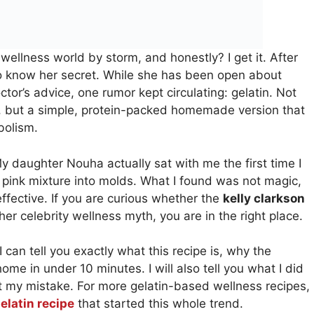
wellness world by storm, and honestly? I get it. After
to know her secret. While she has been open about
ctor’s advice, one rumor kept circulating: gelatin. Not
, but a simple, protein-packed homemade version that
bolism.
My daughter Nouha actually sat with me the first time I
 pink mixture into molds. What I found was not magic,
effective. If you are curious whether the
kelly clarkson
other celebrity wellness myth, you are in the right place.
 can tell you exactly what this recipe is, why the
ome in under 10 minutes. I will also tell you what I did
at my mistake. For more gelatin-based wellness recipes,
elatin recipe
that started this whole trend.