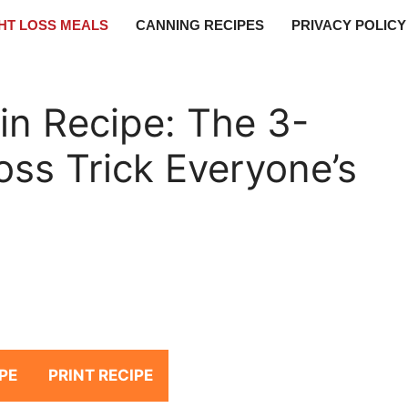
HT LOSS MEALS
CANNING RECIPES
PRIVACY POLICY
tin Recipe: The 3-
oss Trick Everyone’s
PE
PRINT RECIPE