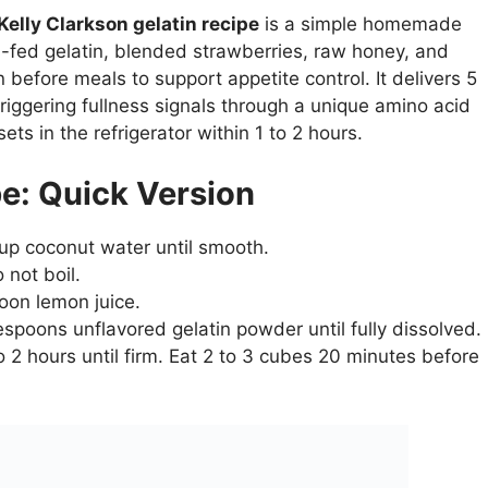
Kelly Clarkson gelatin recipe
is a simple homemade
-fed gelatin, blended strawberries, raw honey, and
efore meals to support appetite control. It delivers 5
riggering fullness signals through a unique amino acid
ets in the refrigerator within 1 to 2 hours.
pe: Quick Version
cup coconut water until smooth.
 not boil.
oon lemon juice.
spoons unflavored gelatin powder until fully dissolved.
to 2 hours until firm. Eat 2 to 3 cubes 20 minutes before