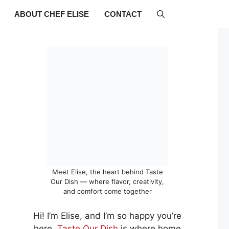
ABOUT CHEF ELISE
CONTACT
Meet Elise, the heart behind Taste
Our Dish — where flavor, creativity,
and comfort come together
Hi! I’m Elise, and I’m so happy you’re
here.
Taste Our Dish
is where home