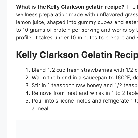
What is the Kelly Clarkson gelatin recipe?
The
wellness preparation made with unflavored grass
lemon juice, shaped into gummy cubes and eaten b
to 10 grams of protein per serving and works by t
profile. It takes under 10 minutes to prepare and s
Kelly Clarkson Gelatin Reci
Blend 1/2 cup fresh strawberries with 1/2 
Warm the blend in a saucepan to 160°F, do
Stir in 1 teaspoon raw honey and 1/2 teasp
Remove from heat and whisk in 1 to 2 table
Pour into silicone molds and refrigerate 1 
a meal.