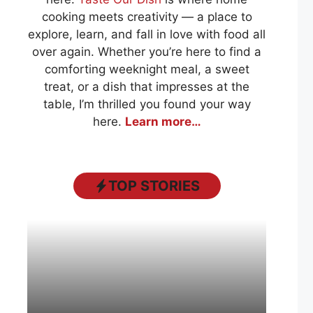
cooking meets creativity — a place to
explore, learn, and fall in love with food all
over again. Whether you’re here to find a
comforting weeknight meal, a sweet
treat, or a dish that impresses at the
table, I’m thrilled you found your way
here.
Learn more…
TOP STORIES