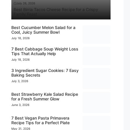
July 26, 2026
Best Birria Tacos Cheese Recipe for a Crispy
Family Feast
Best Cucumber Melon Salad for a
Cool, Juicy Summer Bowl
July 18, 2026
7 Best Cabbage Soup Weight Loss
Tips That Actually Help
July 18, 2026
3 Ingredient Sugar Cookies: 7 Easy
Baking Secrets
July 3, 2026
Best Strawberry Kale Salad Recipe
for a Fresh Summer Glow
June 3, 2026
7 Best Vegan Pasta Primavera
Recipe Tips for a Perfect Plate
May 31, 2026