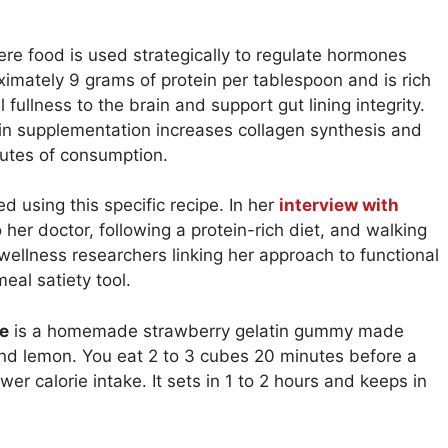
re food is used strategically to regulate hormones
imately 9 grams of protein per tablespoon and is rich
 fullness to the brain and support gut lining integrity.
tin supplementation increases collagen synthesis and
nutes of consumption.
ed using this specific recipe. In her
interview with
o her doctor, following a protein-rich diet, and walking
wellness researchers linking her approach to functional
eal satiety tool.
pe
is a homemade strawberry gelatin gummy made
and lemon. You eat 2 to 3 cubes 20 minutes before a
r calorie intake. It sets in 1 to 2 hours and keeps in