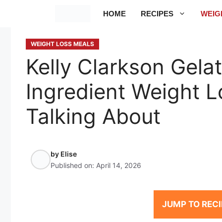
Skip
HOME
RECIPES
WEIG
to
content
WEIGHT LOSS MEALS
Kelly Clarkson Gela
Ingredient Weight L
Talking About
by
Elise
Published on:
April 14, 2026
JUMP TO RECI