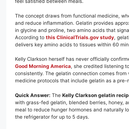
feel satisfied between meals.
The concept draws from functional medicine, whe
and reduce inflammation. Gelatin provides approx
in glycine and proline, two amino acids that signal
According to
this ClinicalTrials.gov study
, gela
delivers key amino acids to tissues within 60 mi
Kelly Clarkson herself has never officially confirm
Good Morning America
, she credited listening t
consistently. The gelatin connection comes from 
medicine protocols that include gelatin as a pre-m
Quick Answer:
The
Kelly Clarkson gelatin reci
with grass-fed gelatin, blended berries, honey, 
meal to reduce hunger hormones and naturally lowe
the refrigerator for up to 5 days.