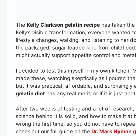
The
Kelly Clarkson gelatin recipe
has taken the 
Kelly’s visible transformation, everyone wanted 
lifestyle changes, walking, and listening to her do
the packaged, sugar-loaded kind from childhood
might actually support appetite control and meta
I decided to test this myself in my own kitchen. 
made these, watching skeptically as I poured the
but it was practical, affordable, and surprisingly 
gelatin diet
has any real merit, or if it is just an
After two weeks of testing and a lot of research, I
science behind it is solid, and how to make it at h
wrong the first time, so you do not have to repe
check out our full guide on the
Dr. Mark Hyman g