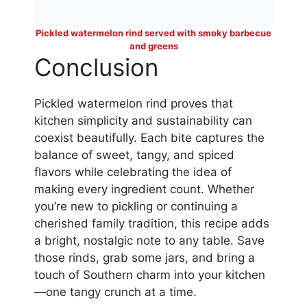
Pickled watermelon rind served with smoky barbecue
and greens
Conclusion
Pickled watermelon rind proves that
kitchen simplicity and sustainability can
coexist beautifully. Each bite captures the
balance of sweet, tangy, and spiced
flavors while celebrating the idea of
making every ingredient count. Whether
you’re new to pickling or continuing a
cherished family tradition, this recipe adds
a bright, nostalgic note to any table. Save
those rinds, grab some jars, and bring a
touch of Southern charm into your kitchen
—one tangy crunch at a time.