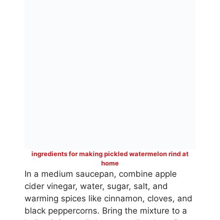
ingredients for making pickled watermelon rind at
home
In a medium saucepan, combine apple
cider vinegar, water, sugar, salt, and
warming spices like cinnamon, cloves, and
black peppercorns. Bring the mixture to a