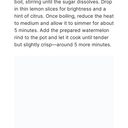
boil, stirring until the sugar dissolves. Drop
in thin lemon slices for brightness and a
hint of citrus. Once boiling, reduce the heat
to medium and allow it to simmer for about
5 minutes. Add the prepared watermelon
rind to the pot and let it cook until tender
but slightly crisp—around 5 more minutes.