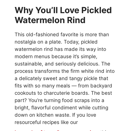
Why You’ll Love Pickled
Watermelon Rind
This old-fashioned favorite is more than
nostalgia on a plate. Today, pickled
watermelon rind has made its way into
modern menus because it’s simple,
sustainable, and seriously delicious. The
process transforms the firm white rind into
a delicately sweet and tangy pickle that
fits with so many meals — from backyard
cookouts to charcuterie boards. The best
part? You’re turning food scraps into a
bright, flavorful condiment while cutting
down on kitchen waste. If you love
resourceful recipes like our