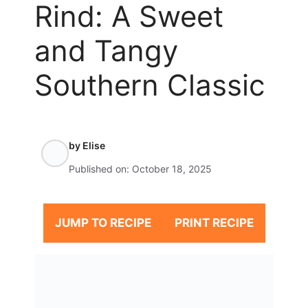
Rind: A Sweet
and Tangy
Southern Classic
by
Elise
Published on:
October 18, 2025
JUMP TO RECIPE
PRINT RECIPE