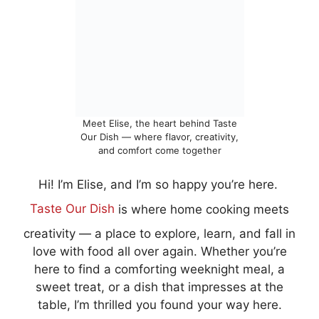
Meet Elise, the heart behind Taste
Our Dish — where flavor, creativity,
and comfort come together
Hi! I’m Elise, and I’m so happy you’re here.
Taste Our Dish
is where home cooking meets
creativity — a place to explore, learn, and fall in
love with food all over again. Whether you’re
here to find a comforting weeknight meal, a
sweet treat, or a dish that impresses at the
table, I’m thrilled you found your way here.