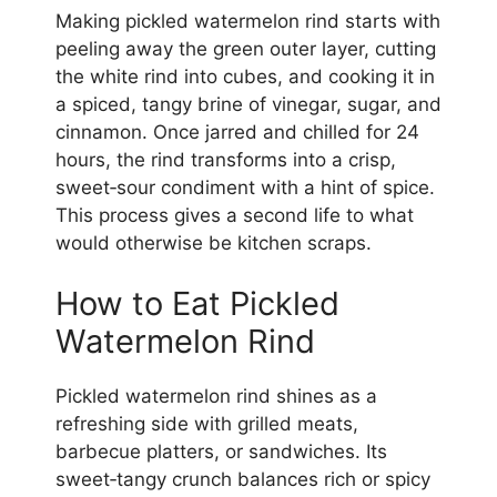
Making pickled watermelon rind starts with
peeling away the green outer layer, cutting
the white rind into cubes, and cooking it in
a spiced, tangy brine of vinegar, sugar, and
cinnamon. Once jarred and chilled for 24
hours, the rind transforms into a crisp,
sweet‑sour condiment with a hint of spice.
This process gives a second life to what
would otherwise be kitchen scraps.
How to Eat Pickled
Watermelon Rind
Pickled watermelon rind shines as a
refreshing side with grilled meats,
barbecue platters, or sandwiches. Its
sweet‑tangy crunch balances rich or spicy