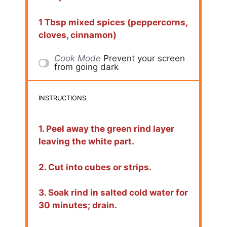
1 Tbsp mixed spices (peppercorns,
cloves, cinnamon)
Cook Mode
Prevent your screen
from going dark
INSTRUCTIONS
1. Peel away the green rind layer
leaving the white part.
2. Cut into cubes or strips.
3. Soak rind in salted cold water for
30 minutes; drain.