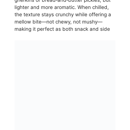
gherkins or bread‑and‑butter pickles, but
lighter and more aromatic. When chilled,
the texture stays crunchy while offering a
mellow bite—not chewy, not mushy—
making it perfect as both snack and side