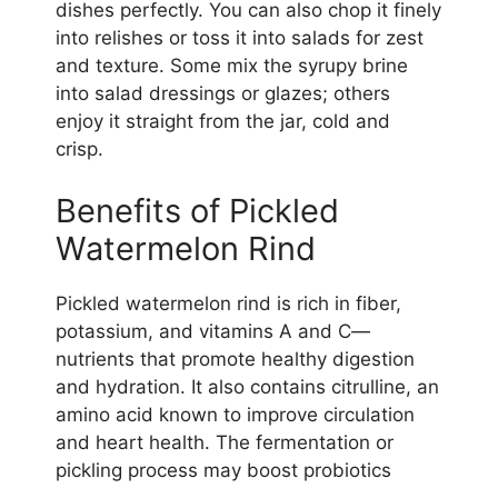
dishes perfectly. You can also chop it finely
into relishes or toss it into salads for zest
and texture. Some mix the syrupy brine
into salad dressings or glazes; others
enjoy it straight from the jar, cold and
crisp.
Benefits of Pickled
Watermelon Rind
Pickled watermelon rind is rich in fiber,
potassium, and vitamins A and C—
nutrients that promote healthy digestion
and hydration. It also contains citrulline, an
amino acid known to improve circulation
and heart health. The fermentation or
pickling process may boost probiotics