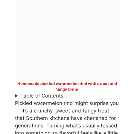
Homemade pickled watermelon rind with sweet and
tangy brine
Table of Contents
Pickled watermelon rind might surprise you
— it’s a crunchy, sweet‑and‑tangy treat
that Southern kitchens have cherished for
generations. Turning what’s usually tossed
into something so flavorful feels like a little