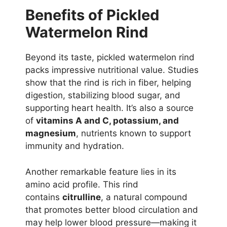
Benefits of Pickled
Watermelon Rind
Beyond its taste, pickled watermelon rind
packs impressive nutritional value. Studies
show that the rind is rich in fiber, helping
digestion, stabilizing blood sugar, and
supporting heart health. It’s also a source
of
vitamins A and C, potassium, and
magnesium
, nutrients known to support
immunity and hydration.
Another remarkable feature lies in its
amino acid profile. This rind
contains
citrulline
, a natural compound
that promotes better blood circulation and
may help lower blood pressure—making it