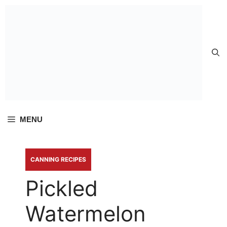
Skip to
content
MENU
CANNING RECIPES
Pickled
Watermelon