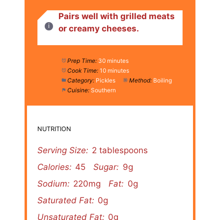
Pairs well with grilled meats
or creamy cheeses.
Prep Time:
30 minutes
Cook Time:
10 minutes
Category:
Pickles
Method:
Boiling
Cuisine:
Southern
NUTRITION
Serving Size:
2 tablespoons
Calories:
45
Sugar:
9g
Sodium:
220mg
Fat:
0g
Saturated Fat:
0g
Unsaturated Fat:
0g