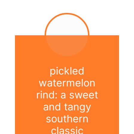
pickled
watermelon
rind: a sweet
and tangy
southern
classic