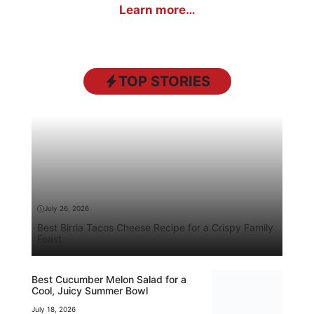
Learn more…
TOP STORIES
July 26, 2026
Best Birria Tacos Cheese Recipe for a Crispy Family
Feast
Best Cucumber Melon Salad for a
Cool, Juicy Summer Bowl
July 18, 2026