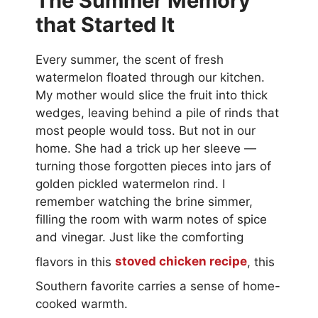
The Summer Memory
that Started It
Every summer, the scent of fresh
watermelon floated through our kitchen.
My mother would slice the fruit into thick
wedges, leaving behind a pile of rinds that
most people would toss. But not in our
home. She had a trick up her sleeve —
turning those forgotten pieces into jars of
golden pickled watermelon rind. I
remember watching the brine simmer,
filling the room with warm notes of spice
and vinegar. Just like the comforting
flavors in this
stoved chicken recipe
, this
Southern favorite carries a sense of home-
cooked warmth.