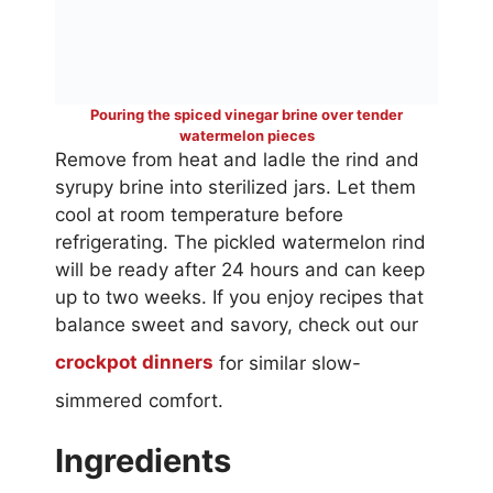
Pouring the spiced vinegar brine over tender
watermelon pieces
Remove from heat and ladle the rind and
syrupy brine into sterilized jars. Let them
cool at room temperature before
refrigerating. The pickled watermelon rind
will be ready after 24 hours and can keep
up to two weeks. If you enjoy recipes that
balance sweet and savory, check out our
crockpot dinners
for similar slow-
simmered comfort.
Ingredients