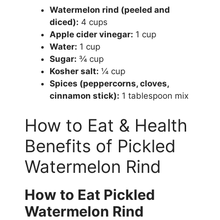
Watermelon rind (peeled and
diced):
4 cups
Apple cider vinegar:
1 cup
Water:
1 cup
Sugar:
¾ cup
Kosher salt:
¼ cup
Spices (peppercorns, cloves,
cinnamon stick):
1 tablespoon mix
How to Eat & Health
Benefits of Pickled
Watermelon Rind
How to Eat Pickled
Watermelon Rind