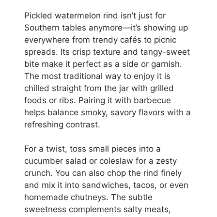
Pickled watermelon rind isn’t just for
Southern tables anymore—it’s showing up
everywhere from trendy cafés to picnic
spreads. Its crisp texture and tangy-sweet
bite make it perfect as a side or garnish.
The most traditional way to enjoy it is
chilled straight from the jar with grilled
foods or ribs. Pairing it with barbecue
helps balance smoky, savory flavors with a
refreshing contrast.
For a twist, toss small pieces into a
cucumber salad or coleslaw for a zesty
crunch. You can also chop the rind finely
and mix it into sandwiches, tacos, or even
homemade chutneys. The subtle
sweetness complements salty meats,