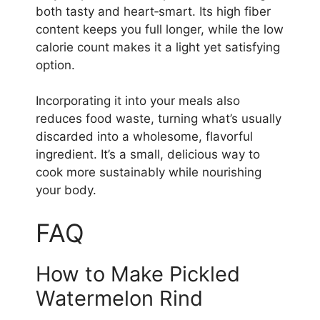
both tasty and heart‑smart. Its high fiber
content keeps you full longer, while the low
calorie count makes it a light yet satisfying
option.
Incorporating it into your meals also
reduces food waste, turning what’s usually
discarded into a wholesome, flavorful
ingredient. It’s a small, delicious way to
cook more sustainably while nourishing
your body.
FAQ
How to Make Pickled
Watermelon Rind