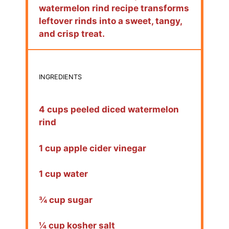
watermelon rind recipe transforms
leftover rinds into a sweet, tangy,
and crisp treat.
INGREDIENTS
4 cups peeled diced watermelon
rind
1 cup apple cider vinegar
1 cup water
¾ cup sugar
¼ cup kosher salt