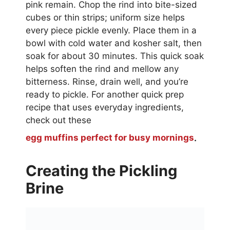
pink remain. Chop the rind into bite-sized
cubes or thin strips; uniform size helps
every piece pickle evenly. Place them in a
bowl with cold water and kosher salt, then
soak for about 30 minutes. This quick soak
helps soften the rind and mellow any
bitterness. Rinse, drain well, and you’re
ready to pickle. For another quick prep
recipe that uses everyday ingredients,
check out these
egg muffins perfect for busy mornings
.
Creating the Pickling
Brine