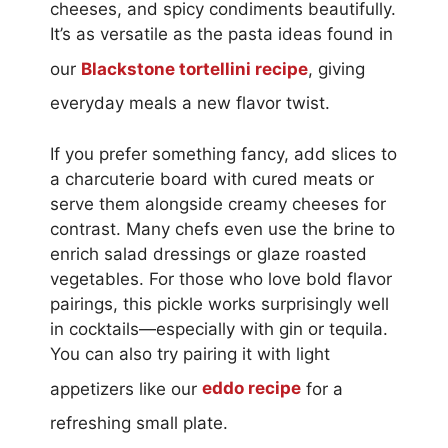
cheeses, and spicy condiments beautifully.
It’s as versatile as the pasta ideas found in
our
Blackstone tortellini recipe
, giving
everyday meals a new flavor twist.
If you prefer something fancy, add slices to
a charcuterie board with cured meats or
serve them alongside creamy cheeses for
contrast. Many chefs even use the brine to
enrich salad dressings or glaze roasted
vegetables. For those who love bold flavor
pairings, this pickle works surprisingly well
in cocktails—especially with gin or tequila.
You can also try pairing it with light
appetizers like our
eddo recipe
for a
refreshing small plate.