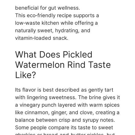
beneficial for gut wellness.
This eco‑friendly recipe supports a
low‑waste kitchen while offering a
naturally sweet, hydrating, and
vitamin‑loaded snack.
What Does Pickled
Watermelon Rind Taste
Like?
Its flavor is best described as gently tart
with lingering sweetness. The brine gives it
a vinegary punch layered with warm spices
like cinnamon, ginger, and clove, creating a
balance between crisp and syrupy notes.
Some people compare its taste to sweet