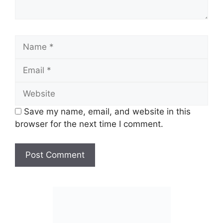
Name
Email
Website
Save my name, email, and website in this
browser for the next time I comment.