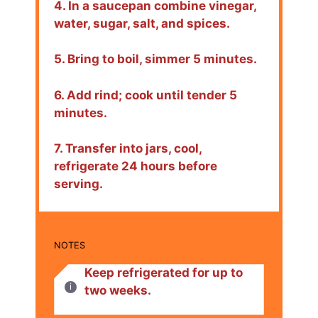
4. In a saucepan combine vinegar,
water, sugar, salt, and spices.
5. Bring to boil, simmer 5 minutes.
6. Add rind; cook until tender 5
minutes.
7. Transfer into jars, cool,
refrigerate 24 hours before
serving.
NOTES
Keep refrigerated for up to
two weeks.