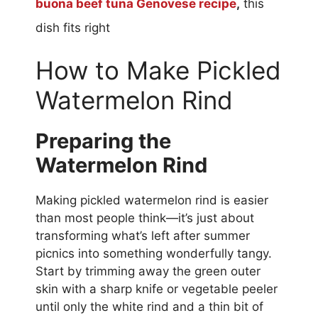
buona beef tuna Genovese recipe
,
this
dish fits right
How to Make Pickled
Watermelon Rind
Preparing the
Watermelon Rind
Making pickled watermelon rind is easier
than most people think—it’s just about
transforming what’s left after summer
picnics into something wonderfully tangy.
Start by trimming away the green outer
skin with a sharp knife or vegetable peeler
until only the white rind and a thin bit of