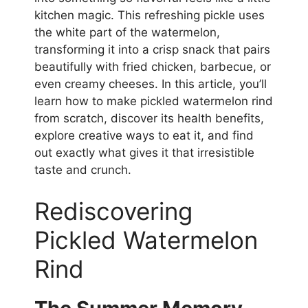
kitchen magic. This refreshing pickle uses
the white part of the watermelon,
transforming it into a crisp snack that pairs
beautifully with fried chicken, barbecue, or
even creamy cheeses. In this article, you’ll
learn how to make pickled watermelon rind
from scratch, discover its health benefits,
explore creative ways to eat it, and find
out exactly what gives it that irresistible
taste and crunch.
Rediscovering
Pickled Watermelon
Rind