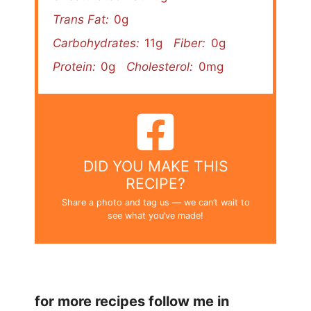
Trans Fat:
0g
Carbohydrates:
11g
Fiber:
0g
Protein:
0g
Cholesterol:
0mg
DID YOU MAKE THIS
RECIPE?
Share a photo and tag us — we can’t wait to
see what you’ve made!
for more recipes follow me in