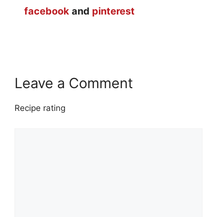
facebook
and
pinterest
Leave a Comment
Recipe rating
1
Comment
2
3
4
5
Star
Stars
Stars
Stars
Stars