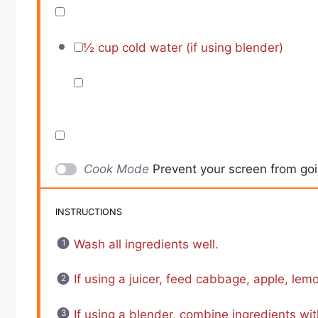
½ cup
cold water (if using blender)
Cook Mode
Prevent your screen from go
INSTRUCTIONS
Wash all ingredients well.
If using a juicer, feed cabbage, apple, lemo
If using a blender, combine ingredients wit