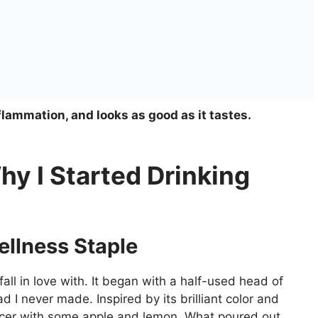
flammation, and looks as good as it tastes.
hy I Started Drinking
ellness Staple
fall in love with. It began with a half-used head of
 I never made. Inspired by its brilliant color and
juicer with some apple and lemon. What poured out