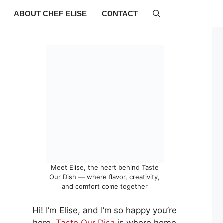
ABOUT CHEF ELISE
CONTACT
Meet Elise, the heart behind Taste
Our Dish — where flavor, creativity,
and comfort come together
Hi! I’m Elise, and I’m so happy you’re
here.
Taste Our Dish
is where home