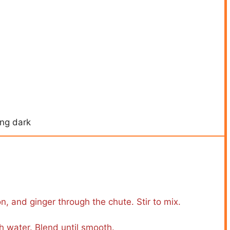
ing dark
n, and ginger through the chute. Stir to mix.
h water. Blend until smooth.