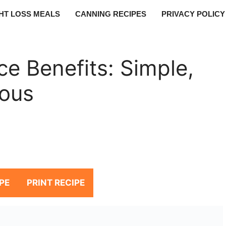
HT LOSS MEALS
CANNING RECIPES
PRIVACY POLICY
e Benefits: Simple,
ious
PE
PRINT RECIPE