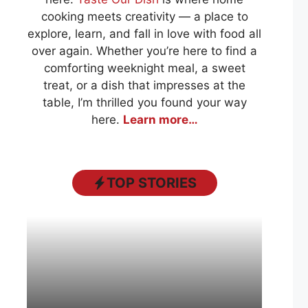
cooking meets creativity — a place to
explore, learn, and fall in love with food all
over again. Whether you’re here to find a
comforting weeknight meal, a sweet
treat, or a dish that impresses at the
table, I’m thrilled you found your way
here.
Learn more…
TOP STORIES