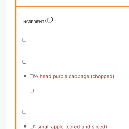
INGREDIENTS
½
head purple cabbage (chopped)
1
small apple (cored and sliced)