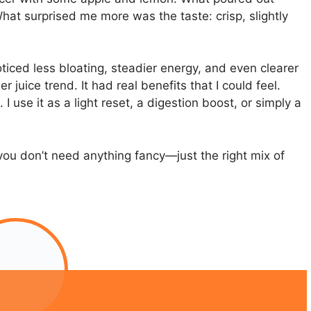
at surprised me more was the taste: crisp, slightly
noticed less bloating, steadier energy, and even clearer
r juice trend. It had real benefits that I could feel.
I use it as a light reset, a digestion boost, or simply a
you don’t need anything fancy—just the right mix of