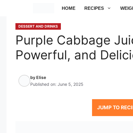
Skip
HOME
RECIPES
WEIG
to
content
DESSERT AND DRINKS
Purple Cabbage Juic
Powerful, and Delic
by
Elise
Published on:
June 5, 2025
JUMP TO RECI