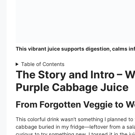
This vibrant juice supports digestion, calms in
Table of Contents
The Story and Intro – W
Purple Cabbage Juice
From Forgotten Veggie to W
This colorful drink wasn’t something I planned to 
cabbage buried in my fridge—leftover from a salad
curious to try something new, I tossed it in the 