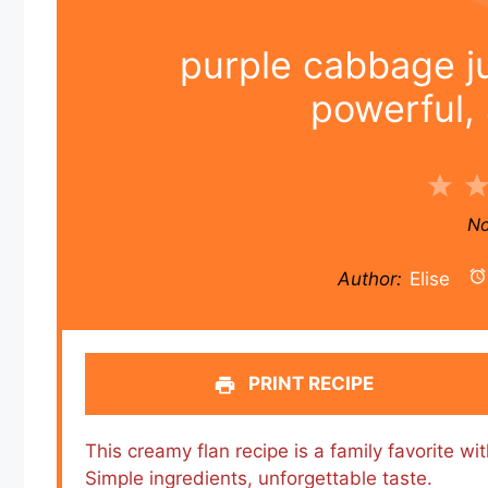
purple cabbage ju
powerful, 
1
Sta
No
Author:
Elise
PRINT RECIPE
This creamy flan recipe is a family favorite w
Simple ingredients, unforgettable taste.