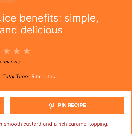
ice benefits: simple,
and delicious
2
3
4
5
r
Stars
Stars
Stars
Stars
 reviews
Total Time:
5 minutes
PIN RECIPE
ith smooth custard and a rich caramel topping.