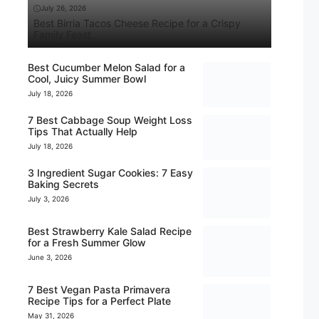
July 26, 2026
Best Birria Tacos Cheese Recipe for a Crispy
Family Feast
Best Cucumber Melon Salad for a
Cool, Juicy Summer Bowl
July 18, 2026
7 Best Cabbage Soup Weight Loss
Tips That Actually Help
July 18, 2026
3 Ingredient Sugar Cookies: 7 Easy
Baking Secrets
July 3, 2026
Best Strawberry Kale Salad Recipe
for a Fresh Summer Glow
June 3, 2026
7 Best Vegan Pasta Primavera
Recipe Tips for a Perfect Plate
May 31, 2026