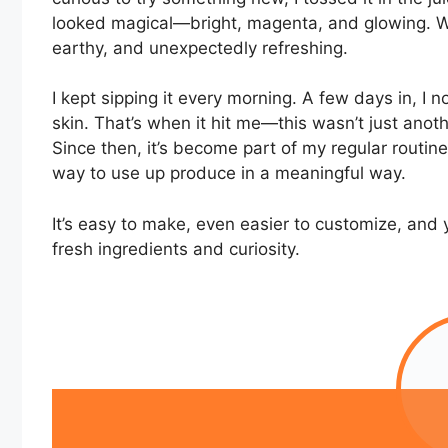
looked magical—bright, magenta, and glowing. Wh
earthy, and unexpectedly refreshing.
I kept sipping it every morning. A few days in, I 
skin. That’s when it hit me—this wasn’t just anothe
Since then, it’s become part of my regular routine. 
way to use up produce in a meaningful way.
It’s easy to make, even easier to customize, and 
fresh ingredients and curiosity.