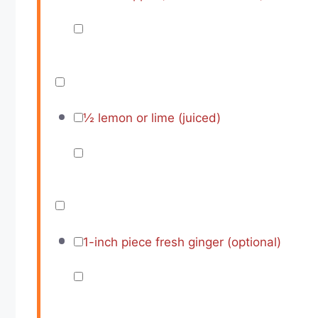
½
lemon or lime (juiced)
1
-inch piece fresh ginger (optional)