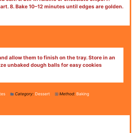
rt. 8. Bake 10–12 minutes until edges are golden.
nd allow them to finish on the tray. Store in an
eeze unbaked dough balls for easy cookies
tes
Category:
Dessert
Method:
Baking