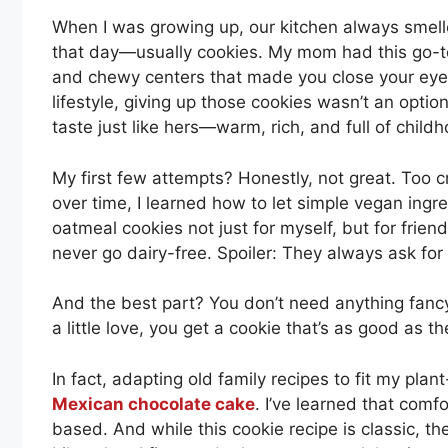
When I was growing up, our kitchen always smell
that day—usually cookies. My mom had this go-to
and chewy centers that made you close your eyes 
lifestyle, giving up those cookies wasn’t an optio
taste just like hers—warm, rich, and full of child
My first few attempts? Honestly, not great. Too cr
over time, I learned how to let simple vegan ingr
oatmeal cookies not just for myself, but for frie
never go dairy-free. Spoiler: They always ask for 
And the best part? You don’t need anything fancy.
a little love, you get a cookie that’s as good a
In fact, adapting old family recipes to fit my plant
Mexican chocolate cake
. I’ve learned that comfo
based. And while this cookie recipe is classic, ther