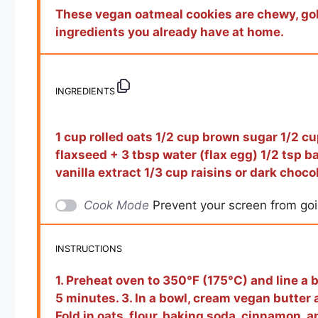
These vegan oatmeal cookies are chewy, gol
ingredients you already have at home.
INGREDIENTS
1 cup rolled oats 1/2 cup brown sugar 1/2 cu
flaxseed + 3 tbsp water (flax egg) 1/2 tsp b
vanilla extract 1/3 cup raisins or dark choco
Cook Mode
Prevent your screen from go
INSTRUCTIONS
1. Preheat oven to 350°F (175°C) and line a b
5 minutes. 3. In a bowl, cream vegan butter an
Fold in oats, flour, baking soda, cinnamon, and