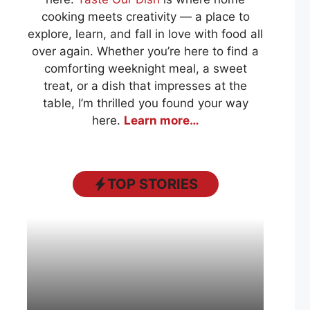
cooking meets creativity — a place to
explore, learn, and fall in love with food all
over again. Whether you’re here to find a
comforting weeknight meal, a sweet
treat, or a dish that impresses at the
table, I’m thrilled you found your way
here.
Learn more…
TOP STORIES