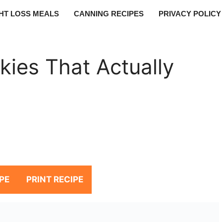
HT LOSS MEALS
CANNING RECIPES
PRIVACY POLICY
ies That Actually
PE
PRINT RECIPE