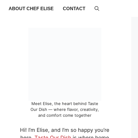
ABOUT CHEF ELISE
CONTACT
Meet Elise, the heart behind Taste
Our Dish — where flavor, creativity,
and comfort come together
Hi! I’m Elise, and I’m so happy you’re
here.
Taste Our Dish
is where home