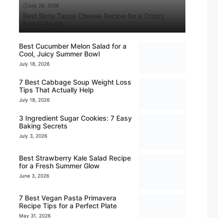
July 26, 2026
Best Birria Tacos Cheese Recipe for a Crispy
Family Feast
Best Cucumber Melon Salad for a
Cool, Juicy Summer Bowl
July 18, 2026
7 Best Cabbage Soup Weight Loss
Tips That Actually Help
July 18, 2026
3 Ingredient Sugar Cookies: 7 Easy
Baking Secrets
July 3, 2026
Best Strawberry Kale Salad Recipe
for a Fresh Summer Glow
June 3, 2026
7 Best Vegan Pasta Primavera
Recipe Tips for a Perfect Plate
May 31, 2026