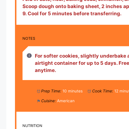
Scoop dough onto baking sheet, 2 inches apa
9. Cool for 5 minutes before transferring.
NOTES
For softer cookies, slightly underbake a
airtight container for up to 5 days. Fr
anytime.
Prep Time:
10 minutes
Cook Time:
12 minu
Cuisine:
American
NUTRITION