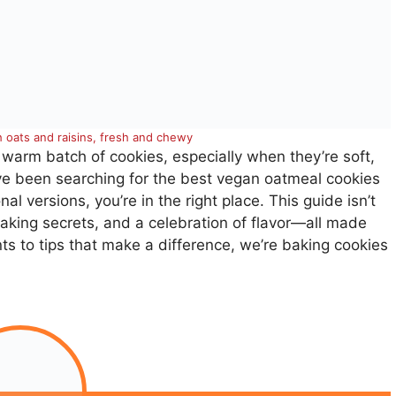
 oats and raisins, fresh and chewy
 warm batch of cookies, especially when they’re soft,
ve been searching for the best vegan oatmeal cookies
nal versions, you’re in the right place. This guide isn’t
baking secrets, and a celebration of flavor—all made
ts to tips that make a difference, we’re baking cookies