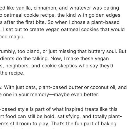
ed like vanilla, cinnamon, and whatever was baking
 oatmeal cookie recipe, the kind with golden edges
after the first bite. So when I chose a plant-based
n. I set out to create vegan oatmeal cookies that would
hood magic.
umbly, too bland, or just missing that buttery soul. But
edients do the talking. Now, I make these vegan
nds, neighbors, and cookie skeptics who say they’d
the recipe.
 With just oats, plant-based butter or coconut oil, and
s the one in your memory—maybe even better.
-based style is part of what inspired treats like this
rt food can still be bold, satisfying, and totally plant-
e’s still room to play. That’s the fun part of baking.