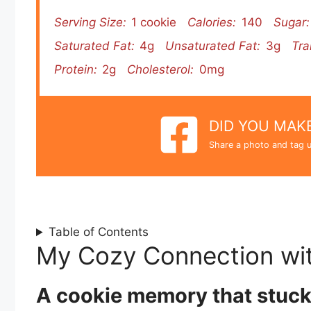
Serving Size:
1 cookie
Calories:
140
Sugar:
Saturated Fat:
4g
Unsaturated Fat:
3g
Tra
Protein:
2g
Cholesterol:
0mg
DID YOU MAKE
Share a photo and tag u
Table of Contents
My Cozy Connection wi
A cookie memory that stuc