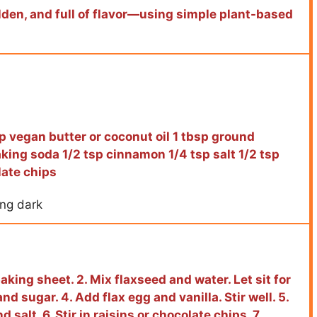
den, and full of flavor—using simple plant-based
p vegan butter or coconut oil 1 tbsp ground
aking soda 1/2 tsp cinnamon 1/4 tsp salt 1/2 tsp
late chips
ing dark
aking sheet. 2. Mix flaxseed and water. Let sit for
d sugar. 4. Add flax egg and vanilla. Stir well. 5.
 salt. 6. Stir in raisins or chocolate chips. 7.