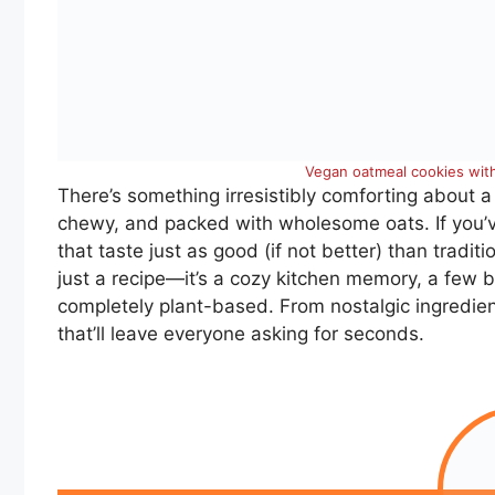
Vegan oatmeal cookies with
There’s something irresistibly comforting about a
chewy, and packed with wholesome oats. If you’
that taste just as good (if not better) than traditio
just a recipe—it’s a cozy kitchen memory, a few 
completely plant-based. From nostalgic ingredien
that’ll leave everyone asking for seconds.