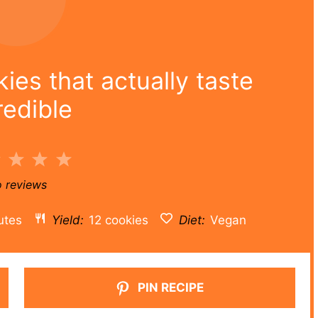
es that actually taste
redible
2
3
4
5
r
Stars
Stars
Stars
Stars
 reviews
utes
Yield:
12 cookies
Diet:
Vegan
PIN RECIPE