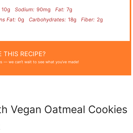
10g
Sodium:
90mg
Fat:
7g
ns Fat:
0g
Carbohydrates:
18g
Fiber:
2g
 THIS RECIPE?
s — we can’t wait to see what you’ve made!
th Vegan Oatmeal Cookies
k