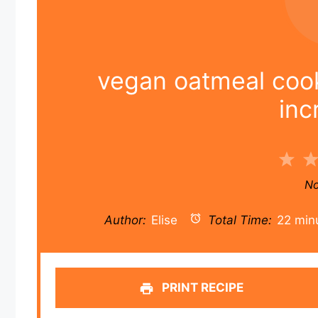
vegan oatmeal cooki
inc
1
Sta
No
Author:
Elise
Total Time:
22 min
PRINT RECIPE