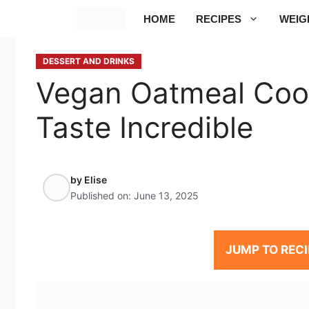
Skip
HOME
RECIPES
WEIG
to
content
DESSERT AND DRINKS
Vegan Oatmeal Cook
Taste Incredible
by
Elise
Published on:
June 13, 2025
JUMP TO RECI