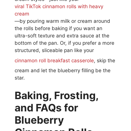
viral TikTok cinnamon rolls with heavy
cream
—by pouring warm milk or cream around
the rolls before baking if you want an
ultra-soft texture and extra sauce at the
bottom of the pan. Or, if you prefer a more
structured, sliceable pan like your
cinnamon roll breakfast casserole
, skip the
cream and let the blueberry filling be the
star.
Baking, Frosting,
and FAQs for
Blueberry