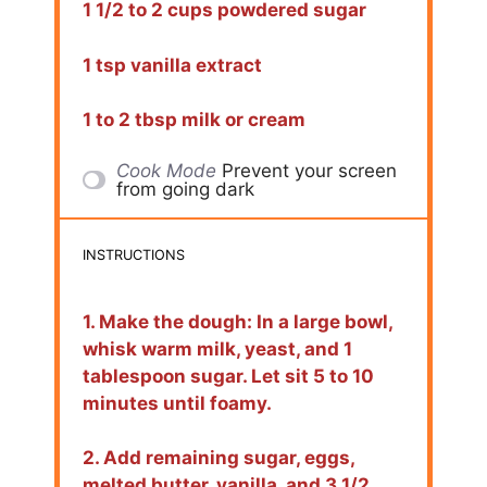
1 1/2 to 2 cups powdered sugar
1 tsp vanilla extract
1 to 2 tbsp milk or cream
Cook Mode
Prevent your screen
from going dark
INSTRUCTIONS
1. Make the dough: In a large bowl,
whisk warm milk, yeast, and 1
tablespoon sugar. Let sit 5 to 10
minutes until foamy.
2. Add remaining sugar, eggs,
melted butter, vanilla, and 3 1/2