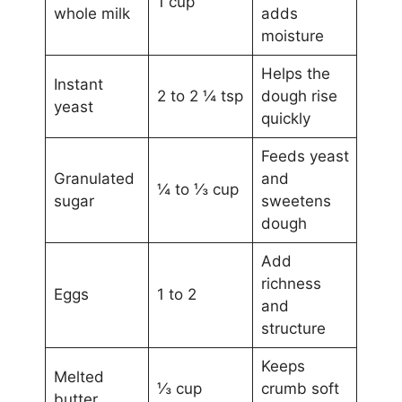
1 cup
whole milk
adds
moisture
Helps the
Instant
2 to 2 ¼ tsp
dough rise
yeast
quickly
Feeds yeast
Granulated
and
¼ to ⅓ cup
sugar
sweetens
dough
Add
richness
Eggs
1 to 2
and
structure
Keeps
Melted
⅓ cup
crumb soft
butter