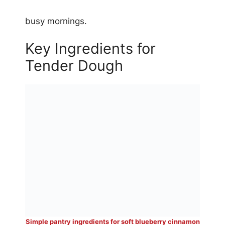
busy mornings.
Key Ingredients for
Tender Dough
Simple pantry ingredients for soft blueberry cinnamon