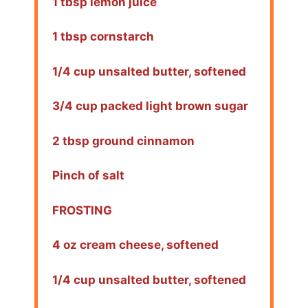
1 tbsp lemon juice
1 tbsp cornstarch
1/4 cup unsalted butter, softened
3/4 cup packed light brown sugar
2 tbsp ground cinnamon
Pinch of salt
FROSTING
4 oz cream cheese, softened
1/4 cup unsalted butter, softened