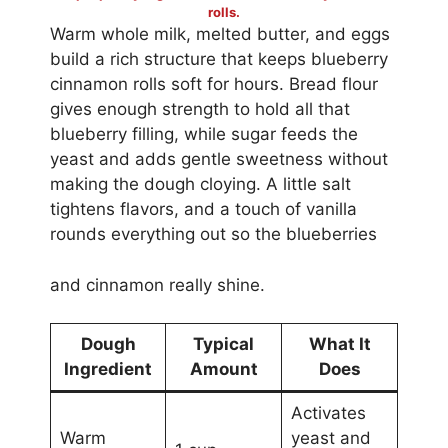
rolls.
Warm whole milk, melted butter, and eggs
build a rich structure that keeps blueberry
cinnamon rolls soft for hours. Bread flour
gives enough strength to hold all that
blueberry filling, while sugar feeds the
yeast and adds gentle sweetness without
making the dough cloying. A little salt
tightens flavors, and a touch of vanilla
rounds everything out so the blueberries
and cinnamon really shine.
Dough
Typical
What It
Ingredient
Amount
Does
Activates
Warm
yeast and