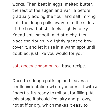
works. Then beat in eggs, melted butter,
the rest of the sugar, and vanilla before
gradually adding the flour and salt, mixing
until the dough pulls away from the sides
of the bowl but still feels slightly tacky.
Knead until smooth and stretchy, then
place the dough in a lightly greased bowl,
cover it, and let it rise in a warm spot until
doubled, just like you would for your
soft gooey cinnamon roll
base recipe.
Once the dough puffs up and leaves a
gentle indentation when you press it with a
fingertip, it’s ready to roll out for filling. At
this stage it should feel airy and pillowy,
not stiff or dry, which makes it easy to