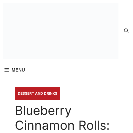
Skip to
content
MENU
DESSERT AND DRINKS
Blueberry
Cinnamon Rolls: