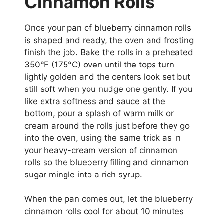
Cinnamon Rolls
Once your pan of blueberry cinnamon rolls
is shaped and ready, the oven and frosting
finish the job. Bake the rolls in a preheated
350°F (175°C) oven until the tops turn
lightly golden and the centers look set but
still soft when you nudge one gently. If you
like extra softness and sauce at the
bottom, pour a splash of warm milk or
cream around the rolls just before they go
into the oven, using the same trick as in
your heavy-cream version of cinnamon
rolls so the blueberry filling and cinnamon
sugar mingle into a rich syrup.
When the pan comes out, let the blueberry
cinnamon rolls cool for about 10 minutes