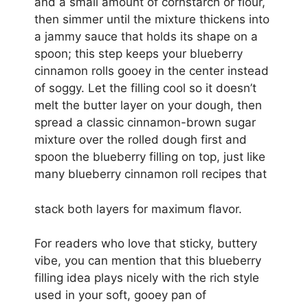
and a small amount of cornstarch or flour,
then simmer until the mixture thickens into
a jammy sauce that holds its shape on a
spoon; this step keeps your blueberry
cinnamon rolls gooey in the center instead
of soggy. Let the filling cool so it doesn’t
melt the butter layer on your dough, then
spread a classic cinnamon-brown sugar
mixture over the rolled dough first and
spoon the blueberry filling on top, just like
many blueberry cinnamon roll recipes that
stack both layers for maximum flavor.
For readers who love that sticky, buttery
vibe, you can mention that this blueberry
filling idea plays nicely with the rich style
used in your soft, gooey pan of