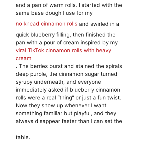
and a pan of warm rolls. I started with the
same base dough I use for my
no knead cinnamon rolls
and swirled in a
quick blueberry filling, then finished the
pan with a pour of cream inspired by my
viral TikTok cinnamon rolls with heavy
cream
. The berries burst and stained the spirals
deep purple, the cinnamon sugar turned
syrupy underneath, and everyone
immediately asked if blueberry cinnamon
rolls were a real “thing” or just a fun twist.
Now they show up whenever I want
something familiar but playful, and they
always disappear faster than I can set the
table.