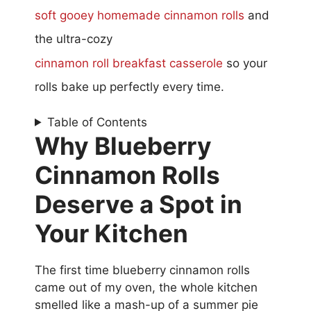
soft gooey homemade cinnamon rolls
and
the ultra-cozy
cinnamon roll breakfast casserole
so your
rolls bake up perfectly every time.
Table of Contents
Why Blueberry
Cinnamon Rolls
Deserve a Spot in
Your Kitchen
The first time blueberry cinnamon rolls
came out of my oven, the whole kitchen
smelled like a mash-up of a summer pie