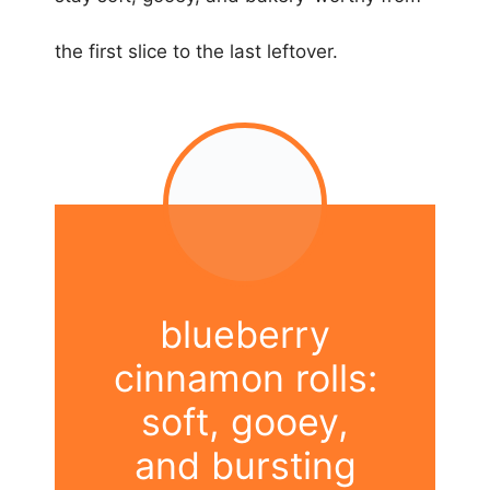
the first slice to the last leftover.
blueberry
cinnamon rolls:
soft, gooey,
and bursting