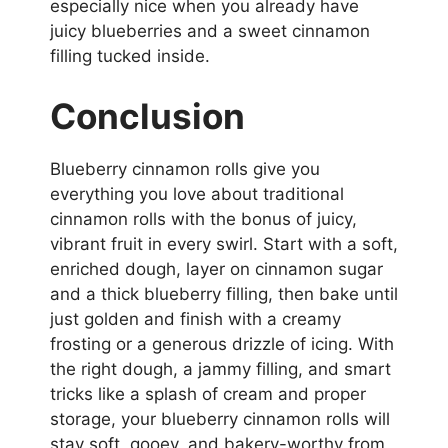
especially nice when you already have
juicy blueberries and a sweet cinnamon
filling tucked inside.
Conclusion
Blueberry cinnamon rolls give you
everything you love about traditional
cinnamon rolls with the bonus of juicy,
vibrant fruit in every swirl. Start with a soft,
enriched dough, layer on cinnamon sugar
and a thick blueberry filling, then bake until
just golden and finish with a creamy
frosting or a generous drizzle of icing. With
the right dough, a jammy filling, and smart
tricks like a splash of cream and proper
storage, your blueberry cinnamon rolls will
stay soft, gooey, and bakery-worthy from