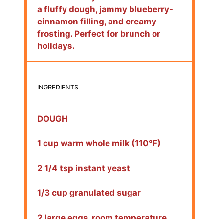
a fluffy dough, jammy blueberry-
cinnamon filling, and creamy
frosting. Perfect for brunch or
holidays.
INGREDIENTS
DOUGH
1 cup warm whole milk (110°F)
2 1/4 tsp instant yeast
1/3 cup granulated sugar
2 large eggs, room temperature