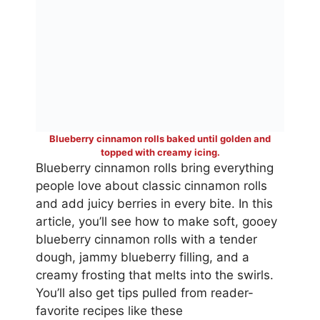
Blueberry cinnamon rolls baked until golden and
topped with creamy icing.
Blueberry cinnamon rolls bring everything
people love about classic cinnamon rolls
and add juicy berries in every bite. In this
article, you’ll see how to make soft, gooey
blueberry cinnamon rolls with a tender
dough, jammy blueberry filling, and a
creamy frosting that melts into the swirls.
You’ll also get tips pulled from reader-
favorite recipes like these