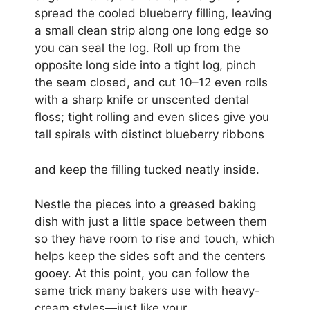
spread the cooled blueberry filling, leaving
a small clean strip along one long edge so
you can seal the log. Roll up from the
opposite long side into a tight log, pinch
the seam closed, and cut 10–12 even rolls
with a sharp knife or unscented dental
floss; tight rolling and even slices give you
tall spirals with distinct blueberry ribbons
and keep the filling tucked neatly inside.
Nestle the pieces into a greased baking
dish with just a little space between them
so they have room to rise and touch, which
helps keep the sides soft and the centers
gooey. At this point, you can follow the
same trick many bakers use with heavy-
cream styles—just like your