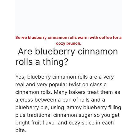
Serve blueberry cinnamon rolls warm with coffee for a
cozy brunch.
Are blueberry cinnamon
rolls a thing?
Yes, blueberry cinnamon rolls are a very
real and very popular twist on classic
cinnamon rolls. Many bakers treat them as
a cross between a pan of rolls and a
blueberry pie, using jammy blueberry filling
plus traditional cinnamon sugar so you get
bright fruit flavor and cozy spice in each
bite.