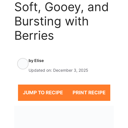
Soft, Gooey, and
Bursting with
Berries
by
Elise
Updated on:
December 3, 2025
JUMP TO RECIPE
PRINT RECIPE