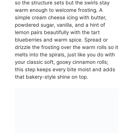
so the structure sets but the swirls stay
warm enough to welcome frosting. A
simple cream cheese icing with butter,
powdered sugar, vanilla, and a hint of
lemon pairs beautifully with the tart
blueberries and warm spice. Spread or
drizzle the frosting over the warm rolls so it
melts into the spirals, just like you do with
your classic soft, gooey cinnamon rolls;
this step keeps every bite moist and adds
that bakery-style shine on top.