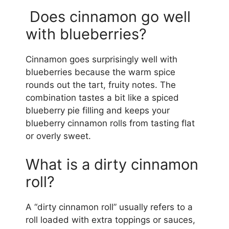
Does cinnamon go well
with blueberries?
Cinnamon goes surprisingly well with
blueberries because the warm spice
rounds out the tart, fruity notes. The
combination tastes a bit like a spiced
blueberry pie filling and keeps your
blueberry cinnamon rolls from tasting flat
or overly sweet.
What is a dirty cinnamon
roll?
A “dirty cinnamon roll” usually refers to a
roll loaded with extra toppings or sauces,