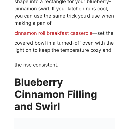
shape into a rectangle for your blueberry-
cinnamon swirl. If your kitchen runs cool,
you can use the same trick you’d use when
making a pan of
cinnamon roll breakfast casserole
—set the
covered bowl in a turned-off oven with the
light on to keep the temperature cozy and
the rise consistent.
Blueberry
Cinnamon Filling
and Swirl