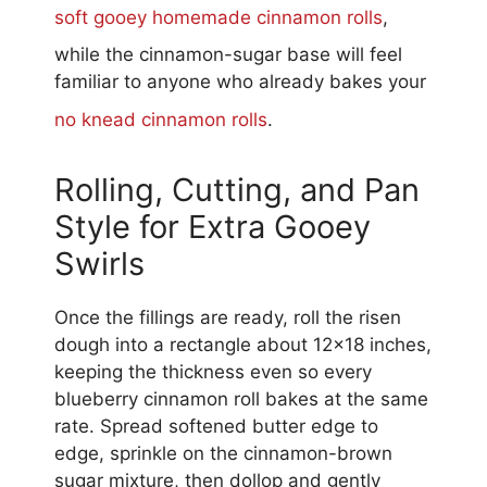
soft gooey homemade cinnamon rolls
,
while the cinnamon-sugar base will feel
familiar to anyone who already bakes your
no knead cinnamon rolls
.
Rolling, Cutting, and Pan
Style for Extra Gooey
Swirls
Once the fillings are ready, roll the risen
dough into a rectangle about 12×18 inches,
keeping the thickness even so every
blueberry cinnamon roll bakes at the same
rate. Spread softened butter edge to
edge, sprinkle on the cinnamon-brown
sugar mixture, then dollop and gently