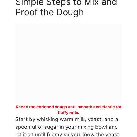
Simple Steps to Mix and
Proof the Dough
Knead the enriched dough until smooth and elastic for
fluffy rolls.
Start by whisking warm milk, yeast, and a
spoonful of sugar in your mixing bowl and
let it sit until foamy so you know the yeast