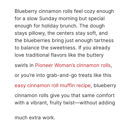
Blueberry cinnamon rolls feel cozy enough
for a slow Sunday morning but special
enough for holiday brunch. The dough
stays pillowy, the centers stay soft, and
the blueberries bring just enough tartness
to balance the sweetness. If you already
love traditional flavors like the buttery
swirls in
Pioneer Woman’s cinnamon rolls
,
or you’re into grab-and-go treats like this
easy cinnamon roll muffin recipe
, blueberry
cinnamon rolls give you that same comfort
with a vibrant, fruity twist—without adding
much extra work.