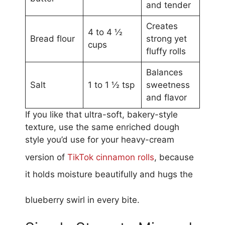
and tender
Creates
4 to 4 ½
Bread flour
strong yet
cups
fluffy rolls
Balances
Salt
1 to 1 ½ tsp
sweetness
and flavor
If you like that ultra-soft, bakery-style
texture, use the same enriched dough
style you’d use for your heavy-cream
version of
TikTok cinnamon rolls
, because
it holds moisture beautifully and hugs the
blueberry swirl in every bite.