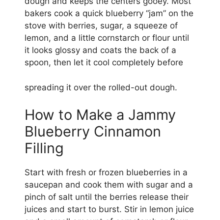
dough and keeps the centers gooey. Most
bakers cook a quick blueberry “jam” on the
stove with berries, sugar, a squeeze of
lemon, and a little cornstarch or flour until
it looks glossy and coats the back of a
spoon, then let it cool completely before
spreading it over the rolled-out dough.
How to Make a Jammy
Blueberry Cinnamon
Filling
Start with fresh or frozen blueberries in a
saucepan and cook them with sugar and a
pinch of salt until the berries release their
juices and start to burst. Stir in lemon juice