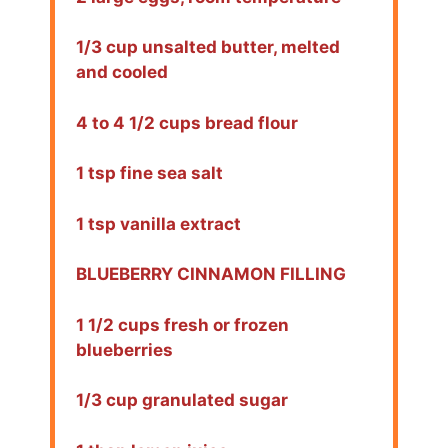
1/3 cup unsalted butter, melted
and cooled
4 to 4 1/2 cups bread flour
1 tsp fine sea salt
1 tsp vanilla extract
BLUEBERRY CINNAMON FILLING
1 1/2 cups fresh or frozen
blueberries
1/3 cup granulated sugar