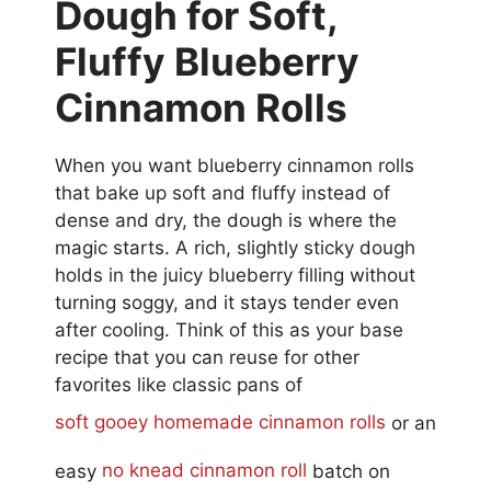
Dough for Soft,
Fluffy Blueberry
Cinnamon Rolls
When you want blueberry cinnamon rolls
that bake up soft and fluffy instead of
dense and dry, the dough is where the
magic starts. A rich, slightly sticky dough
holds in the juicy blueberry filling without
turning soggy, and it stays tender even
after cooling. Think of this as your base
recipe that you can reuse for other
favorites like classic pans of
soft gooey homemade cinnamon rolls
or an
easy
no knead cinnamon roll
batch on