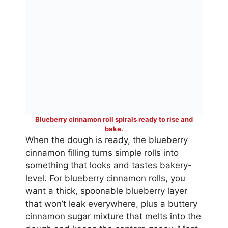
Blueberry cinnamon roll spirals ready to rise and
bake.
When the dough is ready, the blueberry
cinnamon filling turns simple rolls into
something that looks and tastes bakery-
level. For blueberry cinnamon rolls, you
want a thick, spoonable blueberry layer
that won’t leak everywhere, plus a buttery
cinnamon sugar mixture that melts into the