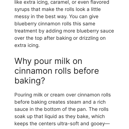
like extra icing, caramel, or even flavored
syrups that make the rolls look a little
messy in the best way. You can give
blueberry cinnamon rolls this same
treatment by adding more blueberry sauce
over the top after baking or drizzling on
extra icing.
Why pour milk on
cinnamon rolls before
baking?
Pouring milk or cream over cinnamon rolls
before baking creates steam and a rich
sauce in the bottom of the pan. The rolls
soak up that liquid as they bake, which
keeps the centers ultra-soft and gooey—