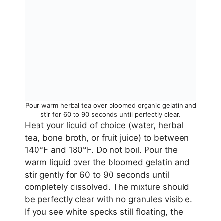
Pour warm herbal tea over bloomed organic gelatin and
stir for 60 to 90 seconds until perfectly clear.
Heat your liquid of choice (water, herbal
tea, bone broth, or fruit juice) to between
140°F and 180°F. Do not boil. Pour the
warm liquid over the bloomed gelatin and
stir gently for 60 to 90 seconds until
completely dissolved. The mixture should
be perfectly clear with no granules visible.
If you see white specks still floating, the