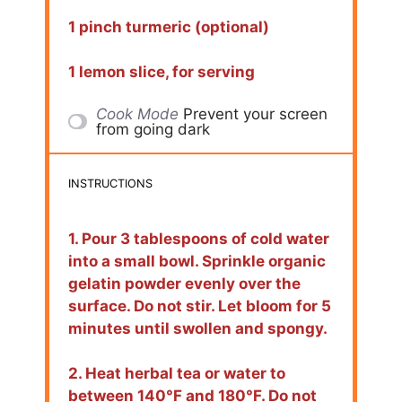
1 pinch turmeric (optional)
1 lemon slice, for serving
Cook Mode
Prevent your screen
from going dark
INSTRUCTIONS
1. Pour 3 tablespoons of cold water
into a small bowl. Sprinkle organic
gelatin powder evenly over the
surface. Do not stir. Let bloom for 5
minutes until swollen and spongy.
2. Heat herbal tea or water to
between 140°F and 180°F. Do not