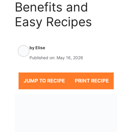
Benefits and
Easy Recipes
by
Elise
Published on:
May 16, 2026
JUMP TO RECIPE
PRINT RECIPE