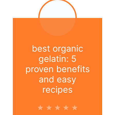
best organic
gelatin: 5
proven benefits
and easy
recipes
1
2
3
4
5