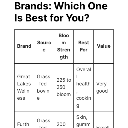
Brands: Which One
Is Best for You?
Bloo
Sourc
m
Best
Brand
Value
e
Stren
For
gth
Overal
Great
Grass
l
225 to
Lakes
-fed
health
Very
250
Welln
bovin
,
good
bloom
ess
e
cookin
g
Skin,
Grass
Furth
200
gumm
-fed
Excell