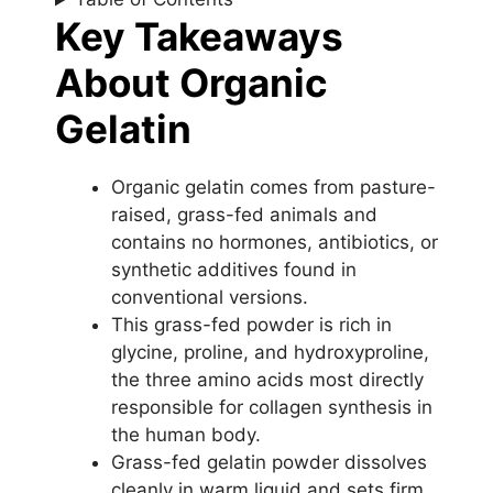
Key Takeaways
About Organic
Gelatin
Organic gelatin comes from pasture-
raised, grass-fed animals and
contains no hormones, antibiotics, or
synthetic additives found in
conventional versions.
This grass-fed powder is rich in
glycine, proline, and hydroxyproline,
the three amino acids most directly
responsible for collagen synthesis in
the human body.
Grass-fed gelatin powder dissolves
cleanly in warm liquid and sets firm