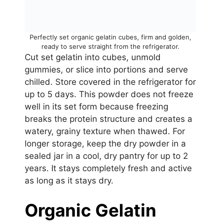
Perfectly set organic gelatin cubes, firm and golden,
ready to serve straight from the refrigerator.
Cut set gelatin into cubes, unmold
gummies, or slice into portions and serve
chilled. Store covered in the refrigerator for
up to 5 days. This powder does not freeze
well in its set form because freezing
breaks the protein structure and creates a
watery, grainy texture when thawed. For
longer storage, keep the dry powder in a
sealed jar in a cool, dry pantry for up to 2
years. It stays completely fresh and active
as long as it stays dry.
Organic Gelatin