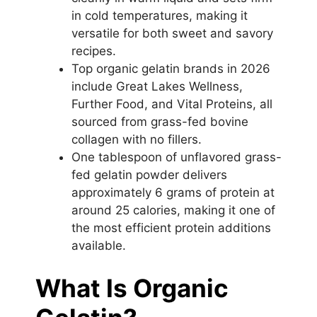
in cold temperatures, making it
versatile for both sweet and savory
recipes.
Top organic gelatin brands in 2026
include Great Lakes Wellness,
Further Food, and Vital Proteins, all
sourced from grass-fed bovine
collagen with no fillers.
One tablespoon of unflavored grass-
fed gelatin powder delivers
approximately 6 grams of protein at
around 25 calories, making it one of
the most efficient protein additions
available.
What Is Organic