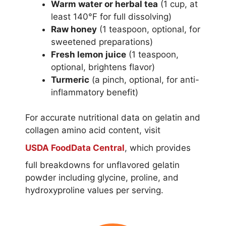
Warm water or herbal tea
(1 cup, at
least 140°F for full dissolving)
Raw honey
(1 teaspoon, optional, for
sweetened preparations)
Fresh lemon juice
(1 teaspoon,
optional, brightens flavor)
Turmeric
(a pinch, optional, for anti-
inflammatory benefit)
For accurate nutritional data on gelatin and
collagen amino acid content, visit
USDA FoodData Central
, which provides
full breakdowns for unflavored gelatin
powder including glycine, proline, and
hydroxyproline values per serving.