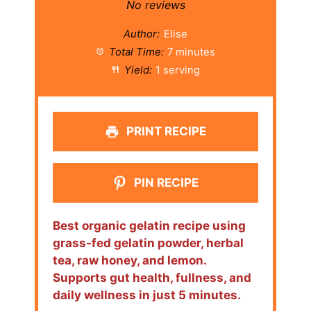
Star
Stars
Stars
Stars
Stars
No reviews
Author:
Elise
Total Time:
7 minutes
Yield:
1 serving
PRINT RECIPE
PIN RECIPE
Best organic gelatin recipe using
grass-fed gelatin powder, herbal
tea, raw honey, and lemon.
Supports gut health, fullness, and
daily wellness in just 5 minutes.