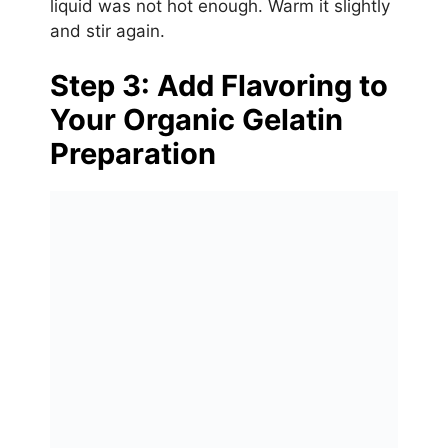
liquid was not hot enough. Warm it slightly
and stir again.
Step 3: Add Flavoring to
Your Organic Gelatin
Preparation