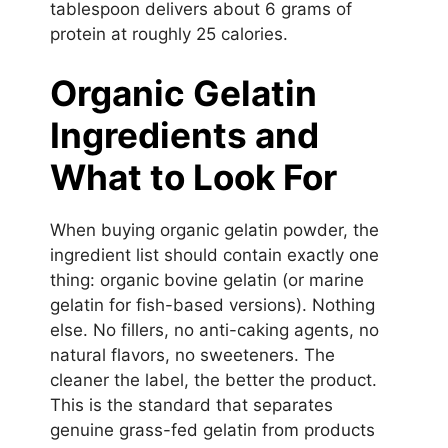
tablespoon delivers about 6 grams of
protein at roughly 25 calories.
Organic Gelatin
Ingredients and
What to Look For
When buying organic gelatin powder, the
ingredient list should contain exactly one
thing: organic bovine gelatin (or marine
gelatin for fish-based versions). Nothing
else. No fillers, no anti-caking agents, no
natural flavors, no sweeteners. The
cleaner the label, the better the product.
This is the standard that separates
genuine grass-fed gelatin from products