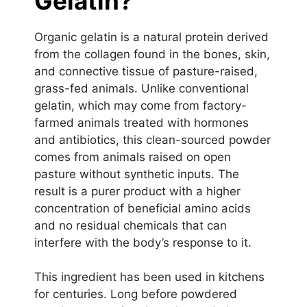
Gelatin?
Organic gelatin is a natural protein derived
from the collagen found in the bones, skin,
and connective tissue of pasture-raised,
grass-fed animals. Unlike conventional
gelatin, which may come from factory-
farmed animals treated with hormones
and antibiotics, this clean-sourced powder
comes from animals raised on open
pasture without synthetic inputs. The
result is a purer product with a higher
concentration of beneficial amino acids
and no residual chemicals that can
interfere with the body’s response to it.
This ingredient has been used in kitchens
for centuries. Long before powdered