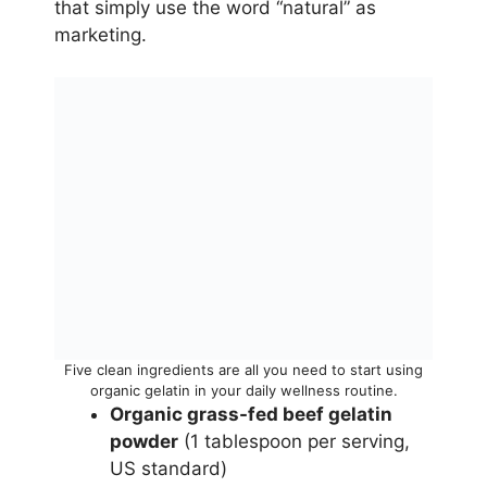
that simply use the word “natural” as
marketing.
Five clean ingredients are all you need to start using
organic gelatin in your daily wellness routine.
Organic grass-fed beef gelatin
powder
(1 tablespoon per serving,
US standard)