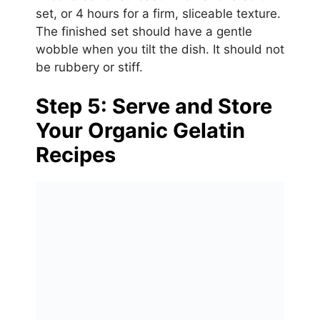
set, or 4 hours for a firm, sliceable texture.
The finished set should have a gentle
wobble when you tilt the dish. It should not
be rubbery or stiff.
Step 5: Serve and Store
Your Organic Gelatin
Recipes