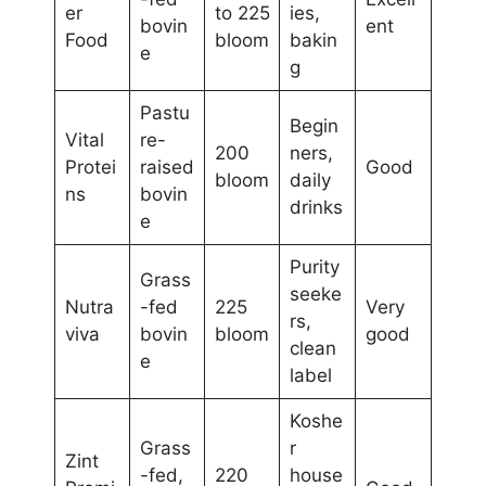
er
to 225
ies,
bovin
ent
Food
bloom
bakin
e
g
Pastu
Begin
Vital
re-
200
ners,
Protei
raised
Good
bloom
daily
ns
bovin
drinks
e
Purity
Grass
seeke
Nutra
-fed
225
Very
rs,
viva
bovin
bloom
good
clean
e
label
Koshe
Grass
r
Zint
-fed,
220
house