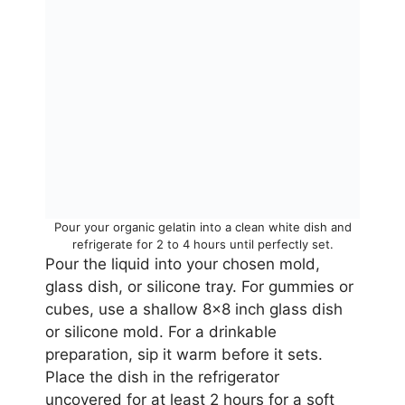
Pour your organic gelatin into a clean white dish and
refrigerate for 2 to 4 hours until perfectly set.
Pour the liquid into your chosen mold,
glass dish, or silicone tray. For gummies or
cubes, use a shallow 8×8 inch glass dish
or silicone mold. For a drinkable
preparation, sip it warm before it sets.
Place the dish in the refrigerator
uncovered for at least 2 hours for a soft