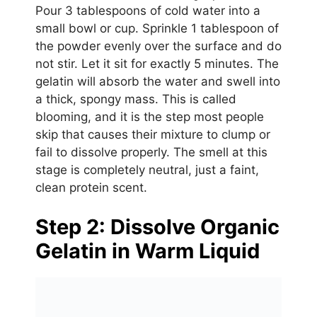
Pour 3 tablespoons of cold water into a
small bowl or cup. Sprinkle 1 tablespoon of
the powder evenly over the surface and do
not stir. Let it sit for exactly 5 minutes. The
gelatin will absorb the water and swell into
a thick, spongy mass. This is called
blooming, and it is the step most people
skip that causes their mixture to clump or
fail to dissolve properly. The smell at this
stage is completely neutral, just a faint,
clean protein scent.
Step 2: Dissolve Organic
Gelatin in Warm Liquid