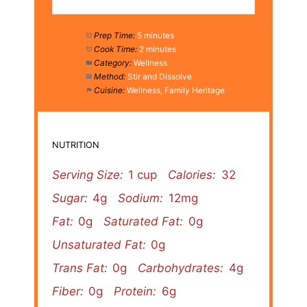
Prep Time:
5 minutes
Cook Time:
2 minutes
Category:
Wellness
Method:
Stir and Dissolve
Cuisine:
Wellness, Family Heritage
NUTRITION
Serving Size:
1 cup
Calories:
32
Sugar:
4g
Sodium:
12mg
Fat:
0g
Saturated Fat:
0g
Unsaturated Fat:
0g
Trans Fat:
0g
Carbohydrates:
4g
Fiber:
0g
Protein:
6g