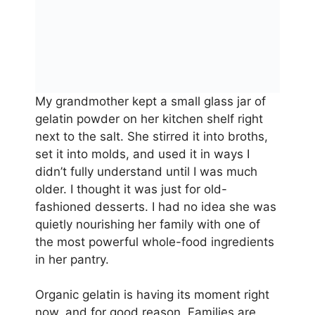
My grandmother kept a small glass jar of
gelatin powder on her kitchen shelf right
next to the salt. She stirred it into broths,
set it into molds, and used it in ways I
didn’t fully understand until I was much
older. I thought it was just for old-
fashioned desserts. I had no idea she was
quietly nourishing her family with one of
the most powerful whole-food ingredients
in her pantry.
Organic gelatin is having its moment right
now, and for good reason. Families are