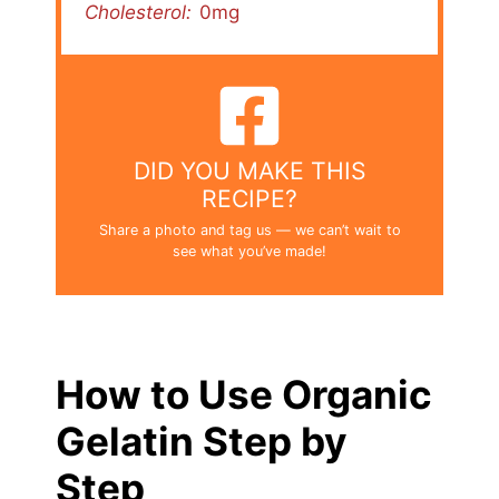
Cholesterol:
0mg
DID YOU MAKE THIS
RECIPE?
Share a photo and tag us — we can’t wait to
see what you’ve made!
How to Use Organic
Gelatin Step by
Step