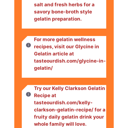
salt and fresh herbs for a
savory bone-broth style
gelatin preparation.
For more gelatin wellness
recipes, visit our Glycine in
Gelatin article at
tasteourdish.com/glycine-in-
gelatin/
Try our Kelly Clarkson Gelatin
Recipe at
tasteourdish.com/kelly-
clarkson-gelatin-recipe/ for a
fruity daily gelatin drink your
whole family will love.