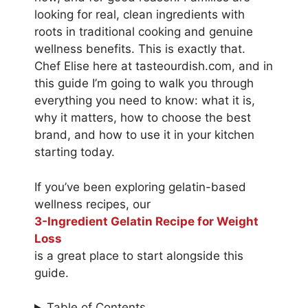
looking for real, clean ingredients with
roots in traditional cooking and genuine
wellness benefits. This is exactly that.
Chef Elise here at tasteourdish.com, and in
this guide I’m going to walk you through
everything you need to know: what it is,
why it matters, how to choose the best
brand, and how to use it in your kitchen
starting today.
If you’ve been exploring gelatin-based
wellness recipes, our
3-Ingredient Gelatin Recipe for Weight
Loss
is a great place to start alongside this
guide.
Table of Contents