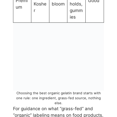
Premi
Good
Koshe
bloom
holds,
um
r
gumm
ies
Choosing the best organic gelatin brand starts with
one rule: one ingredient, grass-fed source, nothing
else.
For guidance on what “grass-fed” and
“organic” labeling means on food products,