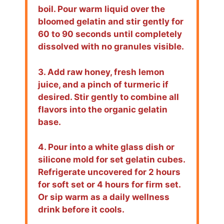
boil. Pour warm liquid over the
bloomed gelatin and stir gently for
60 to 90 seconds until completely
dissolved with no granules visible.
3. Add raw honey, fresh lemon
juice, and a pinch of turmeric if
desired. Stir gently to combine all
flavors into the organic gelatin
base.
4. Pour into a white glass dish or
silicone mold for set gelatin cubes.
Refrigerate uncovered for 2 hours
for soft set or 4 hours for firm set.
Or sip warm as a daily wellness
drink before it cools.