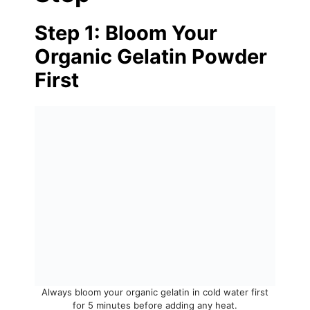
Step 1: Bloom Your
Organic Gelatin Powder
First
Always bloom your organic gelatin in cold water first
for 5 minutes before adding any heat.