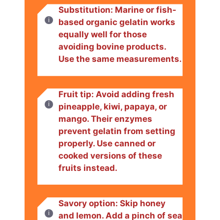
Substitution: Marine or fish-
based organic gelatin works
equally well for those
avoiding bovine products.
Use the same measurements.
Fruit tip: Avoid adding fresh
pineapple, kiwi, papaya, or
mango. Their enzymes
prevent gelatin from setting
properly. Use canned or
cooked versions of these
fruits instead.
Savory option: Skip honey
and lemon. Add a pinch of sea