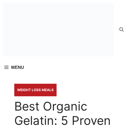
Skip to
content
MENU
WEIGHT LOSS MEALS
Best Organic
Gelatin: 5 Proven