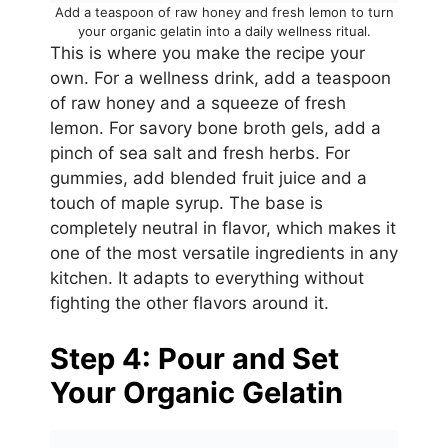
Add a teaspoon of raw honey and fresh lemon to turn
your organic gelatin into a daily wellness ritual.
This is where you make the recipe your
own. For a wellness drink, add a teaspoon
of raw honey and a squeeze of fresh
lemon. For savory bone broth gels, add a
pinch of sea salt and fresh herbs. For
gummies, add blended fruit juice and a
touch of maple syrup. The base is
completely neutral in flavor, which makes it
one of the most versatile ingredients in any
kitchen. It adapts to everything without
fighting the other flavors around it.
Step 4: Pour and Set
Your Organic Gelatin