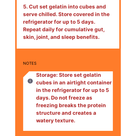
5. Cut set gelatin into cubes and
serve chilled. Store covered in the
refrigerator for up to 5 days.
Repeat daily for cumulative gut,
skin, joint, and sleep benefits.
NOTES
Storage: Store set gelatin
cubes in an airtight container
in the refrigerator for up to 5
days. Do not freeze as
freezing breaks the protein
structure and creates a
watery texture.