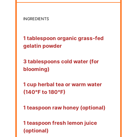
INGREDIENTS
1 tablespoon organic grass-fed
gelatin powder
3 tablespoons cold water (for
blooming)
1 cup herbal tea or warm water
(140°F to 180°F)
1 teaspoon raw honey (optional)
1 teaspoon fresh lemon juice
(optional)