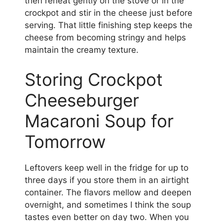
then reheat gently on the stove or in the
crockpot and stir in the cheese just before
serving. That little finishing step keeps the
cheese from becoming stringy and helps
maintain the creamy texture.
Storing Crockpot
Cheeseburger
Macaroni Soup for
Tomorrow
Leftovers keep well in the fridge for up to
three days if you store them in an airtight
container. The flavors mellow and deepen
overnight, and sometimes I think the soup
tastes even better on day two. When you