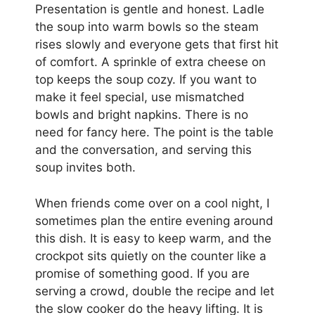
Presentation is gentle and honest. Ladle
the soup into warm bowls so the steam
rises slowly and everyone gets that first hit
of comfort. A sprinkle of extra cheese on
top keeps the soup cozy. If you want to
make it feel special, use mismatched
bowls and bright napkins. There is no
need for fancy here. The point is the table
and the conversation, and serving this
soup invites both.
When friends come over on a cool night, I
sometimes plan the entire evening around
this dish. It is easy to keep warm, and the
crockpot sits quietly on the counter like a
promise of something good. If you are
serving a crowd, double the recipe and let
the slow cooker do the heavy lifting. It is