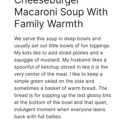
Macaroni Soup With
Family Warmth
We serve this soup in deep bowls and
usually set out little bowls of fun toppings.
My kids like to add diced pickles and a
squiggle of mustard. My husband likes a
spoonful of ketchup stirred in like it is the
very center of the meal. I like to keep a
simple green salad on the side and
sometimes a basket of warm bread. The
bread is for sopping up the last glossy bits
at the bottom of the bowl and that quiet,
indulgent moment when everyone leans
back with full bellies.