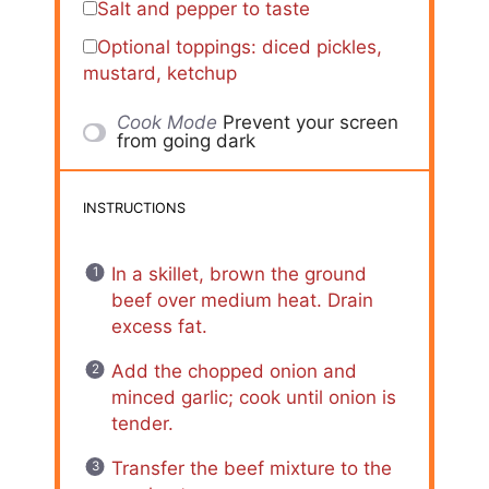
Salt and pepper to taste
Optional toppings: diced pickles,
mustard, ketchup
Cook Mode
Prevent your screen
from going dark
INSTRUCTIONS
In a skillet, brown the ground
beef over medium heat. Drain
excess fat.
Add the chopped onion and
minced garlic; cook until onion is
tender.
Transfer the beef mixture to the