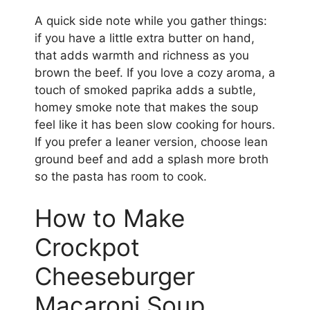
A quick side note while you gather things:
if you have a little extra butter on hand,
that adds warmth and richness as you
brown the beef. If you love a cozy aroma, a
touch of smoked paprika adds a subtle,
homey smoke note that makes the soup
feel like it has been slow cooking for hours.
If you prefer a leaner version, choose lean
ground beef and add a splash more broth
so the pasta has room to cook.
How to Make
Crockpot
Cheeseburger
Macaroni Soup