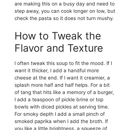
are making this on a busy day and need to
step away, you can cook longer on low, but
check the pasta so it does not turn mushy.
How to Tweak the
Flavor and Texture
I often tweak this soup to fit the mood. If I
want it thicker, I add a handful more
cheese at the end. If I want it creamier, a
splash more half and half helps. For a bit
of tang that hits like a memory of a burger,
I add a teaspoon of pickle brine or top
bowls with diced pickles at serving time.
For smoky depth I add a small pinch of
smoked paprika when I add the broth. If
you like a little brightness, a squeeze of