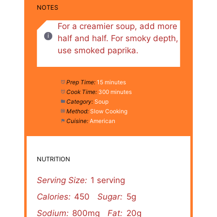
NOTES
For a creamier soup, add more
half and half. For smoky depth,
use smoked paprika.
Prep Time:
15 minutes
Cook Time:
300 minutes
Category:
Soup
Method:
Slow Cooking
Cuisine:
American
NUTRITION
Serving Size:
1 serving
Calories:
450
Sugar:
5g
Sodium:
800mg
Fat:
20g