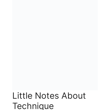
Little Notes About
Technique