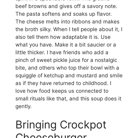
beef browns and gives off a savory note.
The pasta softens and soaks up flavor.
The cheese melts into ribbons and makes
the broth silky. When I tell people about it, I
also tell them how adaptable it is. Use
what you have. Make it a bit saucier or a
little thicker. I have friends who add a
pinch of sweet pickle juice for a nostalgic
bite, and others who top their bowl with a
squiggle of ketchup and mustard and smile
as if they have returned to childhood. I
love how food keeps us connected to
small rituals like that, and this soup does it
gently.
Bringing Crockpot
Cheeseburger