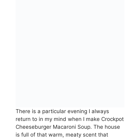
There is a particular evening I always
return to in my mind when I make Crockpot
Cheeseburger Macaroni Soup. The house
is full of that warm, meaty scent that