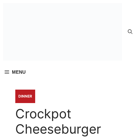
Skip to
content
MENU
DINNER
Crockpot
Cheeseburger