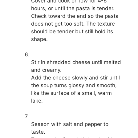
Cover and cook on low for 4-6
hours, or until the pasta is tender.
Check toward the end so the pasta
does not get too soft. The texture
should be tender but still hold its
shape.
Stir in shredded cheese until melted
and creamy.
Add the cheese slowly and stir until
the soup turns glossy and smooth,
like the surface of a small, warm
lake.
Season with salt and pepper to
taste.