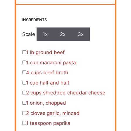
INGREDIENTS
Scale
1x
2x
3x
1
lb ground beef
1 cup
macaroni pasta
4 cups
beef broth
1 cup
half and half
2 cups
shredded cheddar cheese
1
onion, chopped
2
cloves garlic, minced
1 teaspoon
paprika