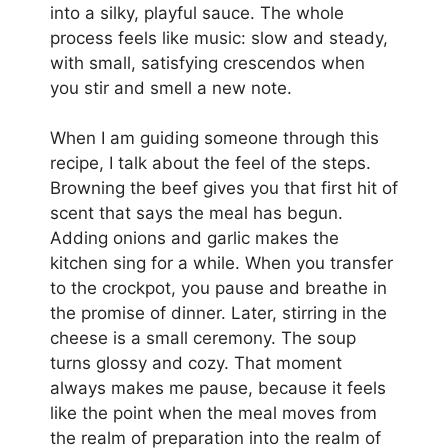
into a silky, playful sauce. The whole
process feels like music: slow and steady,
with small, satisfying crescendos when
you stir and smell a new note.
When I am guiding someone through this
recipe, I talk about the feel of the steps.
Browning the beef gives you that first hit of
scent that says the meal has begun.
Adding onions and garlic makes the
kitchen sing for a while. When you transfer
to the crockpot, you pause and breathe in
the promise of dinner. Later, stirring in the
cheese is a small ceremony. The soup
turns glossy and cozy. That moment
always makes me pause, because it feels
like the point when the meal moves from
the realm of preparation into the realm of