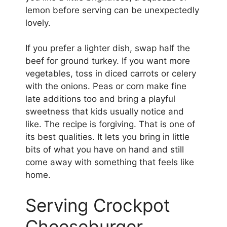
lemon before serving can be unexpectedly
lovely.
If you prefer a lighter dish, swap half the
beef for ground turkey. If you want more
vegetables, toss in diced carrots or celery
with the onions. Peas or corn make fine
late additions too and bring a playful
sweetness that kids usually notice and
like. The recipe is forgiving. That is one of
its best qualities. It lets you bring in little
bits of what you have on hand and still
come away with something that feels like
home.
Serving Crockpot
Cheeseburger