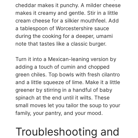
cheddar makes it punchy. A milder cheese
makes it creamy and gentle. Stir in a little
cream cheese for a silkier mouthfeel. Add
a tablespoon of Worcestershire sauce
during the cooking for a deeper, umami
note that tastes like a classic burger.
Turn it into a Mexican-leaning version by
adding a touch of cumin and chopped
green chiles. Top bowls with fresh cilantro
and a little squeeze of lime. Make it a little
greener by stirring in a handful of baby
spinach at the end until it wilts. These
small moves let you tailor the soup to your
family, your pantry, and your mood.
Troubleshooting and