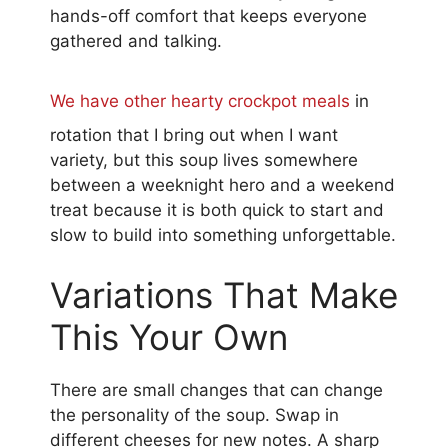
hands-off comfort that keeps everyone
gathered and talking.
We have other hearty crockpot meals
in
rotation that I bring out when I want
variety, but this soup lives somewhere
between a weeknight hero and a weekend
treat because it is both quick to start and
slow to build into something unforgettable.
Variations That Make
This Your Own
There are small changes that can change
the personality of the soup. Swap in
different cheeses for new notes. A sharp