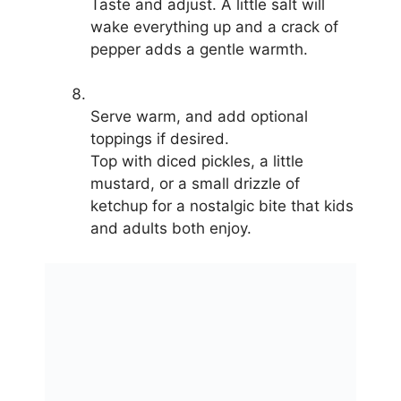
Taste and adjust. A little salt will
wake everything up and a crack of
pepper adds a gentle warmth.
Serve warm, and add optional
toppings if desired.
Top with diced pickles, a little
mustard, or a small drizzle of
ketchup for a nostalgic bite that kids
and adults both enjoy.