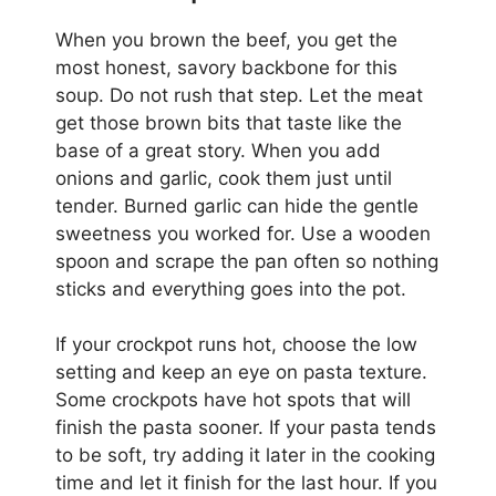
When you brown the beef, you get the
most honest, savory backbone for this
soup. Do not rush that step. Let the meat
get those brown bits that taste like the
base of a great story. When you add
onions and garlic, cook them just until
tender. Burned garlic can hide the gentle
sweetness you worked for. Use a wooden
spoon and scrape the pan often so nothing
sticks and everything goes into the pot.
If your crockpot runs hot, choose the low
setting and keep an eye on pasta texture.
Some crockpots have hot spots that will
finish the pasta sooner. If your pasta tends
to be soft, try adding it later in the cooking
time and let it finish for the last hour. If you