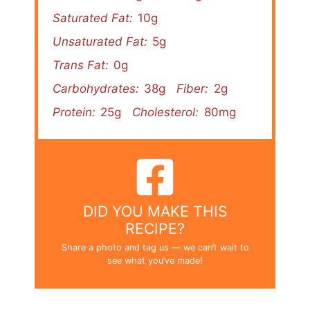
Saturated Fat:
10g
Unsaturated Fat:
5g
Trans Fat:
0g
Carbohydrates:
38g
Fiber:
2g
Protein:
25g
Cholesterol:
80mg
DID YOU MAKE THIS
RECIPE?
Share a photo and tag us — we can’t wait to
see what you’ve made!