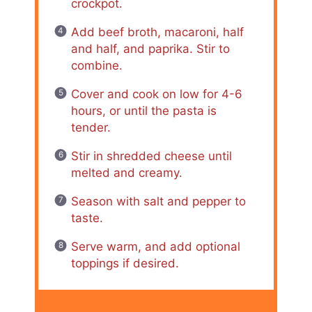
crockpot.
Add beef broth, macaroni, half
and half, and paprika. Stir to
combine.
Cover and cook on low for 4-6
hours, or until the pasta is
tender.
Stir in shredded cheese until
melted and creamy.
Season with salt and pepper to
taste.
Serve warm, and add optional
toppings if desired.