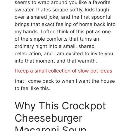
seems to wrap around you like a favorite
sweater. Plates scrape softly, kids laugh
over a shared joke, and the first spoonful
brings that exact feeling of home back into
my hands. I often think of this pot as one
of the simple comforts that turns an
ordinary night into a small, shared
celebration, and I am excited to invite you
into that moment and that warmth.
I keep a small collection of slow pot ideas
that I come back to when I want the house
to feel like this.
Why This Crockpot
Cheeseburger
Macaroni Soup