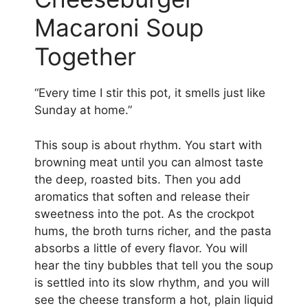
Macaroni Soup
Together
“Every time I stir this pot, it smells just like
Sunday at home.”
This soup is about rhythm. You start with
browning meat until you can almost taste
the deep, roasted bits. Then you add
aromatics that soften and release their
sweetness into the pot. As the crockpot
hums, the broth turns richer, and the pasta
absorbs a little of every flavor. You will
hear the tiny bubbles that tell you the soup
is settled into its slow rhythm, and you will
see the cheese transform a hot, plain liquid