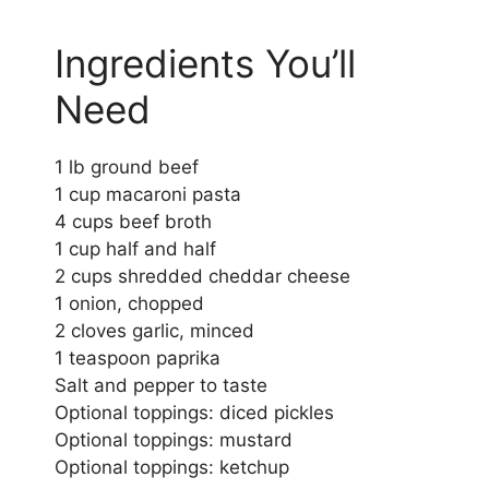
Ingredients You’ll
Need
1 lb ground beef
1 cup macaroni pasta
4 cups beef broth
1 cup half and half
2 cups shredded cheddar cheese
1 onion, chopped
2 cloves garlic, minced
1 teaspoon paprika
Salt and pepper to taste
Optional toppings: diced pickles
Optional toppings: mustard
Optional toppings: ketchup