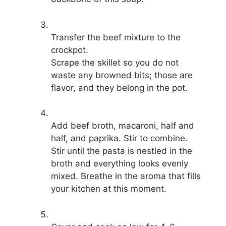
Transfer the beef mixture to the
crockpot.
Scrape the skillet so you do not
waste any browned bits; those are
flavor, and they belong in the pot.
Add beef broth, macaroni, half and
half, and paprika. Stir to combine.
Stir until the pasta is nestled in the
broth and everything looks evenly
mixed. Breathe in the aroma that fills
your kitchen at this moment.