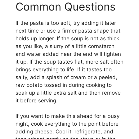
Common Questions
If the pasta is too soft, try adding it later
next time or use a firmer pasta shape that
holds up longer. If the soup is not as thick
as you like, a slurry of a little cornstarch
and water added near the end will tighten
it up. If the soup tastes flat, more salt often
brings everything to life. If it tastes too
salty, add a splash of cream or a peeled,
raw potato tossed in during cooking to
soak up a little extra salt and then remove
it before serving.
If you want to make this ahead for a busy
night, cook everything to the point before
adding cheese. Cool it, refrigerate, and