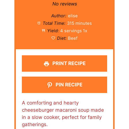
Star
Stars
Stars
Stars
Stars
No reviews
Author:
elise
Total Time:
315 minutes
Yield:
4
servings
1
x
Diet:
Beef
PRINT RECIPE
PIN RECIPE
A comforting and hearty
cheeseburger macaroni soup made
in a slow cooker, perfect for family
gatherings.