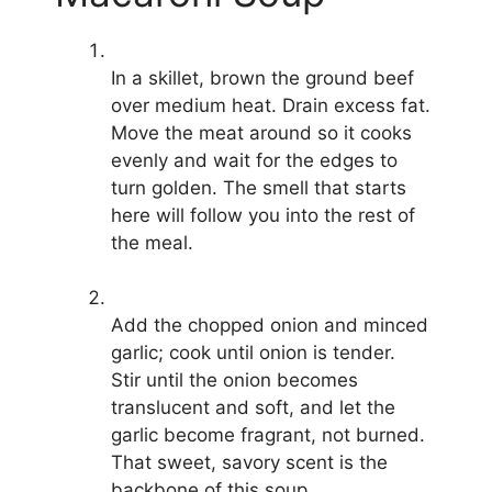
In a skillet, brown the ground beef
over medium heat. Drain excess fat.
Move the meat around so it cooks
evenly and wait for the edges to
turn golden. The smell that starts
here will follow you into the rest of
the meal.
Add the chopped onion and minced
garlic; cook until onion is tender.
Stir until the onion becomes
translucent and soft, and let the
garlic become fragrant, not burned.
That sweet, savory scent is the
backbone of this soup.