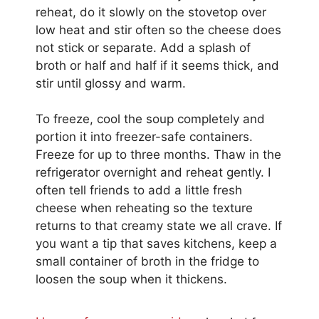
reheat, do it slowly on the stovetop over
low heat and stir often so the cheese does
not stick or separate. Add a splash of
broth or half and half if it seems thick, and
stir until glossy and warm.
To freeze, cool the soup completely and
portion it into freezer-safe containers.
Freeze for up to three months. Thaw in the
refrigerator overnight and reheat gently. I
often tell friends to add a little fresh
cheese when reheating so the texture
returns to that creamy state we all crave. If
you want a tip that saves kitchens, keep a
small container of broth in the fridge to
loosen the soup when it thickens.