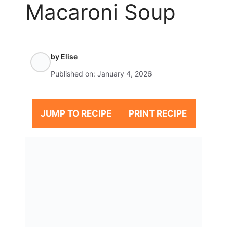
Macaroni Soup
by
Elise
Published on:
January 4, 2026
JUMP TO RECIPE
PRINT RECIPE