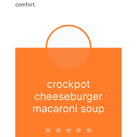
comfort.
crockpot
cheeseburger
macaroni soup
1
2
3
4
5