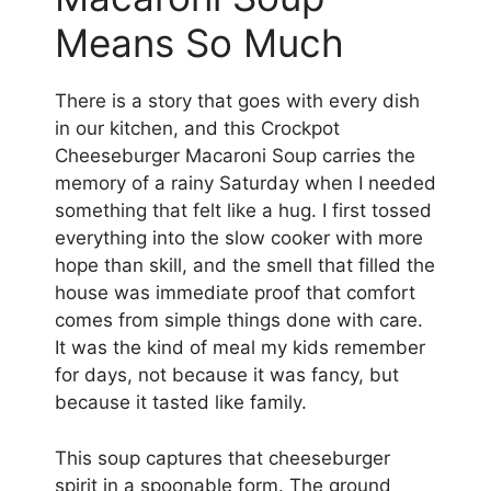
Means So Much
There is a story that goes with every dish
in our kitchen, and this Crockpot
Cheeseburger Macaroni Soup carries the
memory of a rainy Saturday when I needed
something that felt like a hug. I first tossed
everything into the slow cooker with more
hope than skill, and the smell that filled the
house was immediate proof that comfort
comes from simple things done with care.
It was the kind of meal my kids remember
for days, not because it was fancy, but
because it tasted like family.
This soup captures that cheeseburger
spirit in a spoonable form. The ground